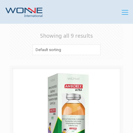
Showing all 9 results