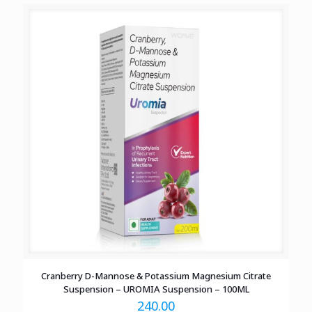
Cranberry D-Mannose & Potassium Magnesium Citrate
Suspension – UROMIA Suspension – 100ML
240.00