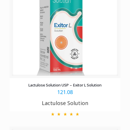
Lactulose Solution USP – Exitor L Solution
121.08
Lactulose Solution