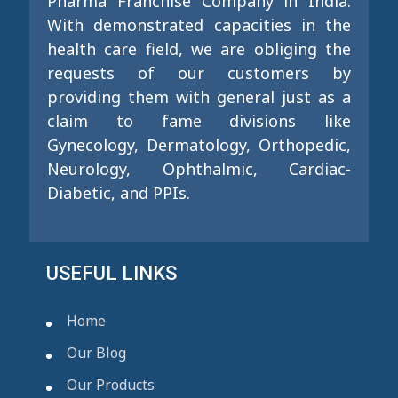
Pharma Franchise Company in India.
With demonstrated capacities in the
health care field, we are obliging the
requests of our customers by
providing them with general just as a
claim to fame divisions like
Gynecology, Dermatology, Orthopedic,
Neurology, Ophthalmic, Cardiac-
Diabetic, and PPIs.
USEFUL LINKS
Home
Our Blog
Our Products