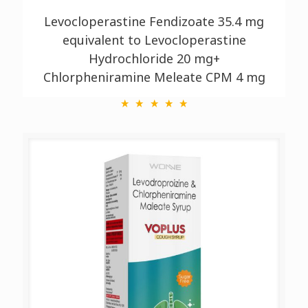
Levocloperastine Fendizoate 35.4 mg
equivalent to Levocloperastine
Hydrochloride 20 mg+
Chlorpheniramine Meleate CPM 4 mg