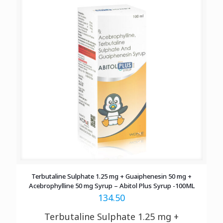
Terbutaline Sulphate 1.25 mg + Guaiphenesin 50 mg +
Acebrophylline 50 mg Syrup – Abitol Plus Syrup -100ML
134.50
Terbutaline Sulphate 1.25 mg +