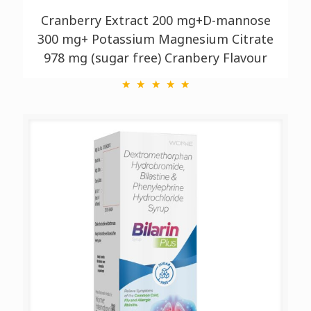
Cranberry Extract 200 mg+D-mannose
300 mg+ Potassium Magnesium Citrate
978 mg (sugar free) Cranbery Flavour