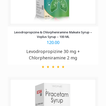
Levodropropizine & Chlorpheniramine Maleate Syrup –
Voplus Syrup – 100 ML
120.00
Levodropropizine 30 mg +
Chlorpheniramine 2 mg