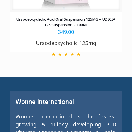
Ursodeoxycholic Acid Oral Suspension 125MG – UDICIA
125 Suspension – 100ML
349.00
Ursodeoxycholic 125mg
Wonne International
Wonne International is the fastest
growing & quickly developing PCD