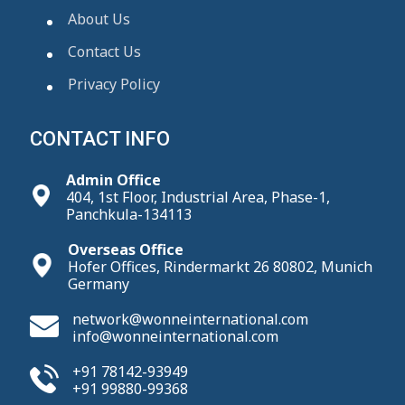
About Us
Contact Us
Privacy Policy
CONTACT INFO
Admin Office
404, 1st Floor, Industrial Area, Phase-1,
Panchkula-134113
Overseas Office
Hofer Offices, Rindermarkt 26 80802, Munich
Germany
network@wonneinternational.com
info@wonneinternational.com
+91 78142-93949
+91 99880-99368