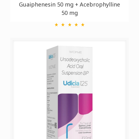
Guaiphenesin 50 mg + Acebrophylline
50 mg