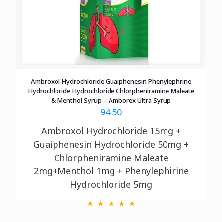
Ambroxol Hydrochloride Guaiphenesin Phenylephrine
Hydrochloride Hydrochloride Chlorpheniramine Maleate
& Menthol Syrup – Amborex Ultra Syrup
94.50
Ambroxol Hydrochloride 15mg +
Guaiphenesin Hydrochloride 50mg +
Chlorpheniramine Maleate
2mg+Menthol 1mg + Phenylephirine
Hydrochloride 5mg