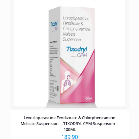
Levocloperastine Fendizoate & Chlorpheniramine
Meleate Suspension – TIXODRYL CPM Suspension –
100ML
189.90