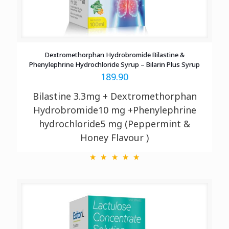
Dextromethorphan Hydrobromide Bilastine &
Phenylephrine Hydrochloride Syrup – Bilarin Plus Syrup
189.90
Bilastine 3.3mg + Dextromethorphan
Hydrobromide10 mg +Phenylephrine
hydrochloride5 mg (Peppermint &
Honey Flavour )