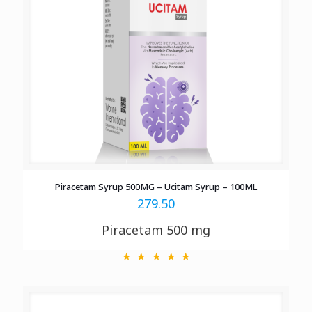
Piracetam Syrup 500MG – Ucitam Syrup – 100ML
279.50
Piracetam 500 mg