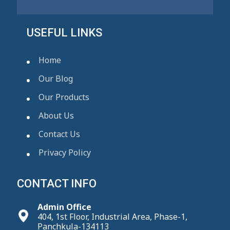
USEFUL LINKS
Home
Our Blog
Our Products
About Us
Contact Us
Privacy Policy
CONTACT INFO
Admin Office
404, 1st Floor, Industrial Area, Phase-1,
Panchkula-134113