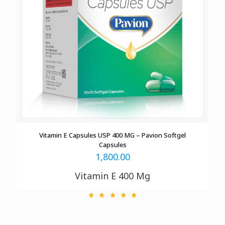
Vitamin E Capsules USP 400 MG – Pavion Softgel
Capsules
1,800.00
Vitamin E 400 Mg