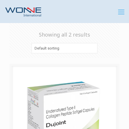
Showing all 2 results