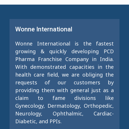
Wonne International
Wonne International is the fastest
growing & quickly developing PCD
Pharma Franchise Company in India.
With demonstrated capacities in the
health care field, we are obliging the
requests of our customers by
providing them with general just as a
claim to fame divisions like
Gynecology, Dermatology, Orthopedic,
Neurology, Ophthalmic, Cardiac-
Diabetic, and PPIs.