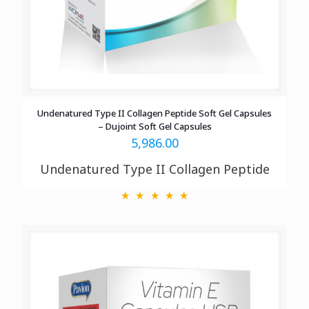
Undenatured Type II Collagen Peptide Soft Gel Capsules
– Dujoint Soft Gel Capsules
5,986.00
Undenatured Type II Collagen Peptide