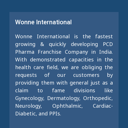
Wonne International
Wonne International is the fastest
growing & quickly developing PCD
Pharma Franchise Company in India.
With demonstrated capacities in the
health care field, we are obliging the
requests of our customers by
providing them with general just as a
claim to fame divisions like
Gynecology, Dermatology, Orthopedic,
Neurology, Ophthalmic, Cardiac-
Diabetic, and PPIs.