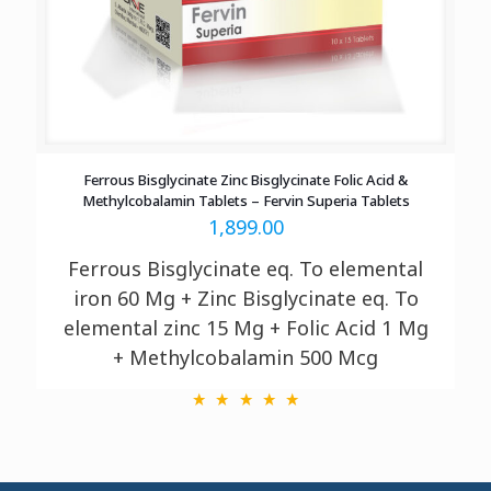
Ferrous Bisglycinate Zinc Bisglycinate Folic Acid &
Methylcobalamin Tablets – Fervin Superia Tablets
1,899.00
Ferrous Bisglycinate eq. To elemental
iron 60 Mg + Zinc Bisglycinate eq. To
elemental zinc 15 Mg + Folic Acid 1 Mg
+ Methylcobalamin 500 Mcg