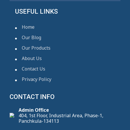
USEFUL LINKS
Home
Our Blog
Our Products
About Us
Contact Us
Privacy Policy
CONTACT INFO
Admin Office
404, 1st Floor, Industrial Area, Phase-1,
Panchkula-134113