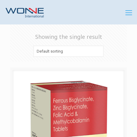
Showing the single result