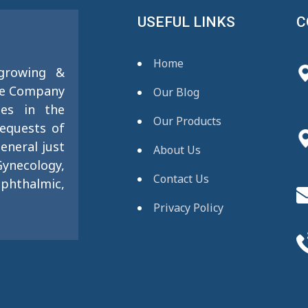
USEFUL LINKS
C
Home
 growing &
se Company
Our Blog
ies in the
Our Products
requests of
eneral just
About Us
ynecology,
Contact Us
phthalmic,
Privacy Policy