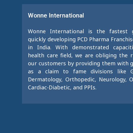
Wonne International
Wonne International is the fastest
quickly developing PCD Pharma Franchi
in India. With demonstrated capacit
health care field, we are obliging the 
our customers by providing them with g
as a claim to fame divisions like G
Dermatology, Orthopedic, Neurology, O
Cardiac-Diabetic, and PPIs.