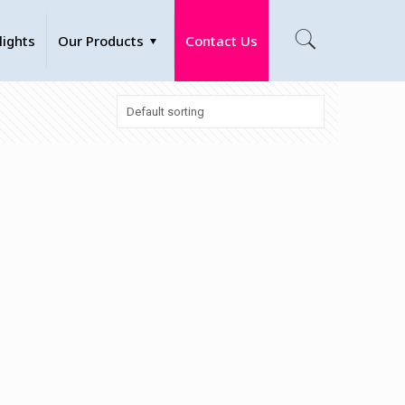
lights
Our Products
Contact Us