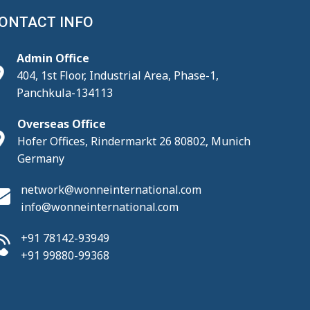
ONTACT INFO
Admin Office
404, 1st Floor, Industrial Area, Phase-1,
Panchkula-134113
Overseas Office
Hofer Offices, Rindermarkt 26 80802, Munich
Germany
network@wonneinternational.com
info@wonneinternational.com
+91 78142-93949
+91 99880-99368