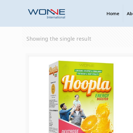
Home
Ab
Showing the single result