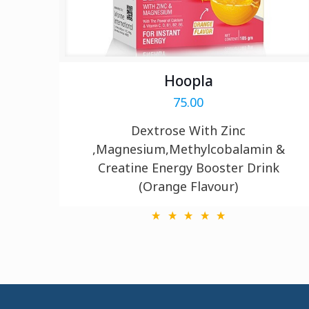
Hoopla
75.00
Dextrose With Zinc
,Magnesium,Methylcobalamin &
Creatine Energy Booster Drink
(Orange Flavour)