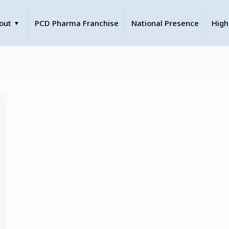
out
PCD Pharma Franchise
National Presence
High