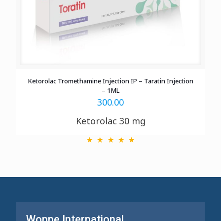
Ketorolac Tromethamine Injection IP – Taratin Injection
– 1ML
300.00
Ketorolac 30 mg
Wonne International