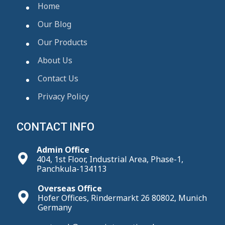
Home
Our Blog
Our Products
About Us
Contact Us
Privacy Policy
CONTACT INFO
Admin Office
404, 1st Floor, Industrial Area, Phase-1,
Panchkula-134113
Overseas Office
Hofer Offices, Rindermarkt 26 80802, Munich
Germany