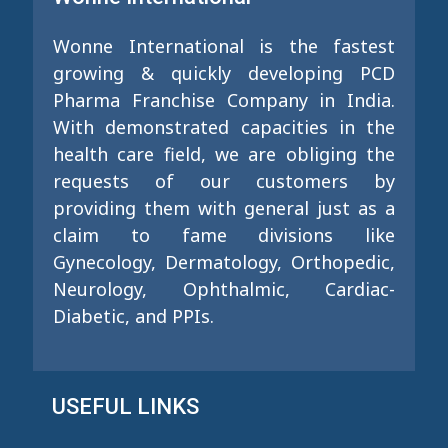
Wonne International is the fastest
growing & quickly developing PCD
Pharma Franchise Company in India.
With demonstrated capacities in the
health care field, we are obliging the
requests of our customers by
providing them with general just as a
claim to fame divisions like
Gynecology, Dermatology, Orthopedic,
Neurology, Ophthalmic, Cardiac-
Diabetic, and PPIs.
USEFUL LINKS