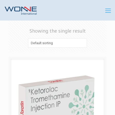
Showing the single result