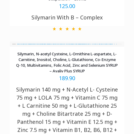
125.00
Silymarin With B – Complex
Silymarin, N-acetyl Cysteine, L-Ornithine L-aspartate, L-
Carnitine, Inositol, Choline, L-Glutathione, Co-Enzyme
Q-10, Multivitamins, Folic Acid, Zinc and Selenium SYRUP
– Avaliv Plus SYRUP
189.90
Silymarin 140 mg + N-Acetyl L- Cysteine
75 mg + LOLA 75 mg + Vitamin C 75 mg
+ L Carnitine 50 mg + L-Glutathione 25
mg + Choline Bitartrate 25 mg + D-
Panthenol 15 mg + Vitamin E 12.5 mg +
Zinc 7.5 mg + Vitamin B1, B2, B6, B12 +