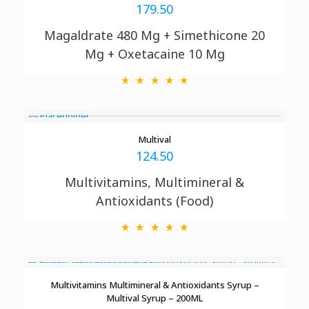
179.50
Magaldrate 480 Mg + Simethicone 20
Mg + Oxetacaine 10 Mg
Multival
124.50
Multivitamins, Multimineral &
Antioxidants (Food)
Multivitamins Multimineral & Antioxidants Syrup –
Multival Syrup – 200ML