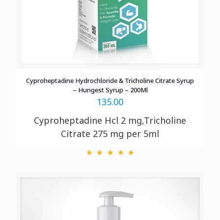
Cyproheptadine Hydrochloride & Tricholine Citrate Syrup
– Hungest Syrup – 200Ml
135.00
Cyproheptadine Hcl 2 mg,Tricholine
Citrate 275 mg per 5ml