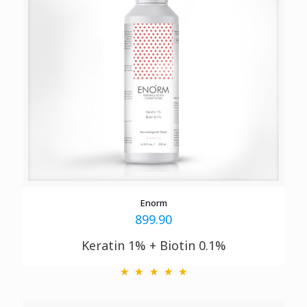
Enorm
899.90
Keratin 1% + Biotin 0.1%