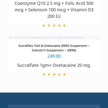
Coenzyme Q10
2.5 mg + Folic Acid 500
mcg + Selenium 100 mcg + Vitamin D3
200 IU
Sucralfate 1Gm & Oxetacaine 20MG Suspension –
Solocid O Suspension – 200ML
249.00
Sucralfate 1gm+ Oxetacaine 20 mg.