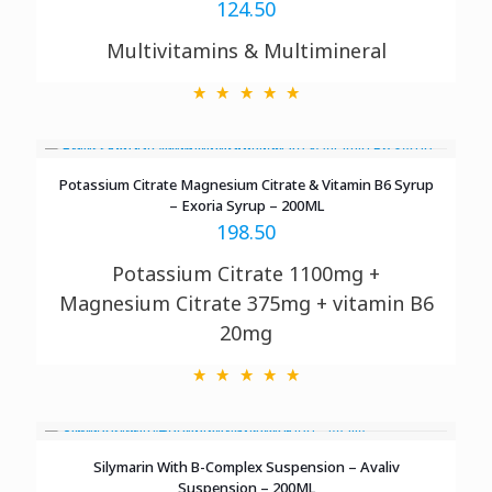
124.50
Multivitamins & Multimineral
Potassium Citrate Magnesium Citrate & Vitamin B6 Syrup
– Exoria Syrup – 200ML
198.50
Potassium Citrate 1100mg +
Magnesium Citrate 375mg + vitamin B6
20mg
Silymarin With B-Complex Suspension – Avaliv
Suspension – 200ML