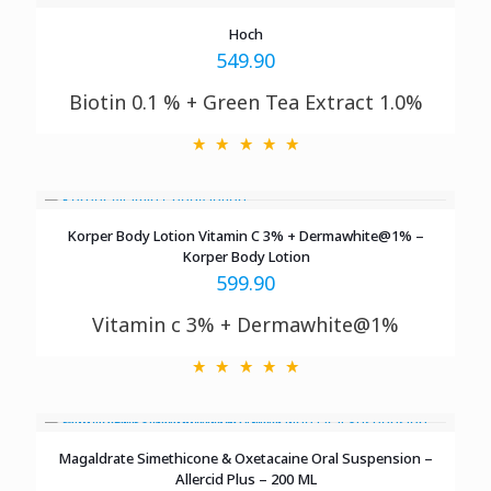
Hoch
549.90
Biotin 0.1 % + Green Tea Extract 1.0%
Korper Body Lotion Vitamin C 3% + Dermawhite@1% –
Korper Body Lotion
599.90
Vitamin c 3% + Dermawhite@1%
Magaldrate Simethicone & Oxetacaine Oral Suspension –
Allercid Plus – 200 ML