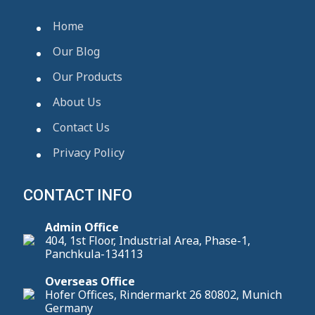
Home
Our Blog
Our Products
About Us
Contact Us
Privacy Policy
CONTACT INFO
Admin Office
404, 1st Floor, Industrial Area, Phase-1,
Panchkula-134113
Overseas Office
Hofer Offices, Rindermarkt 26 80802, Munich
Germany