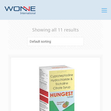
Showing all 11 results