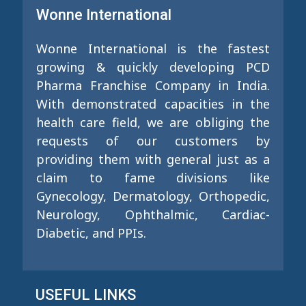
Wonne International
Wonne International is the fastest
growing & quickly developing PCD
Pharma Franchise Company in India.
With demonstrated capacities in the
health care field, we are obliging the
requests of our customers by
providing them with general just as a
claim to fame divisions like
Gynecology, Dermatology, Orthopedic,
Neurology, Ophthalmic, Cardiac-
Diabetic, and PPIs.
USEFUL LINKS