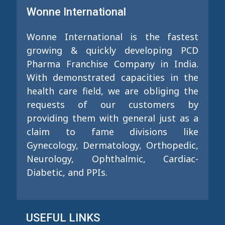
Wonne International
Wonne International is the fastest
growing & quickly developing PCD
Pharma Franchise Company in India.
With demonstrated capacities in the
health care field, we are obliging the
requests of our customers by
providing them with general just as a
claim to fame divisions like
Gynecology, Dermatology, Orthopedic,
Neurology, Ophthalmic, Cardiac-
Diabetic, and PPIs.
USEFUL LINKS