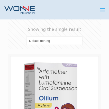
Showing the single result