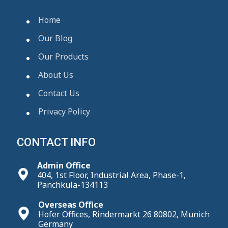
Home
Our Blog
Our Products
About Us
Contact Us
Privacy Policy
CONTACT INFO
Admin Office
404, 1st Floor, Industrial Area, Phase-1,
Panchkula-134113
Overseas Office
Hofer Offices, Rindermarkt 26 80802, Munich
Germany