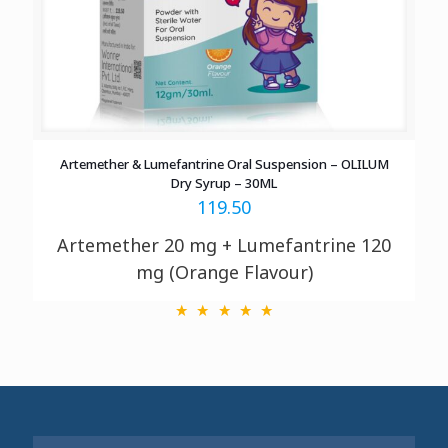
Artemether & Lumefantrine Oral Suspension – OLILUM
Dry Syrup – 30ML
119.50
Artemether 20 mg + Lumefantrine 120
mg (Orange Flavour)