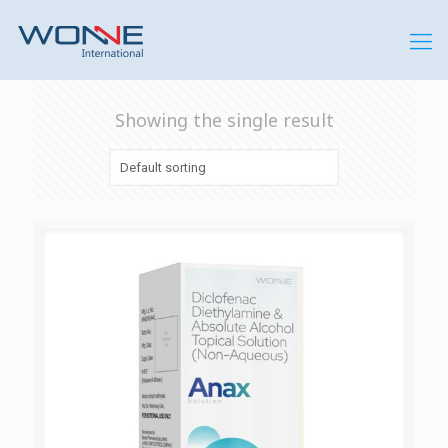
Showing the single result