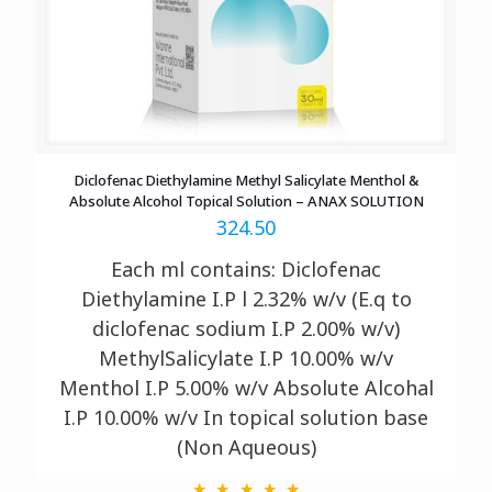
Diclofenac Diethylamine Methyl Salicylate Menthol &
Absolute Alcohol Topical Solution – ANAX SOLUTION
324.50
Each ml contains: Diclofenac
Diethylamine I.P l 2.32% w/v (E.q to
diclofenac sodium I.P 2.00% w/v)
MethylSalicylate I.P 10.00% w/v
Menthol I.P 5.00% w/v Absolute Alcohal
I.P 10.00% w/v In topical solution base
(Non Aqueous)