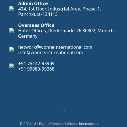
Admin Office
404, 1st Floor, Industrial Area, Phase-1,
Panchkula-134113
Overseas Office
Hofer Offices, Rindermarkt 26 80802, Munich
Germany
network@wonneinternational.com
info@wonneinternational.com
+91 78142-93949
+91 99880-99368
© 2024 . All Rights Reserved Wonne International