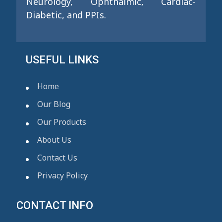
Neurology, Ophthalmic, Cardiac-
Diabetic, and PPIs.
USEFUL LINKS
Home
Our Blog
Our Products
About Us
Contact Us
Privacy Policy
CONTACT INFO