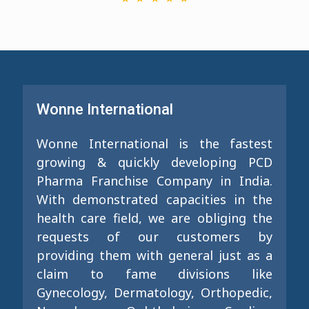
Wonne International
Wonne International is the fastest
growing & quickly developing PCD
Pharma Franchise Company in India.
With demonstrated capacities in the
health care field, we are obliging the
requests of our customers by
providing them with general just as a
claim to fame divisions like
Gynecology, Dermatology, Orthopedic,