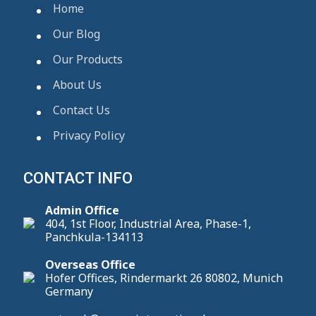
Home
Our Blog
Our Products
About Us
Contact Us
Privacy Policy
CONTACT INFO
Admin Office
404, 1st Floor, Industrial Area, Phase-1,
Panchkula-134113
Overseas Office
Hofer Offices, Rindermarkt 26 80802, Munich
Germany