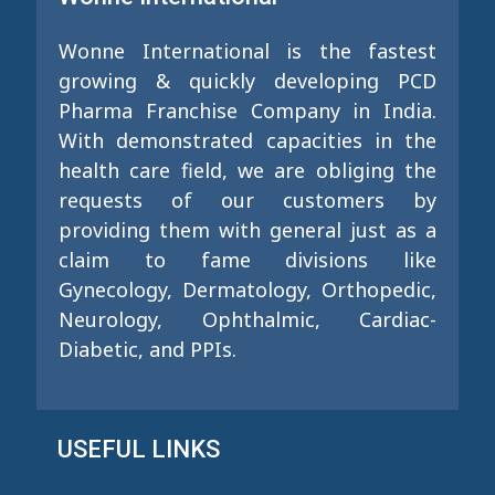
Wonne International is the fastest
growing & quickly developing PCD
Pharma Franchise Company in India.
With demonstrated capacities in the
health care field, we are obliging the
requests of our customers by
providing them with general just as a
claim to fame divisions like
Gynecology, Dermatology, Orthopedic,
Neurology, Ophthalmic, Cardiac-
Diabetic, and PPIs.
USEFUL LINKS