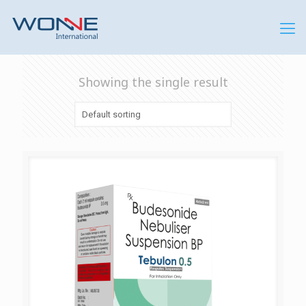
Showing the single result