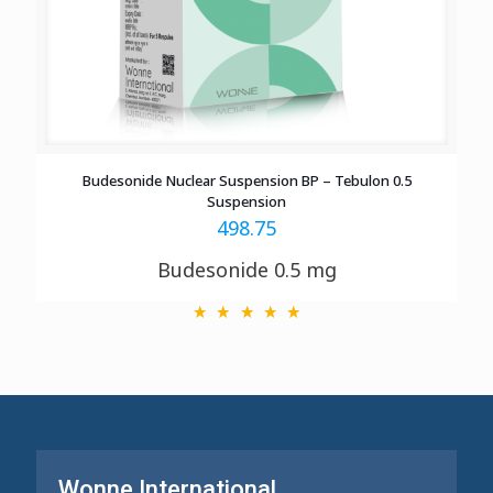
Budesonide Nuclear Suspension BP – Tebulon 0.5
Suspension
498.75
Budesonide 0.5 mg
Wonne International