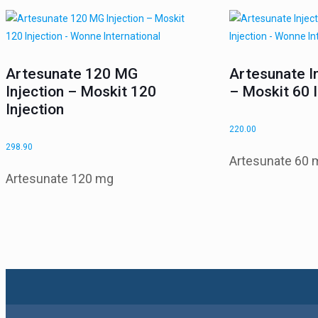
Artesunate 120 MG
Artesunate I
Injection – Moskit 120
– Moskit 60 I
Injection
220.00
298.90
Artesunate 60 
Artesunate 120 mg