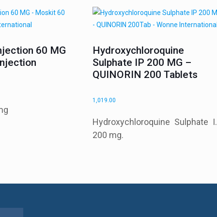
njection 60 MG
Hydroxychloroquine
njection
Sulphate IP 200 MG –
QUINORIN 200 Tablets
1,019.00
mg
Hydroxychloroquine Sulphate I.
200 mg.