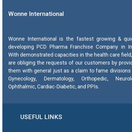
Wonne International
Wonne International is the fastest growing & qui
developing PCD Pharma Franchise Company in In
With demonstrated capacities in the health care field
are obliging the requests of our customers by provi
them with general just as a claim to fame divisions 
Gynecology, Dermatology, Orthopedic, Neurolo
Ophthalmic, Cardiac-Diabetic, and PPIs.
USEFUL LINKS