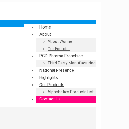
Home
About
About Wonne
Our Founder
PCD Pharma Franchise
Third Party Manufacturing
National Presence
Highlights
Our Products
Alphabetics Products List
Contact Us