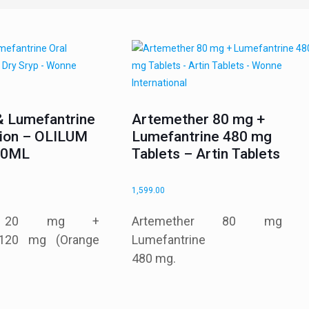
& Lumefantrine
Artemether 80 mg +
sion – OLILUM
Lumefantrine 480 mg
 30ML
Tablets – Artin Tablets
1,599.00
er 20 mg +
Artemether 80 mg 
 120 mg (Orange
Lumefantrine
480 mg.