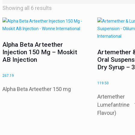
Showing all 6 results
Alpha Beta Arteether
Injection 150 Mg – Moskit
Artemether 
AB Injection
Oral Suspen
Dry Syrup –
267.19
119.50
Alpha Beta Arteether 150 mg
Artemeth
Lumefantrine
Flavour)