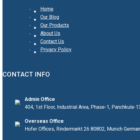
Home
Our Blog
Our Products
About Us
Contact Us
Privacy Policy
CONTACT INFO
Admin Office
404, 1st Floor, Industrial Area, Phase-1, Panchkula-
Overseas Office
Hofer Offices, Rindermarkt 26 80802, Munich Germa