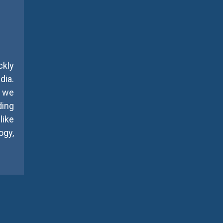
ckly
dia.
, we
ding
like
gy,