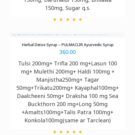
150mg, Sugar q.s.
Herbal Detox Syrup – PULMACLIR Ayurvedic Syrup
360.00
Tulsi 200mg+ Trifla 200 mg+Lasun 100
mg+ Mulethi 200mg+ Haldi 100mg +
Manjistha250mg+ Tagar
50mg+Trikatu200mg+ Kayaphal100mg+
Daalcheeni 50mg+ Draksha 100 mg Sea
Buckthorn 200 mg+Long 50mg
+Amalts100mg+Talis Patra 100mg+
Konkola100mg(same ar Tarclean)