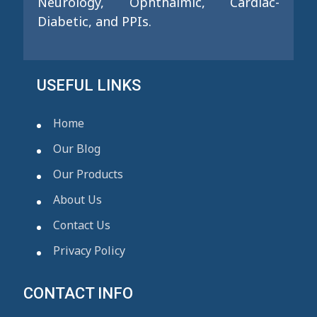
Neurology, Ophthalmic, Cardiac-
Diabetic, and PPIs.
USEFUL LINKS
Home
Our Blog
Our Products
About Us
Contact Us
Privacy Policy
CONTACT INFO