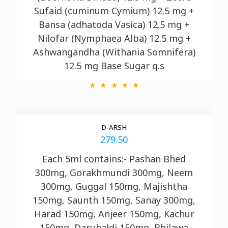
Sufaid (cuminum Cymium) 12.5 mg +
Bansa (adhatoda Vasica) 12.5 mg +
Nilofar (Nymphaea Alba) 12.5 mg +
Ashwangandha (Withania Somnifera)
12.5 mg Base Sugar q.s
D-ARSH
279.50
Each 5ml contains:- Pashan Bhed
300mg, Gorakhmundi 300mg, Neem
300mg, Guggal 150mg, Majishtha
150mg, Saunth 150mg, Sanay 300mg,
Harad 150mg, Anjeer 150mg, Kachur
150mg, Daruhaldi 150mg, Bhilawa