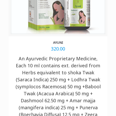
AYUNI
320.00
An Ayurvedic Proprietary Medicine,
Each 10 ml contains ext. derived from
Herbs equivalent to shoka Twak
(Saraca Indica) 250 mg + Lodhra Twak
(symplocos Racemosa) 50 mg +Babool
Twak (Acacua Arabica) 50 mg +
Dashmool 62.50 mg + Amar
majja
(mangifera indica) 25 mg + Punerva
(Boerhavia Diffusa) 12.5 mg + Zeera