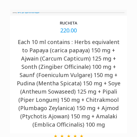
RUCHITA
220.00
Each 10 ml contains : Herbs equivalent
to Papaya (carica papaya) 150 mg +
Ajwain (Carcum Capticum) 125 mg +
Sonth (Zingiber Officinale) 100 mg +
Saunf (Foeniculum Vulgare) 150 mg +
Pudina (Mentha Spicata) 150 mg + Soye
(Antheum Sowaseed) 125 mg + Pipali
(Piper Longum) 150 mg + Chitrakmool
(Plumbago Zeylanica) 150 mg + Ajmod
(Ptychotis Ajowan) 150 mg + Amalaki
(Emblica Officinalis) 100 mg