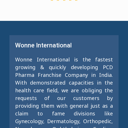
Wonne International
Wonne International is the fastest
growing & quickly developing PCD
Pharma Franchise Company in India.
With demonstrated capacities in the
health care field, we are obliging the
requests of our customers by
providing them with general just as a
claim to fame divisions like
Gynecology, Dermatology, Orthopedic,