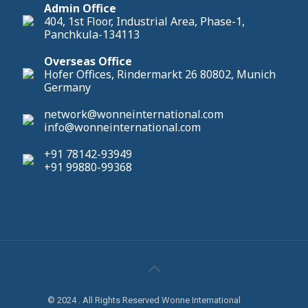
Admin Office
404, 1st Floor, Industrial Area, Phase-1,
Panchkula-134113
Overseas Office
Hofer Offices, Rindermarkt 26 80802, Munich
Germany
network@wonneinternational.com
info@wonneinternational.com
+91 78142-93949
+91 99880-99368
© 2024 . All Rights Reserved Wonne International