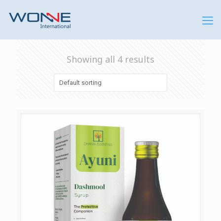
Showing all 4 results