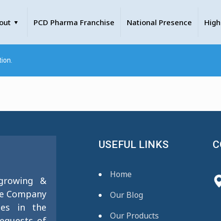
out
PCD Pharma Franchise
National Presence
High
ion.
USEFUL LINKS
C
Home
 growing &
se Company
Our Blog
ies in the
Our Products
requests of