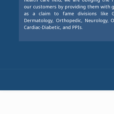
our customers by providing them with g
as a claim to fame divisions like G
Dermatology, Orthopedic, Neurology, O
Cardiac-Diabetic, and PPIs.