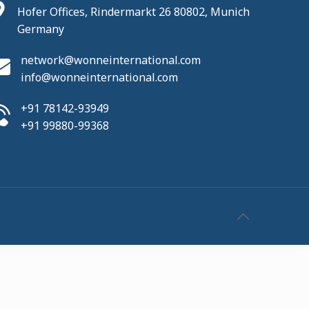
Hofer Offices, Rindermarkt 26 80802, Munich
Germany
network@wonneinternational.com
info@wonneinternational.com
+91 78142-93949
+91 99880-99368