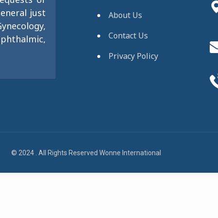
eneral just
About Us
ynecology,
Contact Us
phthalmic,
Privacy Policy
© 2024 . All Rights Reserved Wonne International