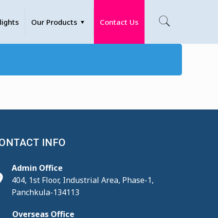
lights
Our Products
Contact Us
ONTACT INFO
Admin Office
404, 1st Floor, Industrial Area, Phase-1,
Panchkula-134113
Overseas Office