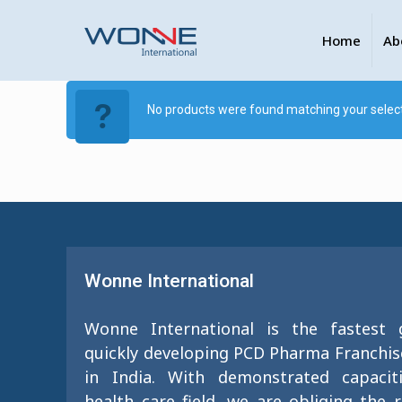
Home
Ab
No products were found matching your select
Wonne International
Wonne International is the fastest
quickly developing PCD Pharma Franchi
in India. With demonstrated capacit
health care field, we are obliging the 