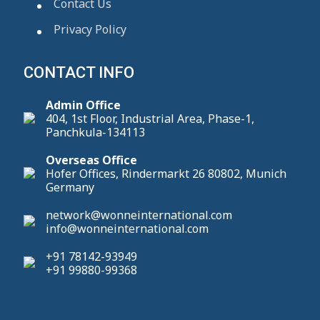
Contact Us
Privacy Policy
CONTACT INFO
Admin Office
404, 1st Floor, Industrial Area, Phase-1,
Panchkula-134113
Overseas Office
Hofer Offices, Rindermarkt 26 80802, Munich
Germany
network@wonneinternational.com
info@wonneinternational.com
+91 78142-93949
+91 99880-99368