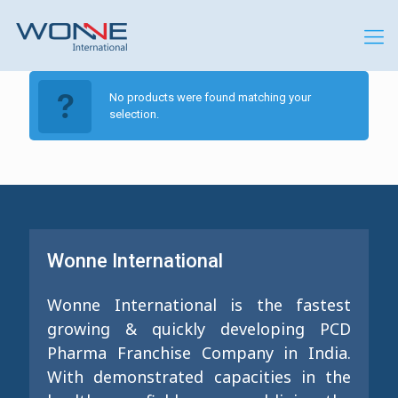
No products were found matching your
selection.
Wonne International
Wonne International is the fastest
growing & quickly developing PCD
Pharma Franchise Company in India.
With demonstrated capacities in the