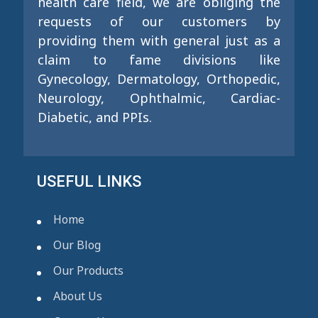
health care field, we are obliging the
requests of our customers by
providing them with general just as a
claim to fame divisions like
Gynecology, Dermatology, Orthopedic,
Neurology, Ophthalmic, Cardiac-
Diabetic, and PPIs.
USEFUL LINKS
Home
Our Blog
Our Products
About Us