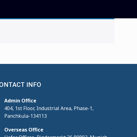
ONTACT INFO
Admin Office
404, 1st Floor, Industrial Area, Phase-1,
Panchkula-134113
Overseas Office