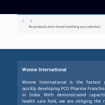
No products were found matching your selection.
Wonne International
Wonne International is the fastest
quickly developing PCD Pharma Franchi
in India. With demonstrated capacit
health care field, we are obliging the 