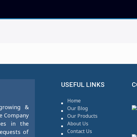
USEFUL LINKS
C
Home
 growing &
Our Blog
se Company
Our Products
ies in the
About Us
Contact Us
requests of