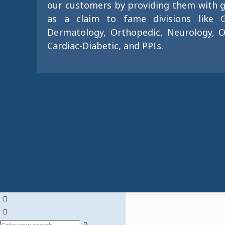
our customers by providing them with g
as a claim to fame divisions like G
Dermatology, Orthopedic, Neurology, O
Cardiac-Diabetic, and PPIs.