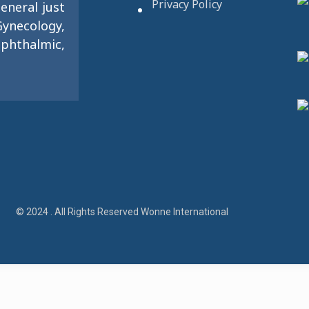
Privacy Policy
eneral just
ynecology,
phthalmic,
© 2024 . All Rights Reserved Wonne International