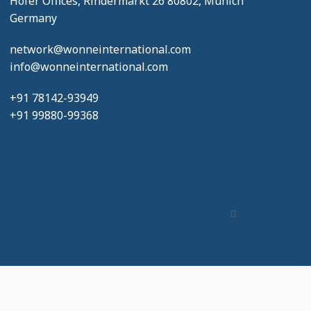
Hofer Offices, Rindermarkt 26 80802, Munich
Germany
network@wonneinternational.com
info@wonneinternational.com
+91 78142-93949
+91 99880-99368