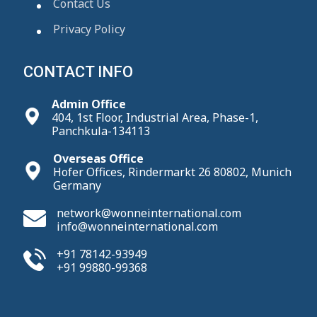
Contact Us
Privacy Policy
CONTACT INFO
Admin Office
404, 1st Floor, Industrial Area, Phase-1,
Panchkula-134113
Overseas Office
Hofer Offices, Rindermarkt 26 80802, Munich
Germany
network@wonneinternational.com
info@wonneinternational.com
+91 78142-93949
+91 99880-99368