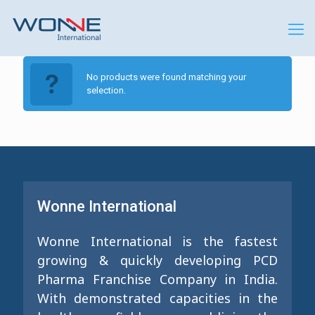
No products were found matching your
selection.
Wonne International
Wonne International is the fastest
growing & quickly developing PCD
Pharma Franchise Company in India.
With demonstrated capacities in the