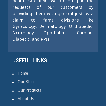
health care field, we are obliging the
requests of our customers by
providing them with general just as a
claim to fame divisions like
Gynecology, Dermatology, Orthopedic,
Neurology, Ophthalmic, Cardiac-
Diabetic, and PPIs.
USEFUL LINKS
Home
Our Blog
Our Products
About Us