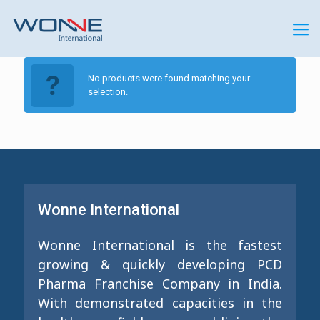
No products were found matching your
selection.
Wonne International
Wonne International is the fastest
growing & quickly developing PCD
Pharma Franchise Company in India.
With demonstrated capacities in the