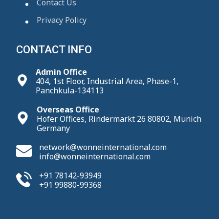
Contact Us
Privacy Policy
CONTACT INFO
Admin Office
404, 1st Floor, Industrial Area, Phase-1,
Panchkula-134113
Overseas Office
Hofer Offices, Rindermarkt 26 80802, Munich
Germany
network@wonneinternational.com
info@wonneinternational.com
+91 78142-93949
+91 99880-99368