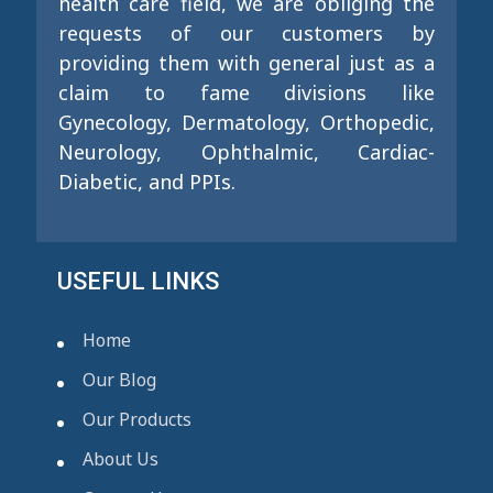
health care field, we are obliging the
requests of our customers by
providing them with general just as a
claim to fame divisions like
Gynecology, Dermatology, Orthopedic,
Neurology, Ophthalmic, Cardiac-
Diabetic, and PPIs.
USEFUL LINKS
Home
Our Blog
Our Products
About Us