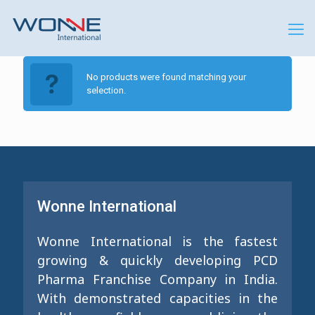
No products were found matching your
selection.
Wonne International
Wonne International is the fastest
growing & quickly developing PCD
Pharma Franchise Company in India.
With demonstrated capacities in the