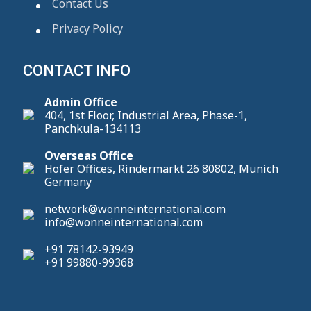
Contact Us
Privacy Policy
CONTACT INFO
Admin Office
404, 1st Floor, Industrial Area, Phase-1,
Panchkula-134113
Overseas Office
Hofer Offices, Rindermarkt 26 80802, Munich
Germany
network@wonneinternational.com
info@wonneinternational.com
+91 78142-93949
+91 99880-99368