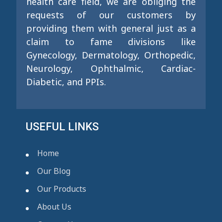
health care field, we are obliging the
requests of our customers by
providing them with general just as a
claim to fame divisions like
Gynecology, Dermatology, Orthopedic,
Neurology, Ophthalmic, Cardiac-
Diabetic, and PPIs.
USEFUL LINKS
Home
Our Blog
Our Products
About Us