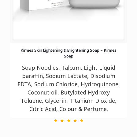
Kirmes Skin Lightening & Brightening Soap – Kirmes
Soap
Soap Noodles, Talcum, Light Liquid
paraffin, Sodium Lactate, Disodium
EDTA, Sodium
Chloride, Hydroquinone,
Coconut oil, Butylated Hydroxy
Toluene, Glycerin, Titanium
Dioxide,
Citric Acid, Colour & Perfume.