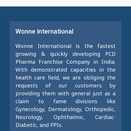
Wonne International
Wonne International is the fastest
growing & quickly developing PCD
Pharma Franchise Company in India.
With demonstrated capacities in the
health care field, we are obliging the
requests of our customers by
providing them with general just as a
claim to fame divisions like
Gynecology, Dermatology, Orthopedic,
Neurology, Ophthalmic, Cardiac-
Diabetic, and PPIs.