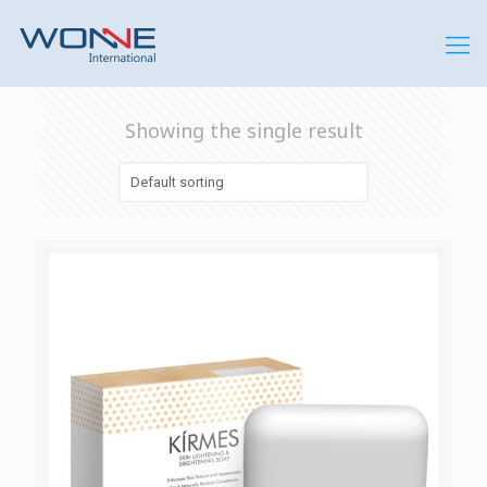
Showing the single result