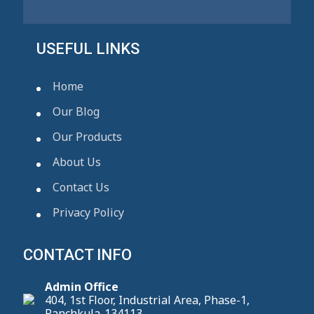
USEFUL LINKS
Home
Our Blog
Our Products
About Us
Contact Us
Privacy Policy
CONTACT INFO
Admin Office
404, 1st Floor, Industrial Area, Phase-1,
Panchkula-134113