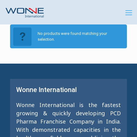
No products were found matching your
selection.
Wonne International
Wonne International is the fastest
growing & quickly developing PCD
Pharma Franchise Company in India.
With demonstrated capacities in the