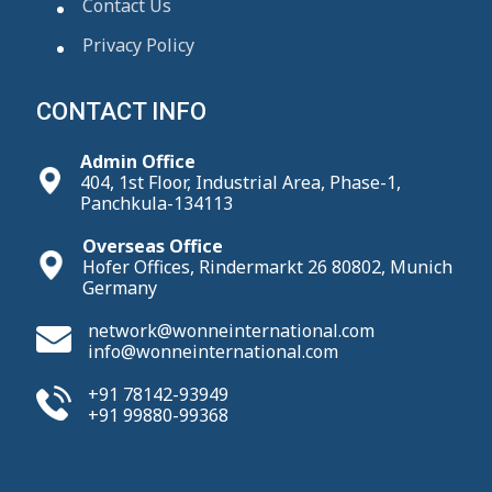
Contact Us
Privacy Policy
CONTACT INFO
Admin Office
404, 1st Floor, Industrial Area, Phase-1,
Panchkula-134113
Overseas Office
Hofer Offices, Rindermarkt 26 80802, Munich
Germany
network@wonneinternational.com
info@wonneinternational.com
+91 78142-93949
+91 99880-99368