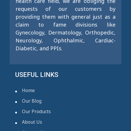
health care field, we are obliging the
requests of our customers by
providing them with general just as a
claim to fame divisions like
Gynecology, Dermatology, Orthopedic,
Neurology, Ophthalmic, Cardiac-
Diabetic, and PPIs.
USEFUL LINKS
Home
Our Blog
Our Products
About Us