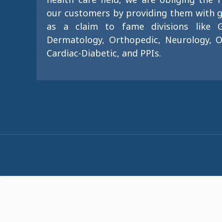
our customers by providing them with g
as a claim to fame divisions like G
Dermatology, Orthopedic, Neurology, O
Cardiac-Diabetic, and PPIs.