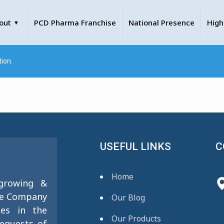
out
PCD Pharma Franchise
National Presence
High
ion.
USEFUL LINKS
C
Home
 growing &
se Company
Our Blog
ies in the
Our Products
requests of