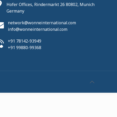
Hofer Offices, Rindermarkt 26 80802, Munich
Germany
network@wonneinternational.com
info@wonneinternational.com
+91 78142-93949
+91 99880-99368