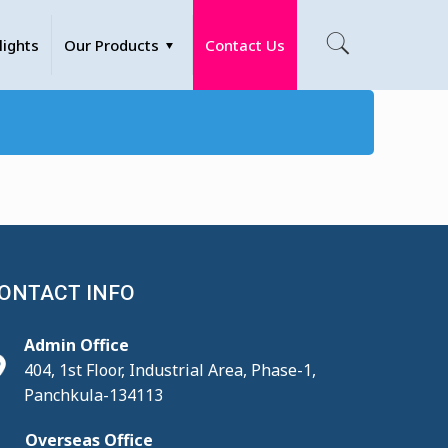
lights
Our Products
Contact Us
ONTACT INFO
Admin Office
404, 1st Floor, Industrial Area, Phase-1,
Panchkula-134113
Overseas Office