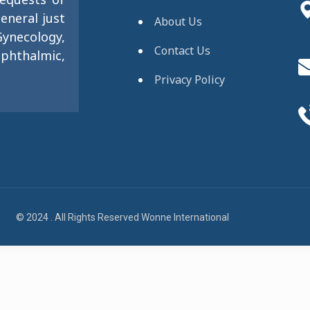
eneral just
About Us
ynecology,
Contact Us
phthalmic,
Privacy Policy
© 2024 . All Rights Reserved Wonne International