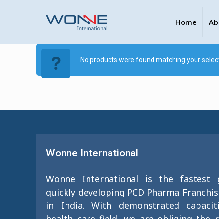
Home
Ab
No products were found matching your select
Wonne International
Wonne International is the fastest
quickly developing PCD Pharma Franchi
in India. With demonstrated capacit
health care field, we are obliging the 