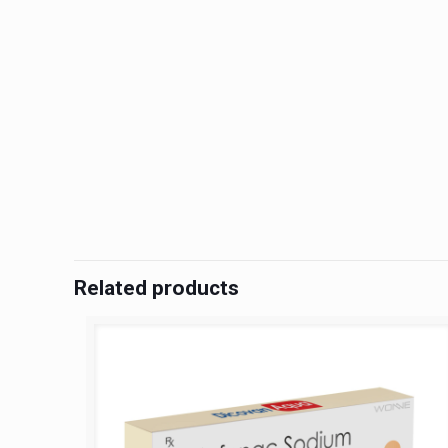
Related products