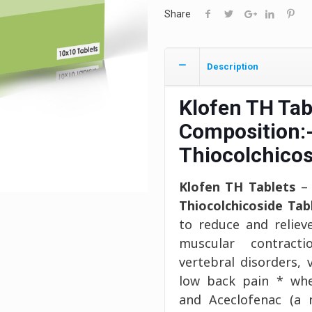
Share
Description
Klofen TH Tab
Composition:
Thiocolchico
Klofen TH Tablets
– 
Thiocolchicoside Tab
to reduce and reliev
muscular contracti
vertebral disorders, 
low back pain * wher
and Aceclofenac (a n