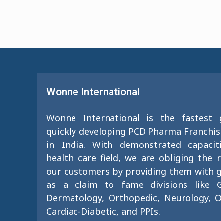
Wonne International
Wonne International is the fastest
quickly developing PCD Pharma Franchi
in India. With demonstrated capacit
health care field, we are obliging the 
our customers by providing them with g
as a claim to fame divisions like G
Dermatology, Orthopedic, Neurology, O
Cardiac-Diabetic, and PPIs.