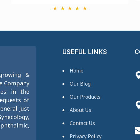
USEFUL LINKS
C
Home
 growing &
se Company
Our Blog
ies in the
Our Products
requests of
eneral just
About Us
ynecology,
Contact Us
phthalmic,
Privacy Policy