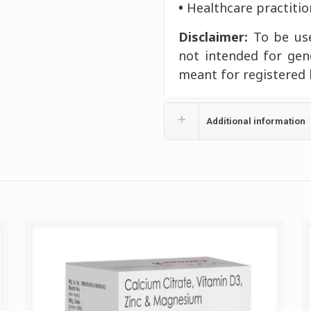
•
Healthcare practitio
Disclaimer:
To be use
not intended for gen
meant for registered 
Additional information