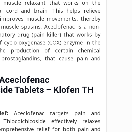
 a muscle relaxant that works on the
l cord and brain. This helps relieve
d improves muscle movements, thereby
o muscle spasms. Aceclofenac is a non-
matory drug (pain killer) that works by
of cyclo-oxygenase (COX) enzyme in the
he production of certain chemical
 prostaglandins, that cause pain and
 Aceclofenac
ide Tablets – Klofen TH
ef:
Aceclofenac targets pain and
Thiocolchicoside effectively relaxes
omprehensive relief for both pain and