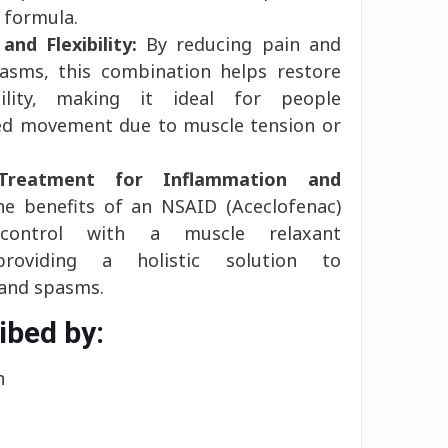
 formula.
and Flexibility:
By reducing pain and
pasms, this combination helps restore
bility, making it ideal for people
ted movement due to muscle tension or
Treatment for Inflammation and
 benefits of an NSAID (Aceclofenac)
 control with a muscle relaxant
, providing a holistic solution to
 and spasms.
ibed by:
n