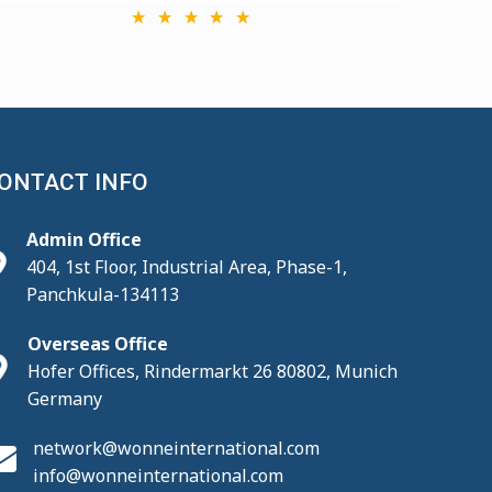
ONTACT INFO
Admin Office
404, 1st Floor, Industrial Area, Phase-1,
Panchkula-134113
Overseas Office
Hofer Offices, Rindermarkt 26 80802, Munich
Germany
network@wonneinternational.com
info@wonneinternational.com