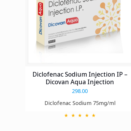
Diclofenac Sodium Injection IP –
Dicovan Aqua Injection
298.00
Diclofenac Sodium 75mg/ml