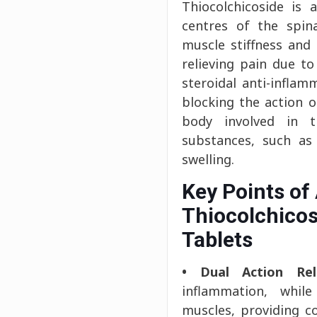
Thiocolchicoside is
centres of the spina
muscle stiffness an
relieving pain due t
steroidal anti-inflam
blocking the action 
body involved in t
substances, such as
swelling.
Key Points of
Thiocolchicos
Tablets
• Dual Action Reli
inflammation, while 
muscles, providing c