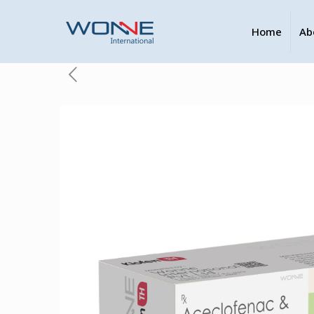
Home
Ab