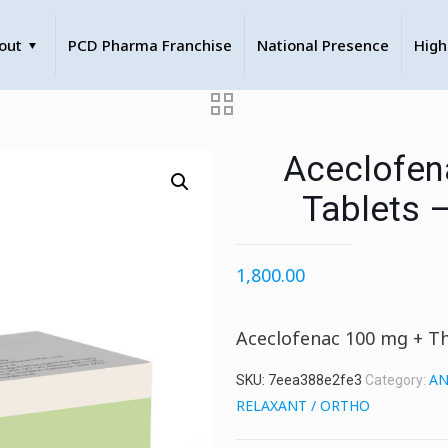
out
PCD Pharma Franchise
National Presence
High
Aceclofen
Tablets 
1,800.00
Aceclofenac 100 mg + Th
AN
SKU:
7eea388e2fe3
Category:
RELAXANT / ORTHO