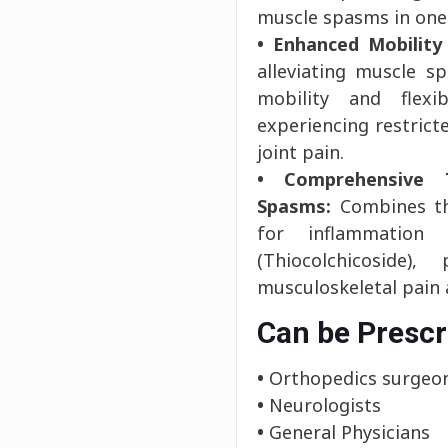
muscle spasms in one
• Enhanced Mobility 
alleviating muscle s
mobility and flexi
experiencing restric
joint pain.
• Comprehensive 
Spasms:
Combines the
for inflammation
(Thiocolchicoside)
musculoskeletal pain
Can be Prescr
•
Orthopedics surgeo
•
Neurologists
•
General Physicians