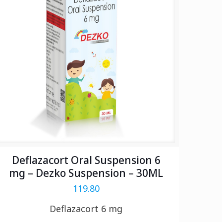
Deflazacort Oral Suspension 6
mg – Dezko Suspension – 30ML
119.80
Deflazacort 6 mg