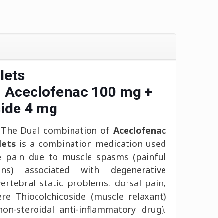
lets
- Aceclofenac 100 mg +
side 4 mg
The Dual combination of
Aceclofenac
lets
is a combination medication used
e pain due to muscle spasms (painful
ons) associated with degenerative
vertebral static problems, dorsal pain,
e Thiocolchicoside (muscle relaxant)
on-steroidal anti-inflammatory drug).