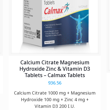
Calcium Citrate Magnesium
Hydroxide Zinc & Vitamin D3
Tablets – Calmax Tablets
936.56
Calcium Citrate 1000 mg + Magnesium
Hydroxide 100 mg + Zinc 4 mg +
Vitamin D3 200 I.U.