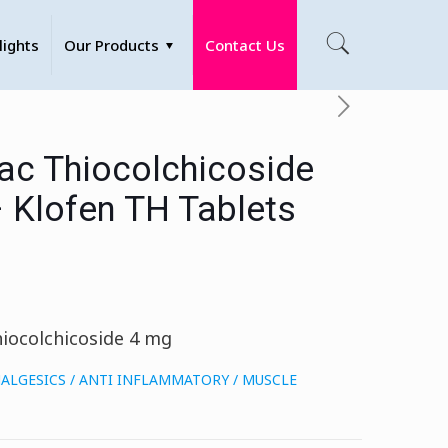
lights
Our Products
Contact Us
ac Thiocolchicoside
– Klofen TH Tablets
iocolchicoside 4 mg
ALGESICS / ANTI INFLAMMATORY / MUSCLE