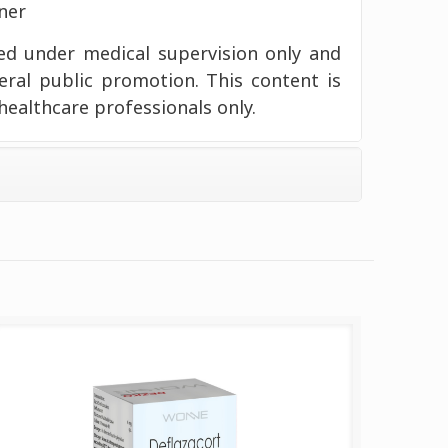
ner
d under medical supervision only and
eral public promotion. This content is
healthcare professionals only.