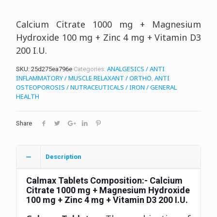
Calcium Citrate 1000 mg + Magnesium
Hydroxide 100 mg + Zinc 4 mg + Vitamin D3
200 I.U.
ANALGESICS / ANTI
SKU:
25d275ea796e
Categories:
INFLAMMATORY / MUSCLE RELAXANT / ORTHO
ANTI
,
OSTEOPOROSIS / NUTRACEUTICALS / IRON / GENERAL
HEALTH
Share
Description
Calmax Tablets
Composition:- Calcium
Citrate 1000 mg + Magnesium Hydroxide
100 mg + Zinc 4 mg + Vitamin D3 200 I.U.