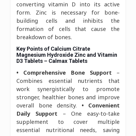
converting vitamin D into its active
form. Zinc is necessary for bone-
building cells and inhibits the
formation of cells that cause the
breakdown of bones.
Key Points of Calcium Citrate
Magnesium Hydroxide Zinc and Vitamin
D3 Tablets – Calmax Tablets
• Comprehensive Bone Support
–
Combines essential nutrients that
work synergistically to promote
stronger, healthier bones and improve
overall bone density.
• Convenient
Daily Support
– One easy-to-take
supplement to cover multiple
essential nutritional needs, saving