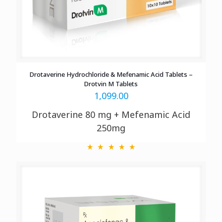
Drotaverine Hydrochloride & Mefenamic Acid Tablets –
Drotvin M Tablets
1,099.00
Drotaverine 80 mg + Mefenamic Acid
250mg