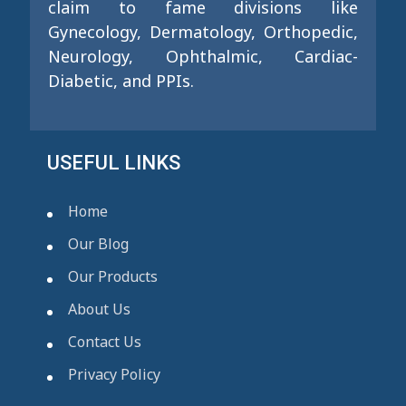
claim to fame divisions like
Gynecology, Dermatology, Orthopedic,
Neurology, Ophthalmic, Cardiac-
Diabetic, and PPIs.
USEFUL LINKS
Home
Our Blog
Our Products
About Us
Contact Us
Privacy Policy