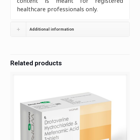
content is meant for registered
healthcare professionals only.
Additional information
Related products