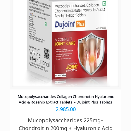
Mucopolysaccharides Collagen Chondroitin Hyaluronic
Acid & Rosehip Extract Tablets – Dujoint Plus Tablets
2,985.00
Mucopolysaccharides 225mg+
Chondroitin 200mg + Hyaluronic Acid