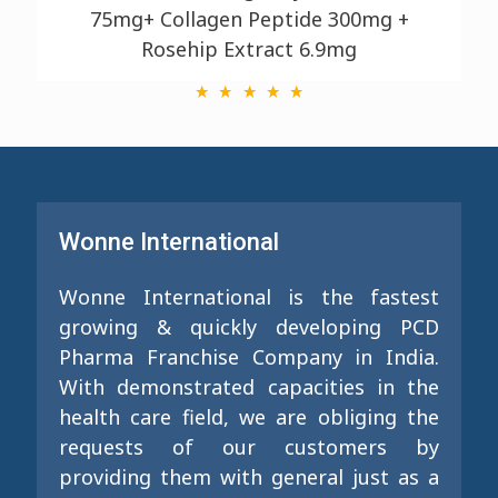
75mg+ Collagen Peptide 300mg +
Rosehip Extract 6.9mg
Wonne International
Wonne International is the fastest
growing & quickly developing PCD
Pharma Franchise Company in India.
With demonstrated capacities in the
health care field, we are obliging the
requests of our customers by
providing them with general just as a