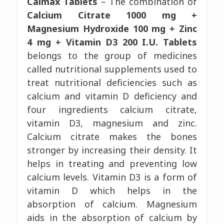
Calmax Tablets
– The combination of
Calcium Citrate 1000 mg +
Magnesium Hydroxide 100 mg + Zinc
4 mg + Vitamin D3 200 I.U. Tablets
belongs to the group of medicines
called nutritional supplements used to
treat nutritional deficiencies such as
calcium and vitamin D deficiency and
four ingredients calcium citrate,
vitamin D3, magnesium and zinc.
Calcium citrate makes the bones
stronger by increasing their density. It
helps in treating and preventing low
calcium levels. Vitamin D3 is a form of
vitamin D which helps in the
absorption of calcium. Magnesium
aids in the absorption of calcium by