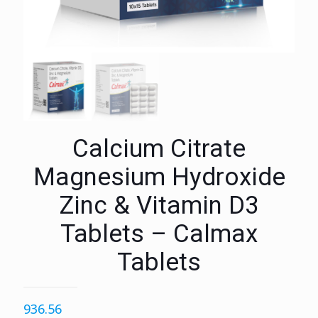
Calcium Citrate
Magnesium Hydroxide
Zinc & Vitamin D3
Tablets – Calmax
Tablets
936.56