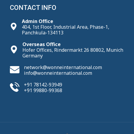
CONTACT INFO
Admin Office
404, 1st Floor, Industrial Area, Phase-1,
Panchkula-134113
Overseas Office
Hofer Offices, Rindermarkt 26 80802, Munich
Germany
network@wonneinternational.com
info@wonneinternational.com
+91 78142-93949
+91 99880-99368