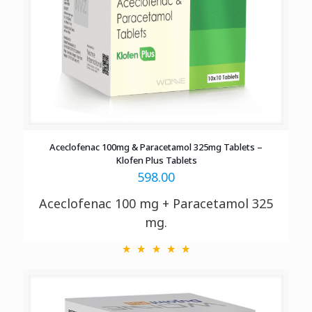
Aceclofenac 100mg & Paracetamol 325mg Tablets –
Klofen Plus Tablets
598.00
Aceclofenac 100 mg + Paracetamol 325
mg.