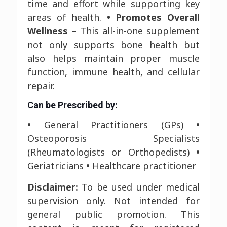
time and effort while supporting key
areas of health.
• Promotes Overall
Wellness
– This all-in-one supplement
not only supports bone health but
also helps maintain proper muscle
function, immune health, and cellular
repair.
Can be Prescribed by:
•
General Practitioners (GPs)
•
Osteoporosis Specialists
(Rheumatologists or Orthopedists)
•
Geriatricians
•
Healthcare practitioner
Disclaimer:
To be used under medical
supervision only. Not intended for
general public promotion. This