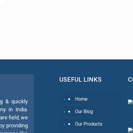
USEFUL LINKS
C
Home
g & quickly
y in India.
Our Blog
re field, we
Our Products
by providing