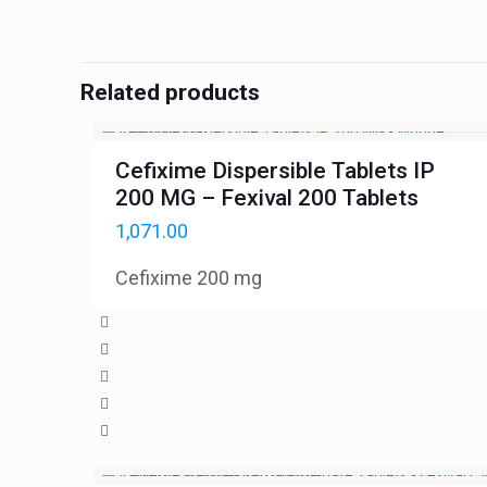
Related products
Cefixime Dispersible Tablets IP
200 MG – Fexival 200 Tablets
1,071.00
Cefixime 200 mg