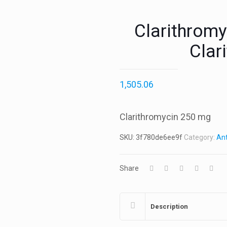
Clarithromy
Clar
1,505.06
Clarithromycin 250 mg
SKU:
3f780de6ee9f
Category:
Ant
Share
Description