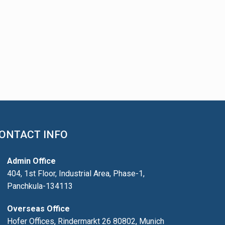
ONTACT INFO
Admin Office
404, 1st Floor, Industrial Area, Phase-1,
Panchkula-134113
Overseas Office
Hofer Offices, Rindermarkt 26 80802, Munich