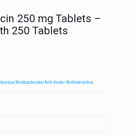
cin 250 mg Tablets –
ith 250 Tablets
ibiotics/Antibacterials/Anti Virals /Anthelmintics