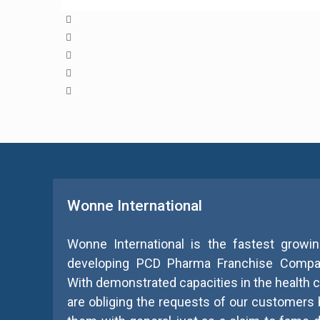
Wonne International
Wonne International is the fastest growin
developing PCD Pharma Franchise Compan
With demonstrated capacities in the health ca
are obliging the requests of our customers 