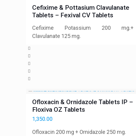
Cefixime & Pottasium Clavulanate
Tablets – Fexival CV Tablets
Cefixime Potassium 200 mg.+
Clavulanate 125 mg.
Ofloxacin & Ornidazole Tablets IP –
Floxiva OZ Tablets
1,350.00
Ofloxacin 200 mg + Ornidazole 250 mg.