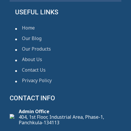
USEFUL LINKS
Home
Our Blog
Our Products
About Us
Contact Us
Privacy Policy
CONTACT INFO
Admin Office
404, 1st Floor, Industrial Area, Phase-1,
Panchkula-134113