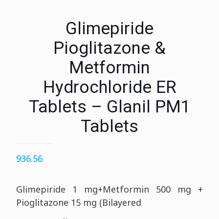
Glimepiride
Pioglitazone &
Metformin
Hydrochloride ER
Tablets – Glanil PM1
Tablets
936.56
Glimepiride 1 mg+Metformin 500 mg +
Pioglitazone 15 mg (Bilayered