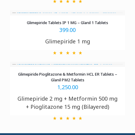
Glimepiride Tablets IP 1 MG – Glanil 1 Tablets
399.00
Glimepiride 1 mg
Glimepiride Pioglitazone & Metformin HCL ER Tablets –
Glanil PM2 Tablets
1,250.00
Glimepiride 2 mg + Metformin 500 mg
+ Pioglitazone 15 mg (Bilayered)