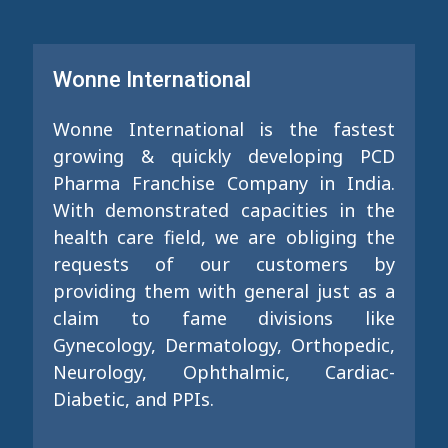
Wonne International
Wonne International is the fastest
growing & quickly developing PCD
Pharma Franchise Company in India.
With demonstrated capacities in the
health care field, we are obliging the
requests of our customers by
providing them with general just as a
claim to fame divisions like
Gynecology, Dermatology, Orthopedic,
Neurology, Ophthalmic, Cardiac-
Diabetic, and PPIs.