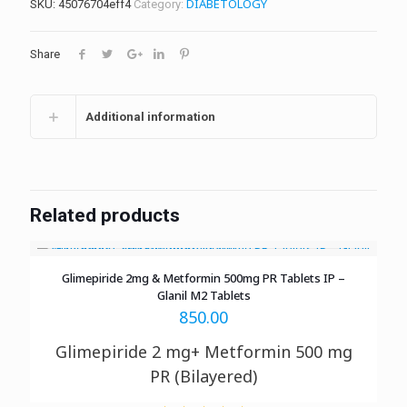
DIABETOLOGY
SKU:
45076704eff4
Category:
Share
Additional information
Related products
Glimepiride 2mg & Metformin 500mg PR Tablets IP –
Glanil M2 Tablets
850.00
Glimepiride 2 mg+ Metformin 500 mg
PR (Bilayered)