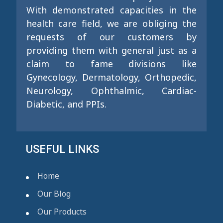
With demonstrated capacities in the
health care field, we are obliging the
requests of our customers by
providing them with general just as a
claim to fame divisions like
Gynecology, Dermatology, Orthopedic,
Neurology, Ophthalmic, Cardiac-
Diabetic, and PPIs.
USEFUL LINKS
Home
Our Blog
Our Products