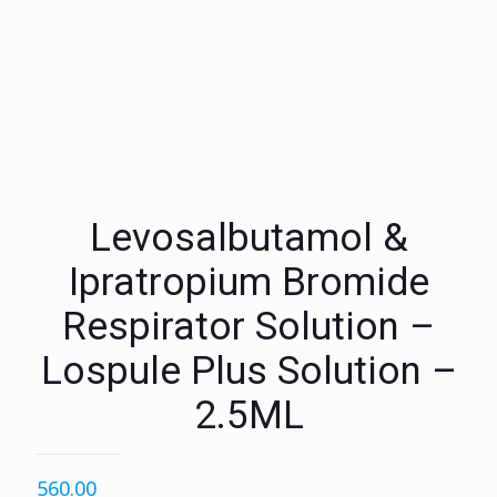
Levosalbutamol &
Ipratropium Bromide
Respirator Solution –
Lospule Plus Solution –
2.5ML
560.00