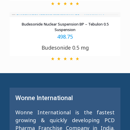
Budesonide Nuclear Suspension BP – Tebulon 0.5
Suspension
498.75
Budesonide 0.5 mg
Wonne International
Wonne International is the fastest
growing & quickly developing PCD
Pharma Franchise Company in India.