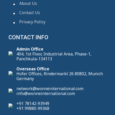
About Us
Contact Us
Privacy Policy
CONTACT INFO
Admin Office
404, 1st Floor, Industrial Area, Phase-1,
Panchkula-134113
Overseas Office
Hofer Offices, Rindermarkt 26 80802, Munich
Germany
network@wonneinternational.com
info@wonneinternational.com
+91 78142-93949
+91 99880-99368