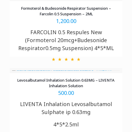
Formoterol & Budesonide Respirator Suspension –
Farcolin 0.5 Suspension – 2ML
1,200.00
FARCOLIN 0.5 Respules New
(Formoterol 20mcg+Budesonide
Respirator0.5mg Suspension) 4*5*ML
Levosalbutamol Inhalation Solution 0.63MG – LIVENTA
Inhalation Solution
500.00
LIVENTA Inhalation
Levosalbutamol
Sulphate ip 0.63mg
4*5*2.5ml