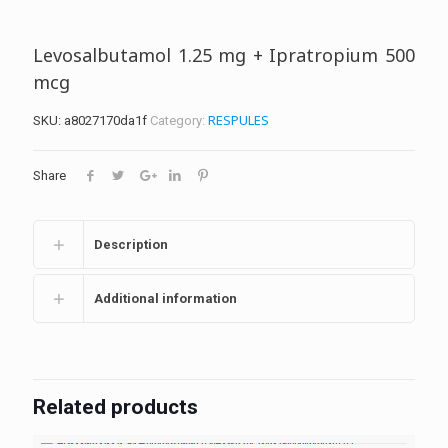
Levosalbutamol 1.25 mg + Ipratropium 500
mcg
RESPULES
SKU:
a8027170da1f
Category:
Share
Description
Additional information
Related products