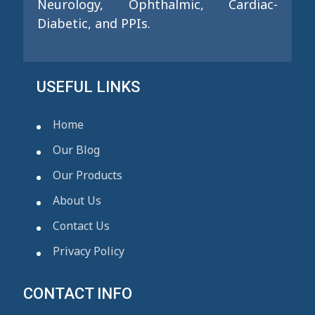
Neurology, Ophthalmic, Cardiac-
Diabetic, and PPIs.
USEFUL LINKS
Home
Our Blog
Our Products
About Us
Contact Us
Privacy Policy
CONTACT INFO