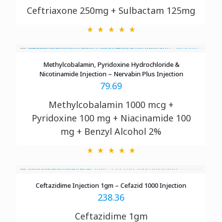
Ceftriaxone 250mg + Sulbactam 125mg
Methylcobalamin, Pyridoxine Hydrochloride &
Nicotinamide Injection – Nervabin Plus Injection
79.69
Methylcobalamin 1000 mcg +
Pyridoxine
100 mg + Niacinamide 100
mg + Benzyl Alcohol 2%
Ceftazidime Injection 1gm – Cefazid 1000 Injection
238.36
Ceftazidime 1gm