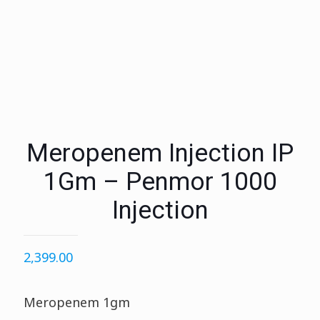
Meropenem Injection IP
1Gm – Penmor 1000
Injection
2,399.00
Meropenem 1gm