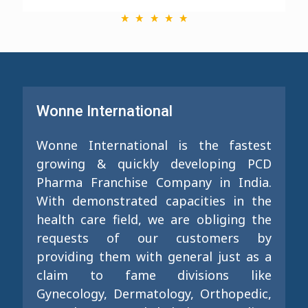
Wonne International
Wonne International is the fastest
growing & quickly developing PCD
Pharma Franchise Company in India.
With demonstrated capacities in the
health care field, we are obliging the
requests of our customers by
providing them with general just as a
claim to fame divisions like
Gynecology, Dermatology, Orthopedic,