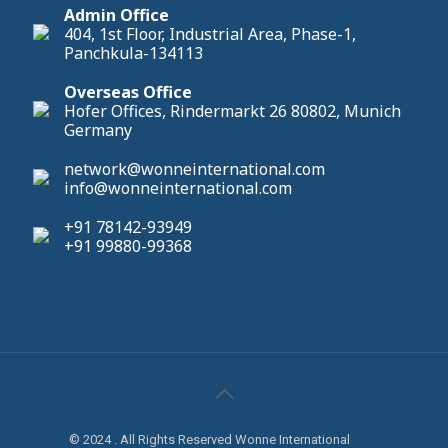
Admin Office
404, 1st Floor, Industrial Area, Phase-1,
Panchkula-134113
Overseas Office
Hofer Offices, Rindermarkt 26 80802, Munich
Germany
network@wonneinternational.com
info@wonneinternational.com
+91 78142-93949
+91 99880-99368
© 2024 . All Rights Reserved Wonne International