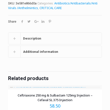
Antibiotics/Antibacterials/Anti
SKU:
3e581e866d0a
Categories:
Virals /Anthelmintics
CRITICAL CARE
,
Share
Description
Additional information
Related products
Ceftriaxone 250 mg & Sulbactam 125mg Injection –
Cefaval SL 375 Injection
58.50