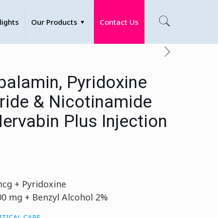
lights
Our Products
Contact Us
alamin, Pyridoxine
ride & Nicotinamide
Nervabin Plus Injection
cg + Pyridoxine
00 mg + Benzyl Alcohol 2%
ITICAL CARE