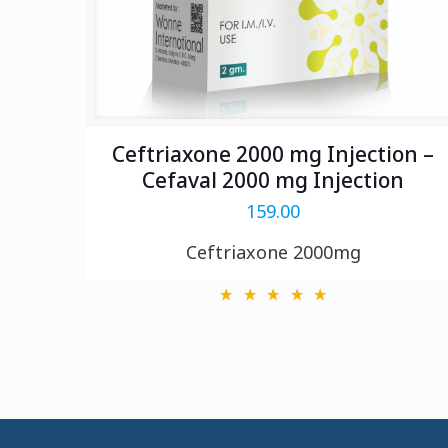
Ceftriaxone 2000 mg Injection –
Cefaval 2000 mg Injection
159.00
Ceftriaxone 2000mg