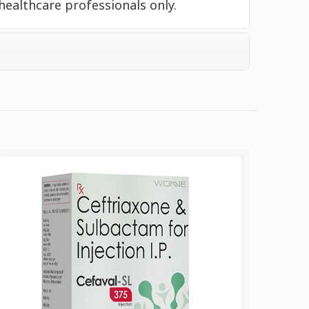
healthcare professionals only.