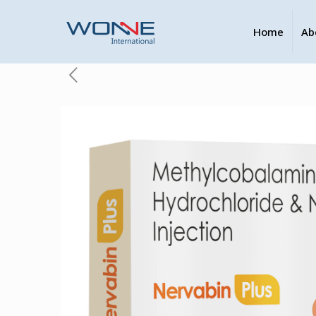
Home
Ab