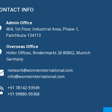
ONTACT INFO
Admin Office
404, 1st Floor, Industrial Area, Phase-1,
Panchkula-134113
Overseas Office
Hofer Offices, Rindermarkt 26 80802, Munich
Germany
network@wonneinternational.com
info@wonneinternational.com
+91 78142-93949
+91 99880-99368