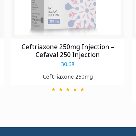
Ceftriaxone 250mg Injection –
Cefaval 250 Injection
30.68
Ceftriaxone 250mg