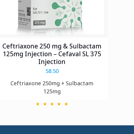
Ceftriaxone 250 mg & Sulbactam
125mg Injection – Cefaval SL 375
Injection
58.50
Ceftriaxone 250mg + Sulbactam
125mg