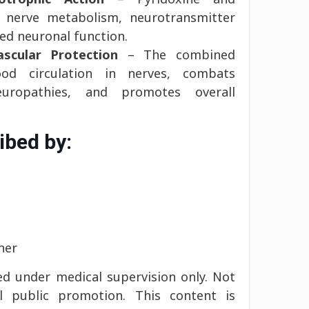
 nerve metabolism, neurotransmitter
ed neuronal function.
scular Protection
– The combined
ood circulation in nerves, combats
neuropathies, and promotes overall
ibed by:
ner
d under medical supervision only. Not
l public promotion. This content is