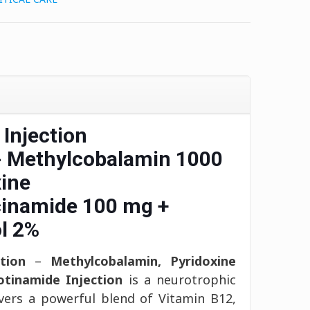
 Injection
- Methylcobalamin 1000
ine
cinamide 100 mg +
l 2%
tion
–
Methylcobalamin, Pyridoxine
otinamide Injection
is a neurotrophic
ivers a powerful blend of Vitamin B12,