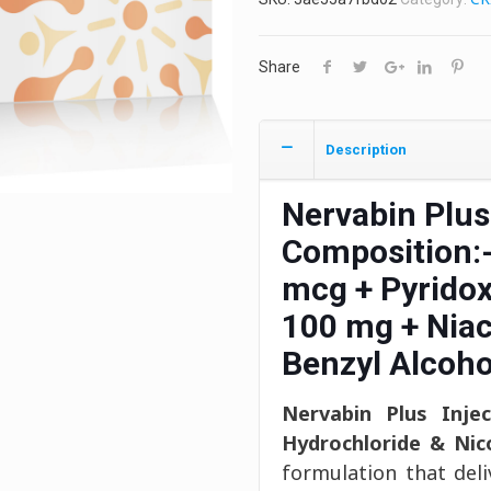
Share
Description
Nervabin Plus
Composition:
mcg + Pyridox
100 mg + Nia
Benzyl Alcoho
Nervabin Plus Injec
Hydrochloride & Nic
formulation that del