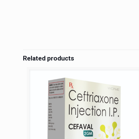
Related products