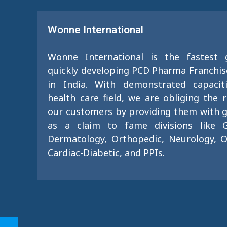
Wonne International
Wonne International is the fastest
quickly developing PCD Pharma Franchi
in India. With demonstrated capacit
health care field, we are obliging the 
our customers by providing them with g
as a claim to fame divisions like G
Dermatology, Orthopedic, Neurology, O
Cardiac-Diabetic, and PPIs.