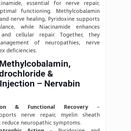
inamide, essential for nerve repair,
ptimal functioning. Methylcobalamin
 and nerve healing, Pyridoxine supports
alance, while Niacinamide enhances
nd cellular repair. Together, they
management of neuropathies, nerve
 deficiencies.
 Methylcobalamin,
drochloride &
Injection – Nervabin
tion & Functional Recovery
–
pports nerve repair, myelin sheath
ps reduce neuropathic symptoms.
otrophic Action
– Pyridoxine and