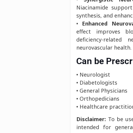
Niacinamide support
synthesis, and enhanc
•
Enhanced Neurova
effect improves bl
deficiency-related 
neurovascular health.
Can be Prescr
• Neurologist
• Diabetologists
• General Physicians
• Orthopedicians
• Healthcare practitio
Disclaimer:
To be use
intended for genera