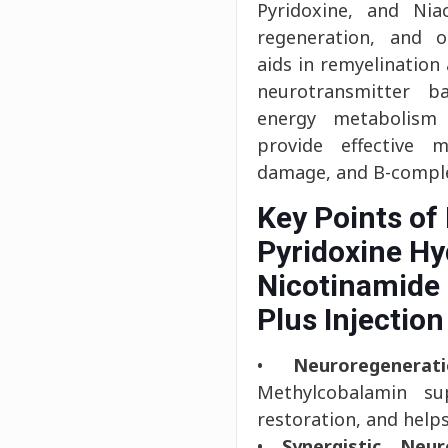
Pyridoxine, and Niac
regeneration, and o
aids in remyelination
neurotransmitter b
energy metabolism a
provide effective 
damage, and B-complex
Key Points of
Pyridoxine Hy
Nicotinamide 
Plus Injection
•
Neuroregenera
Methylcobalamin su
restoration, and hel
•
Synergistic Neur