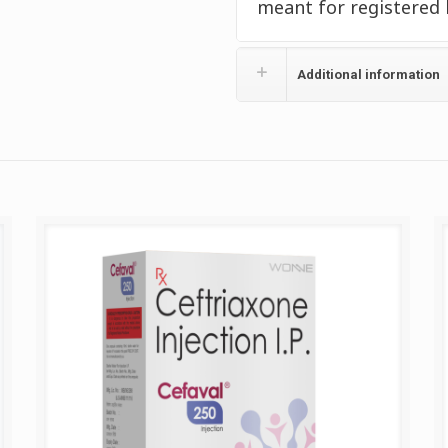
meant for registered 
Additional information