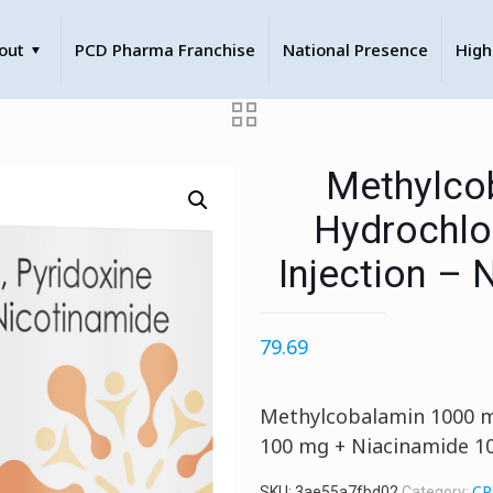
out
PCD Pharma Franchise
National Presence
High
Methylcob
Hydrochlo
Injection – 
79.69
Methylcobalamin 1000 m
100 mg + Niacinamide 1
CR
SKU:
3ae55a7fbd02
Category: