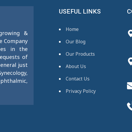
USEFUL LINKS
C
Home
 growing &
se Company
Our Blog
ies in the
Our Products
requests of
eneral just
About Us
ynecology,
Contact Us
phthalmic,
Privacy Policy