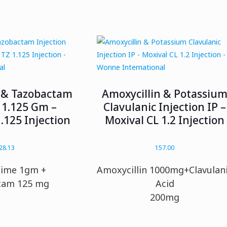
 & Tazobactam
Amoxycillin & Potassiu
 1.125 Gm –
Clavulanic Injection IP –
.125 Injection
Moxival CL 1.2 Injection
28.13
157.00
dime 1gm +
Amoxycillin 1000mg+Clavulan
tam 125 mg
Acid
200mg