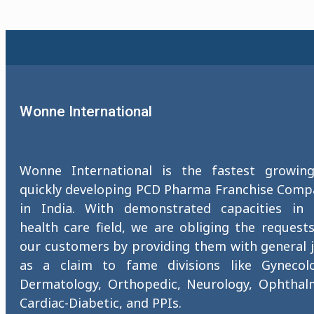
Wonne International
Wonne International is the fastest growin
quickly developing PCD Pharma Franchise Comp
in India. With demonstrated capacities in 
health care field, we are obliging the request
our customers by providing them with general 
as a claim to fame divisions like Gynecolo
Dermatology, Orthopedic, Neurology, Ophthalm
Cardiac-Diabetic, and PPIs.