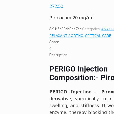
272.50
Piroxicam 20 mg/ml
ANALGE
SKU:
5e93dc9da7ec
Categories:
RELAXANT / ORTHO
CRITICAL CARE
,
Share
0
Description
PERIGO Injection
Composition:- Pir
PERIGO Injection –
Piro
derivative, specifically fo
swelling, and stiffness. It w
enzyme, thereby blocking the