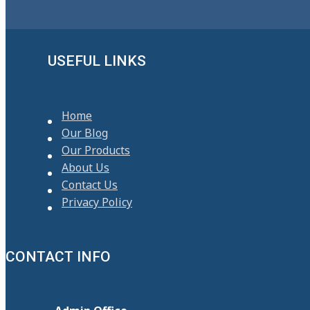
USEFUL LINKS
Home
Our Blog
Our Products
About Us
Contact Us
Privacy Policy
CONTACT INFO