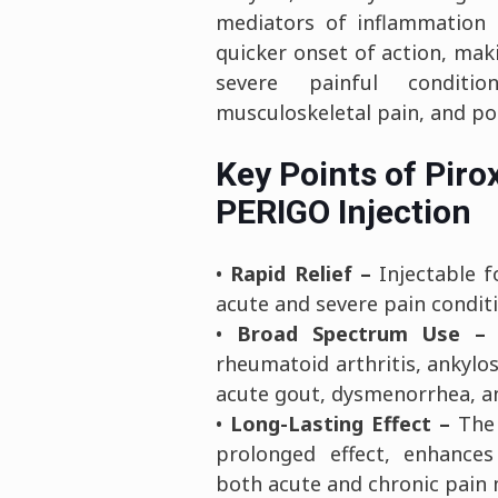
mediators of inflammation 
quicker onset of action, maki
severe painful conditio
musculoskeletal pain, and po
Key Points of Piro
PERIGO Injection
•
Rapid Relief –
Injectable f
acute and severe pain condit
•
Broad Spectrum Use –
E
rheumatoid arthritis, ankylos
acute gout, dysmenorrhea, an
•
Long-Lasting Effect –
The 
prolonged effect, enhance
both acute and chronic pai