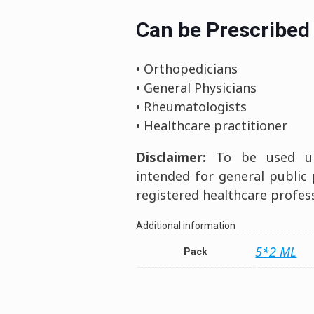
Can be Prescribed 
• Orthopedicians
• General Physicians
• Rheumatologists
• Healthcare practitioner
Disclaimer:
To be used und
intended for general public
registered healthcare profess
Additional information
5*2 ML
Pack