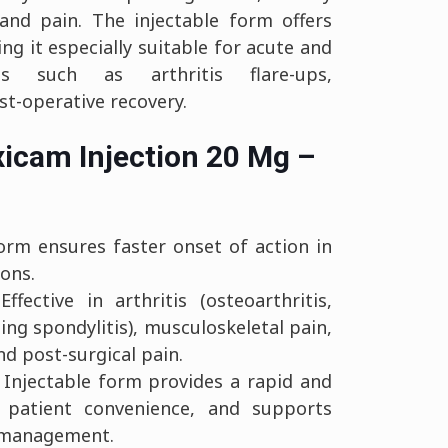
and pain. The injectable form offers
ng it especially suitable for acute and
ns such as arthritis flare-ups,
st-operative recovery.
xicam Injection 20 Mg –
orm ensures faster onset of action in
ions.
ffective in arthritis (osteoarthritis,
ing spondylitis), musculoskeletal pain,
d post-surgical pain.
Injectable form provides a rapid and
s patient convenience, and supports
n management.