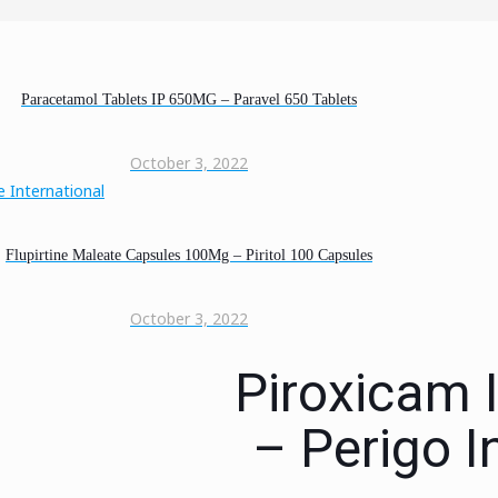
Paracetamol Tablets IP 650MG – Paravel 650 Tablets
October 3, 2022
Flupirtine Maleate Capsules 100Mg – Piritol 100 Capsules
October 3, 2022
Piroxicam 
– Perigo I