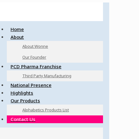
Home
About
About Wonne
Our Founder
PCD Pharma Franchise
Third Party Manufacturing
National Presence
Highlights
Our Products
Alphabetics Products List
Contact Us