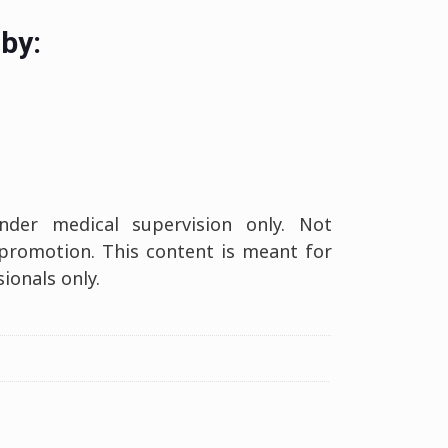
by:
er medical supervision only. Not
 promotion. This content is meant for
ionals only.