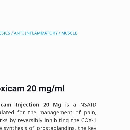
SICS / ANTI INFLAMMATORY / MUSCLE
oxicam 20 mg/ml
xicam Injection 20 Mg
is a NSAID
rmulated for the management of pain,
orks by reversibly inhibiting the COX-1
 synthesis of prostaglandins, the key