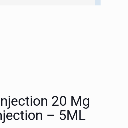
Injection 20 Mg
njection – 5ML