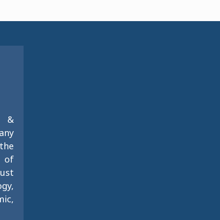
g &
any
the
s of
just
gy,
ic,