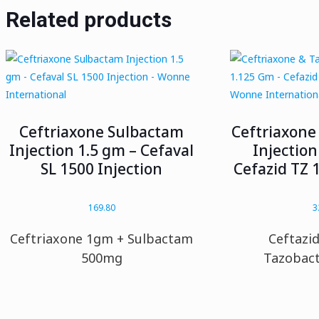
Related products
Ceftriaxone Sulbactam
Ceftriaxone
Injection 1.5 gm – Cefaval
Injection
SL 1500 Injection
Cefazid TZ 1
169.80
3
Ceftriaxone 1gm + Sulbactam
Ceftazi
500mg
Tazobac