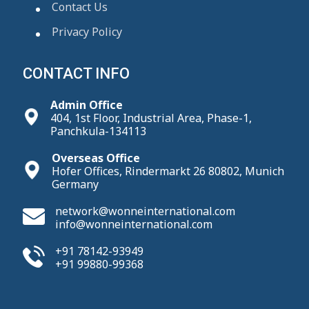
Contact Us
Privacy Policy
CONTACT INFO
Admin Office
404, 1st Floor, Industrial Area, Phase-1,
Panchkula-134113
Overseas Office
Hofer Offices, Rindermarkt 26 80802, Munich
Germany
network@wonneinternational.com
info@wonneinternational.com
+91 78142-93949
+91 99880-99368