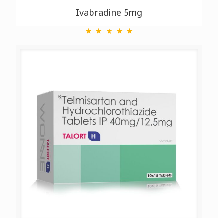
Ivabradine 5mg