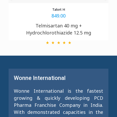
Talort H
849.00
Telmisartan 40 mg +
Hydrochlorothiazide 12.5 mg
Wonne International
Wonne International is the fastest
growing & quickly developing PCD
Pharma Franchise Company in India.
With demonstrated capacities in the