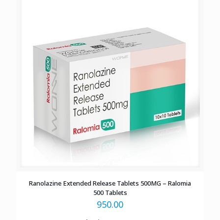
Ranolazine Extended Release Tablets 500MG – Ralomia
500 Tablets
950.00