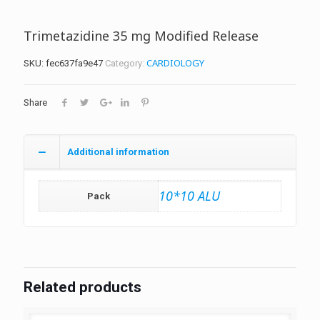
Trimetazidine 35 mg Modified Release
CARDIOLOGY
SKU:
fec637fa9e47
Category:
Share
Additional information
10*10 ALU
Pack
Related products