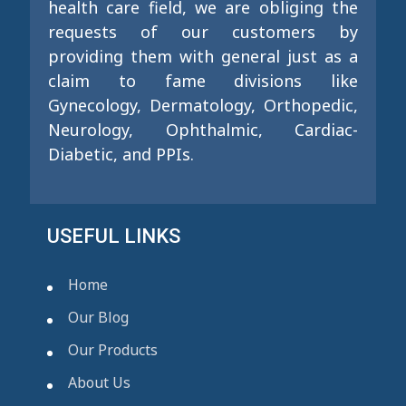
health care field, we are obliging the
requests of our customers by
providing them with general just as a
claim to fame divisions like
Gynecology, Dermatology, Orthopedic,
Neurology, Ophthalmic, Cardiac-
Diabetic, and PPIs.
USEFUL LINKS
Home
Our Blog
Our Products
About Us