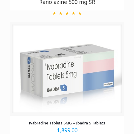
Ranolazine 500 mg SR
Ivabradine Tablets 5MG – Ibadra 5 Tablets
1,899.00