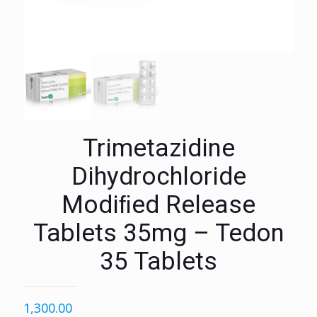
Trimetazidine
Dihydrochloride
Modiﬁed Release
Tablets 35mg – Tedon
35 Tablets
1,300.00