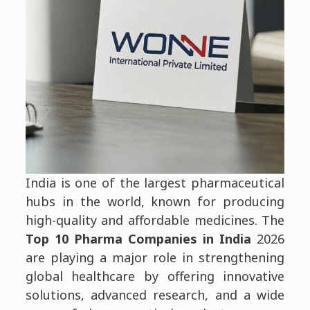
India is one of the largest pharmaceutical
hubs in the world, known for producing
high-quality and affordable medicines. The
Top 10 Pharma Companies in India
2026
are playing a major role in strengthening
global healthcare by offering innovative
solutions, advanced research, and a wide