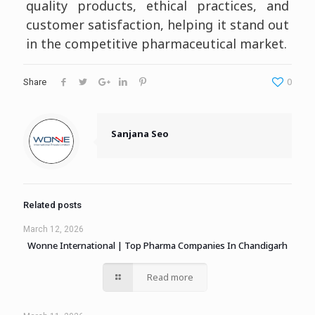
quality products, ethical practices, and
customer satisfaction, helping it stand out
in the competitive pharmaceutical market.
0
Share
Sanjana Seo
Related posts
March 12, 2026
Wonne International | Top Pharma Companies In Chandigarh
Read more