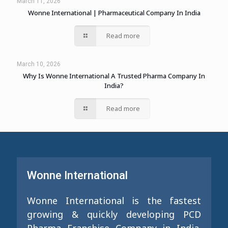
March 11, 2026
Wonne International | Pharmaceutical Company In India
Read more
March 10, 2026
Why Is Wonne International A Trusted Pharma Company In
India?
Read more
Wonne International
Wonne International is the fastest
growing & quickly developing PCD