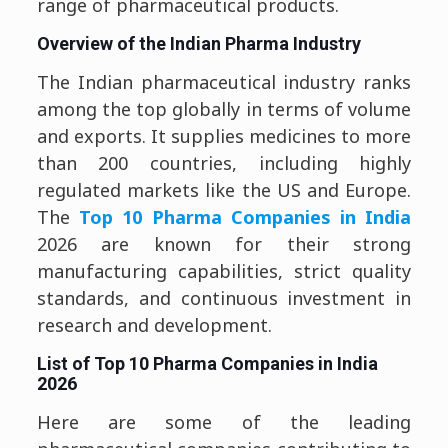
range of pharmaceutical products.
Overview of the Indian Pharma Industry
The Indian pharmaceutical industry ranks
among the top globally in terms of volume
and exports. It supplies medicines to more
than 200 countries, including highly
regulated markets like the US and Europe.
The
Top 10 Pharma Companies in India
2026 are known for their strong
manufacturing capabilities, strict quality
standards, and continuous investment in
research and development.
List of Top 10 Pharma Companies in India
2026
Here are some of the leading