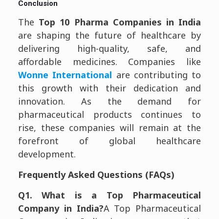
Conclusion
The
Top 10 Pharma Companies in India
are shaping the future of healthcare by
delivering high-quality, safe, and
affordable medicines. Companies like
Wonne International
are contributing to
this growth with their dedication and
innovation. As the demand for
pharmaceutical products continues to
rise, these companies will remain at the
forefront of global healthcare
development.
Frequently Asked Questions (FAQs)
Q1. What is a Top Pharmaceutical
Company in India?
A Top Pharmaceutical