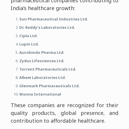
pharmaceutical companies contributing to
India’s healthcare growth:
Sun Pharmaceutical Industries Ltd.
Dr. Reddy’s Laboratories Ltd.
Cipla Ltd.
Lupin Ltd.
Aurobindo Pharma Ltd.
Zydus Lifesciences Ltd.
Torrent Pharmaceuticals Ltd.
Alkem Laboratories Ltd.
Glenmark Pharmaceuticals Ltd.
Wonne International
These companies are recognized for their
quality products, global presence, and
contribution to affordable healthcare.