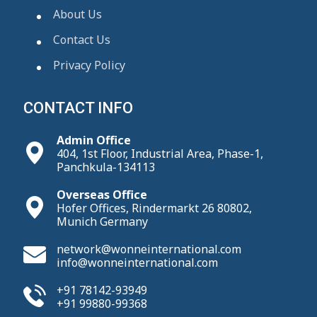
About Us
Contact Us
Privacy Policy
CONTACT INFO
Admin Office
404, 1st Floor, Industrial Area, Phase-1,
Panchkula-134113
Overseas Office
Hofer Offices, Rindermarkt 26 80802,
Munich Germany
network@wonneinternational.com
info@wonneinternational.com
+91 78142-93949
+91 99880-99368