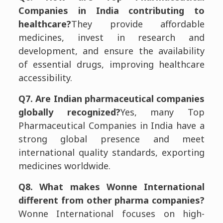
Companies in India contributing to
healthcare?
They provide affordable
medicines, invest in research and
development, and ensure the availability
of essential drugs, improving healthcare
accessibility.
Q7. Are Indian pharmaceutical companies
globally recognized?
Yes, many Top
Pharmaceutical Companies in India have a
strong global presence and meet
international quality standards, exporting
medicines worldwide.
Q8. What makes Wonne International
different from other pharma companies?
Wonne International focuses on high-