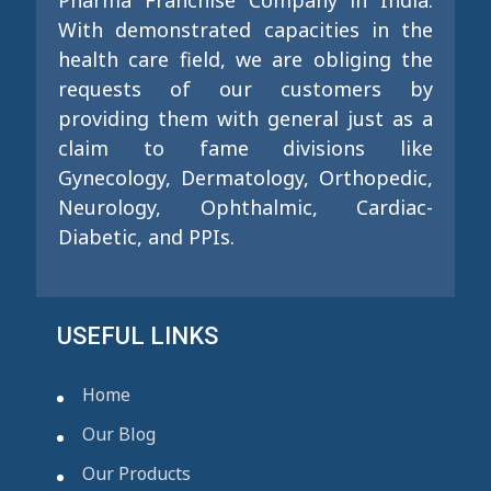
Pharma Franchise Company in India.
With demonstrated capacities in the
health care field, we are obliging the
requests of our customers by
providing them with general just as a
claim to fame divisions like
Gynecology, Dermatology, Orthopedic,
Neurology, Ophthalmic, Cardiac-
Diabetic, and PPIs.
USEFUL LINKS
Home
Our Blog
Our Products