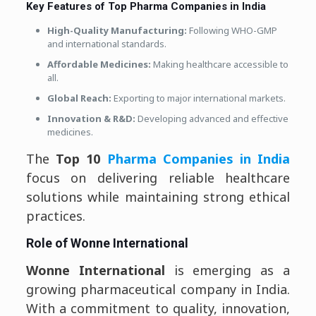
Key Features of Top Pharma Companies in India
High-Quality Manufacturing:
Following WHO-GMP
and international standards.
Affordable Medicines:
Making healthcare accessible to
all.
Global Reach:
Exporting to major international markets.
Innovation & R&D:
Developing advanced and effective
medicines.
The
Top 10
Pharma Companies in India
focus on delivering reliable healthcare
solutions while maintaining strong ethical
practices.
Role of Wonne International
Wonne International
is emerging as a
growing pharmaceutical company in India.
With a commitment to quality, innovation,