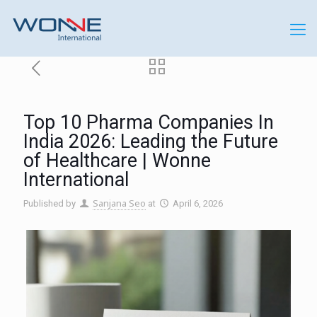
Top 10 Pharma Companies In
India 2026: Leading the Future
of Healthcare | Wonne
International
Sanjana Seo
Published by
at
April 6, 2026