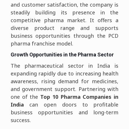
and customer satisfaction, the company is
steadily building its presence in the
competitive pharma market. It offers a
diverse product range and supports
business opportunities through the PCD
pharma franchise model.
Growth Opportunities in the Pharma Sector
The pharmaceutical sector in India is
expanding rapidly due to increasing health
awareness, rising demand for medicines,
and government support. Partnering with
one of the
Top 10 Pharma Companies in
India
can open doors to profitable
business opportunities and long-term
success.