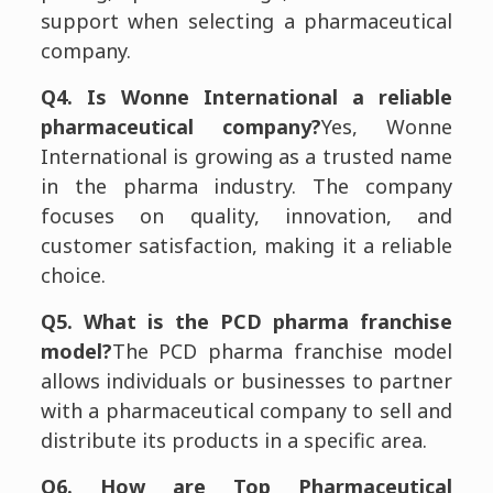
support when selecting a pharmaceutical
company.
Q4. Is Wonne International a reliable
pharmaceutical company?
Yes, Wonne
International is growing as a trusted name
in the pharma industry. The company
focuses on quality, innovation, and
customer satisfaction, making it a reliable
choice.
Q5. What is the PCD pharma franchise
model?
The PCD pharma franchise model
allows individuals or businesses to partner
with a pharmaceutical company to sell and
distribute its products in a specific area.
Q6. How are Top Pharmaceutical