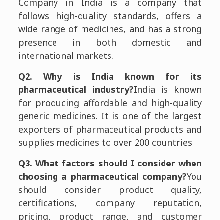
Company in India is a company that
follows high-quality standards, offers a
wide range of medicines, and has a strong
presence in both domestic and
international markets.
Q2. Why is India known for its
pharmaceutical industry?
India is known
for producing affordable and high-quality
generic medicines. It is one of the largest
exporters of pharmaceutical products and
supplies medicines to over 200 countries.
Q3. What factors should I consider when
choosing a pharmaceutical company?
You
should consider product quality,
certifications, company reputation,
pricing, product range, and customer