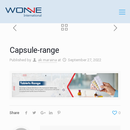
Capsule-range
ak maraina
Published by
at
September 27, 2022
0
Share