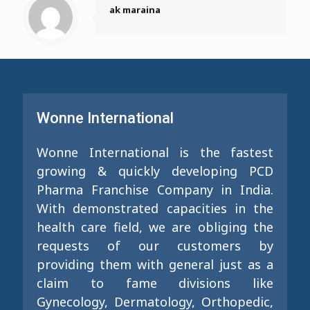
ak maraina
Wonne International
Wonne International is the fastest
growing & quickly developing PCD
Pharma Franchise Company in India.
With demonstrated capacities in the
health care field, we are obliging the
requests of our customers by
providing them with general just as a
claim to fame divisions like
Gynecology, Dermatology, Orthopedic,