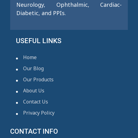
Neurology, Ophthalmic, Cardiac-
Diabetic, and PPIs.
USEFUL LINKS
Home
Our Blog
Our Products
About Us
Contact Us
Privacy Policy
CONTACT INFO