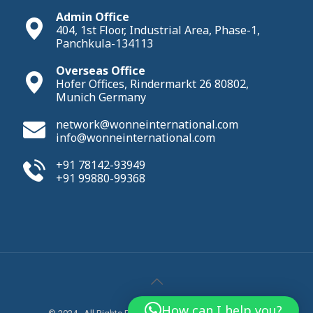
Admin Office
404, 1st Floor, Industrial Area, Phase-1,
Panchkula-134113
Overseas Office
Hofer Offices, Rindermarkt 26 80802,
Munich Germany
network@wonneinternational.com
info@wonneinternational.com
+91 78142-93949
+91 99880-99368
How can I help you?