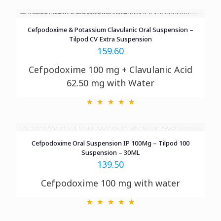
Cefpodoxime & Potassium Clavulanic Oral Suspension –
Tilpod CV Extra Suspension
159.60
Cefpodoxime 100 mg + Clavulanic Acid
62.50 mg with Water
Cefpodoxime Oral Suspension IP 100Mg – Tilpod 100
Suspension – 30ML
139.50
Cefpodoxime 100 mg with water