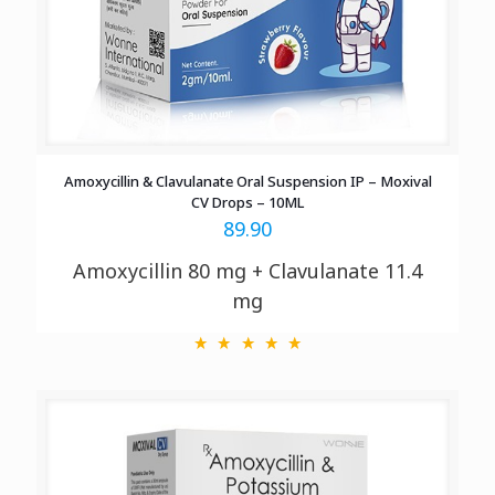
Amoxycillin & Clavulanate Oral Suspension IP – Moxival
CV Drops – 10ML
89.90
Amoxycillin 80 mg + Clavulanate 11.4
mg