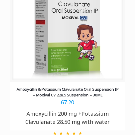
Amoxycillin & Potassium Clavulanate Oral Suspension IP
– Moxival CV 228.5 Suspension – 30ML
67.20
Amoxycillin 200 mg +Potassium
Clavulanate 28.50 mg with water