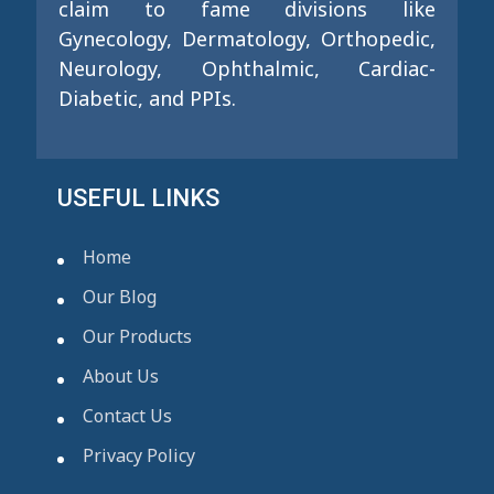
claim to fame divisions like
Gynecology, Dermatology, Orthopedic,
Neurology, Ophthalmic, Cardiac-
Diabetic, and PPIs.
USEFUL LINKS
Home
Our Blog
Our Products
About Us
Contact Us
Privacy Policy