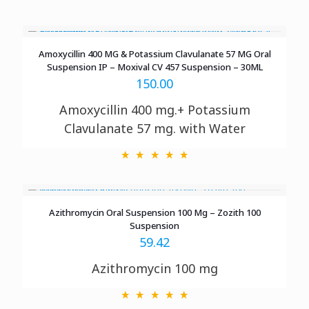
Amoxycillin 400 MG & Potassium Clavulanate 57 MG Oral
Suspension IP – Moxival CV 457 Suspension – 30ML
150.00
Amoxycillin 400 mg.+ Potassium
Clavulanate 57 mg. with Water
Azithromycin Oral Suspension 100 Mg – Zozith 100
Suspension
59.42
Azithromycin 100 mg