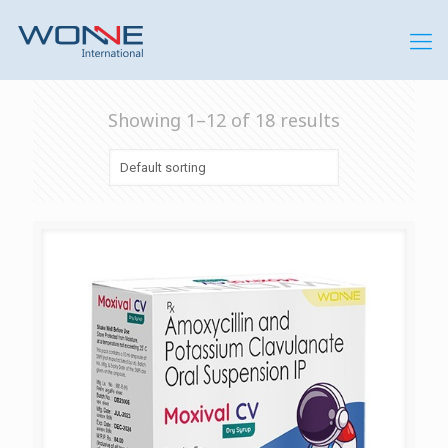
Showing 1–12 of 18 results