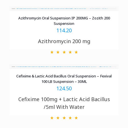
Azithromycin Oral Suspension IP 200MG – Zozith 200
Suspension
114.20
Azithromycin 200 mg
Cefixime & Lactic Acid Bacillus Oral Suspension – Fexival
100 LB Suspension – 30ML
124.50
Cefixime 100mg + Lactic Acid Bacillus
/5ml With Water