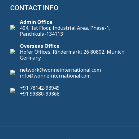
CONTACT INFO
Admin Office
404, 1st Floor, Industrial Area, Phase-1,
Panchkula-134113
Overseas Office
Hofer Offices, Rindermarkt 26 80802, Munich
Germany
network@wonneinternational.com
info@wonneinternational.com
+91 78142-93949
+91 99880-99368