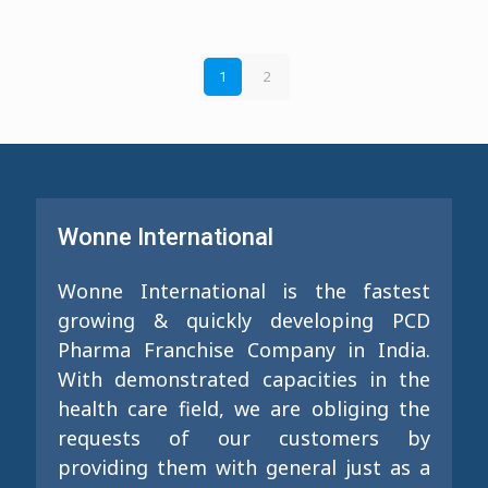
2
1
Wonne International
Wonne International is the fastest
growing & quickly developing PCD
Pharma Franchise Company in India.
With demonstrated capacities in the
health care field, we are obliging the
requests of our customers by
providing them with general just as a