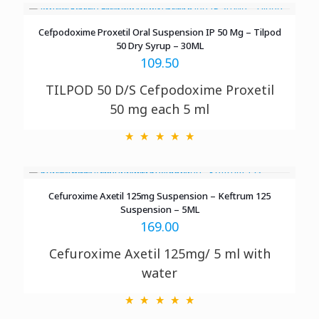
Cefpodoxime Proxetil Oral Suspension IP 5​0​ Mg – Tilpod
50 Dry Syrup – 30ML
109.50
TILPOD 50 D/S
Cefpodoxime Proxetil
50 mg each 5 ml
Cefuroxime Axetil 125mg Suspension – Keftrum 125
Suspension – 5ML
169.00
Cefuroxime Axetil 125mg/ 5 ml with
water