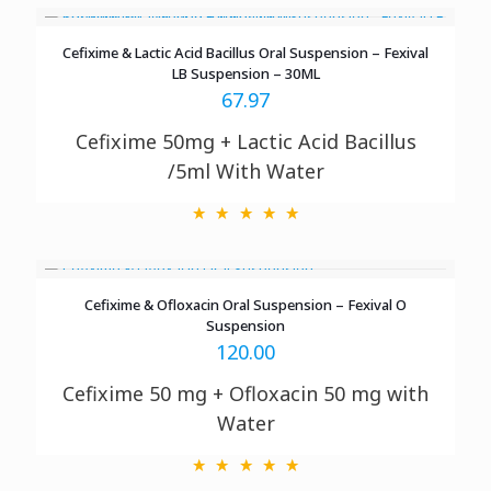
Cefixime & Lactic Acid Bacillus Oral Suspension – Fexival
LB Suspension – 30ML
67.97
Cefixime 50mg + Lactic Acid Bacillus
/5ml With Water
Cefixime & Ofloxacin Oral Suspension – Fexival O
Suspension
120.00
Cefixime 50 mg + Ofloxacin 50 mg with
Water