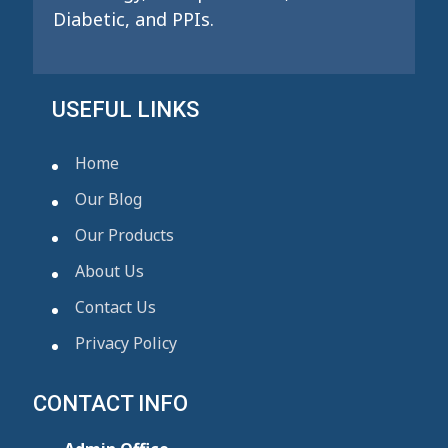
Diabetic, and PPIs.
USEFUL LINKS
Home
Our Blog
Our Products
About Us
Contact Us
Privacy Policy
CONTACT INFO