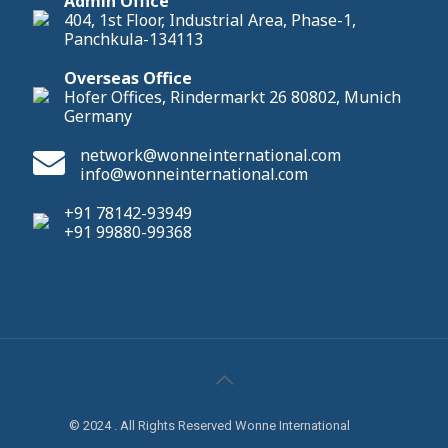
Admin Office
404, 1st Floor, Industrial Area, Phase-1,
Panchkula-134113
Overseas Office
Hofer Offices, Rindermarkt 26 80802, Munich
Germany
network@wonneinternational.com
info@wonneinternational.com
+91 78142-93949
+91 99880-99368
© 2024 . All Rights Reserved Wonne International