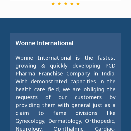
Wonne International
Wonne International is the fastest
growing & quickly developing PCD
Pharma Franchise Company in India.
With demonstrated capacities in the
health care field, we are obliging the
requests of our customers by
providing them with general just as a
claim to fame divisions like
Gynecology, Dermatology, Orthopedic,
Neurology, Ophthalmic, Cardiac-