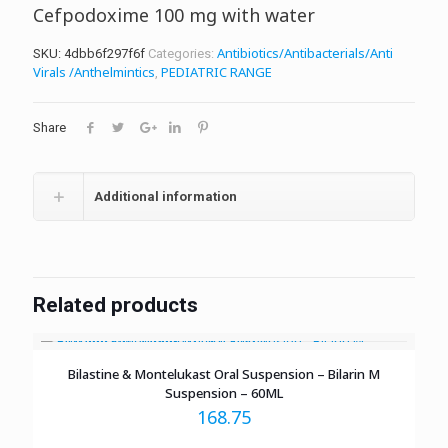
Cefpodoxime 100 mg with water
Antibiotics/Antibacterials/Anti
SKU:
4dbb6f297f6f
Categories:
Virals /Anthelmintics
PEDIATRIC RANGE
,
Share
Additional information
Related products
Bilastine & Montelukast Oral Suspension – Bilarin M
Suspension – 60ML
168.75