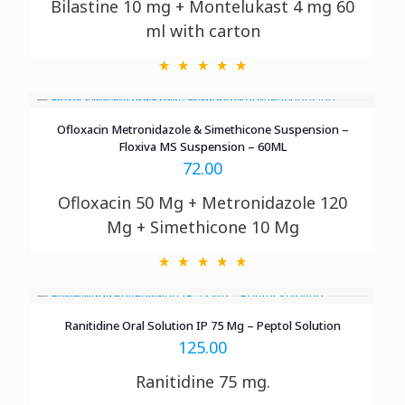
Bilastine 10 mg + Montelukast 4 mg 60
ml with
carton
Ofloxacin Metronidazole & Simethicone Suspension –
Floxiva MS Suspension – 60ML
72.00
Ofloxacin 50 Mg + Metronidazole 120
Mg + Simethicone 10 Mg
Ranitidine Oral Solution IP 75 Mg – Peptol Solution
125.00
Ranitidine 75 mg.