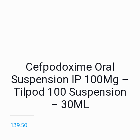
Cefpodoxime Oral
Suspension IP 100Mg –
Tilpod 100 Suspension
– 30ML
139.50