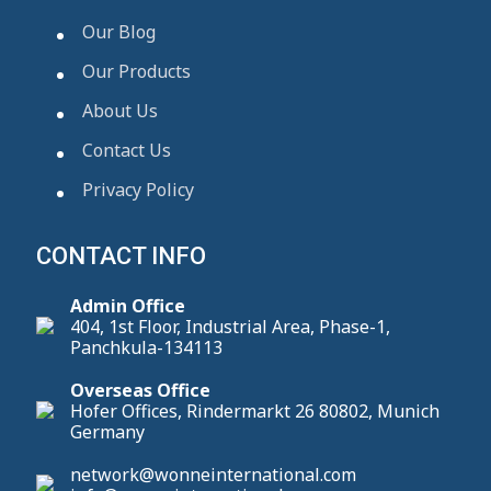
Our Blog
Our Products
About Us
Contact Us
Privacy Policy
CONTACT INFO
Admin Office
404, 1st Floor, Industrial Area, Phase-1,
Panchkula-134113
Overseas Office
Hofer Offices, Rindermarkt 26 80802, Munich
Germany
network@wonneinternational.com