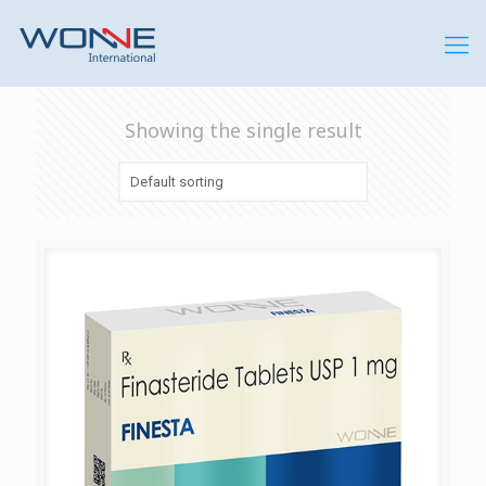
Showing the single result