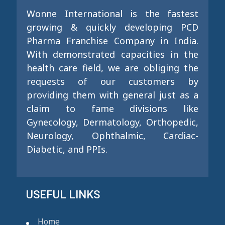
Wonne International is the fastest
growing & quickly developing PCD
Pharma Franchise Company in India.
With demonstrated capacities in the
health care field, we are obliging the
requests of our customers by
providing them with general just as a
claim to fame divisions like
Gynecology, Dermatology, Orthopedic,
Neurology, Ophthalmic, Cardiac-
Diabetic, and PPIs.
USEFUL LINKS
Home