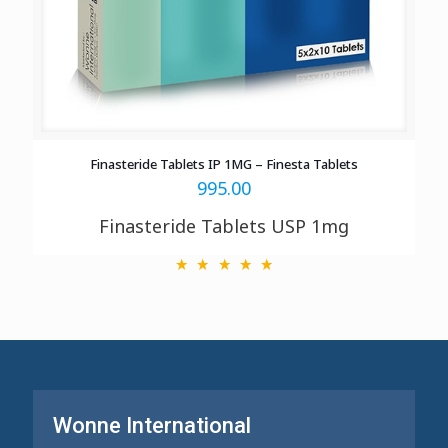
Finasteride Tablets IP 1MG – Finesta Tablets
995.00
Finasteride Tablets USP 1mg
Wonne International