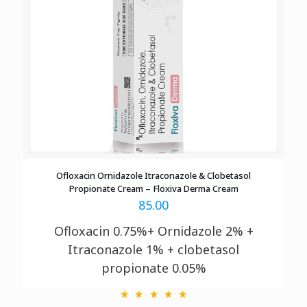
Ofloxacin Ornidazole Itraconazole & Clobetasol
Propionate Cream – Floxiva Derma Cream
85.00
Ofloxacin 0.75%+ Ornidazole 2% +
Itraconazole 1% + clobetasol
propionate 0.05%