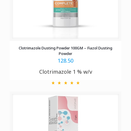
Clotrimazole Dusting Powder 100GM – Fiazol Dusting
Powder
128.50
Clotrimazole 1 % w/v