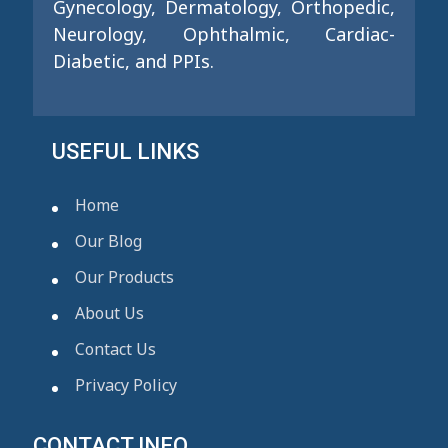
Gynecology, Dermatology, Orthopedic,
Neurology, Ophthalmic, Cardiac-
Diabetic, and PPIs.
USEFUL LINKS
Home
Our Blog
Our Products
About Us
Contact Us
Privacy Policy
CONTACT INFO