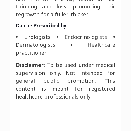
thinning and loss, promoting hair
regrowth for a fuller, thicker.
Can be Prescribed by:
•
Urologists
•
Endocrinologists
•
Dermatologists
•
Healthcare
practitioner
Disclaimer:
To be used under medical
supervision only. Not intended for
general public promotion. This
content is meant for registered
healthcare professionals only.