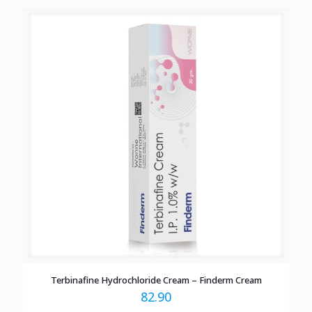
Terbinafine Hydrochloride Cream – Finderm Cream
82.90