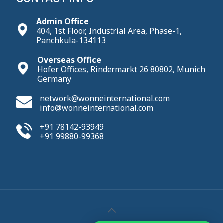
Admin Office
404, 1st Floor, Industrial Area, Phase-1,
Panchkula-134113
Overseas Office
Hofer Offices, Rindermarkt 26 80802, Munich
Germany
network@wonneinternational.com
info@wonneinternational.com
+91 78142-93949
+91 99880-99368