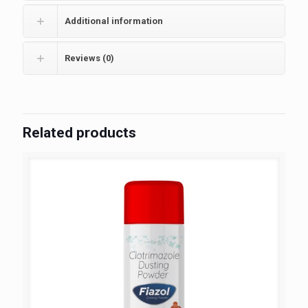
Additional information
Reviews (0)
Related products