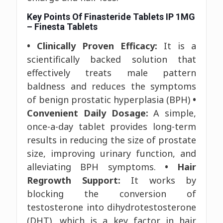
Key Points Of Finasteride Tablets IP 1MG
– Finesta Tablets
• Clinically Proven Efficacy:
It is a
scientifically backed solution that
effectively treats male pattern
baldness and reduces the symptoms
of benign prostatic hyperplasia (BPH)
•
Convenient Daily Dosage:
A simple,
once-a-day tablet provides long-term
results in reducing the size of prostate
size, improving urinary function, and
alleviating BPH symptoms.
• Hair
Regrowth Support:
It works by
blocking the conversion of
testosterone into dihydrotestosterone
(DHT), which is a key factor in hair