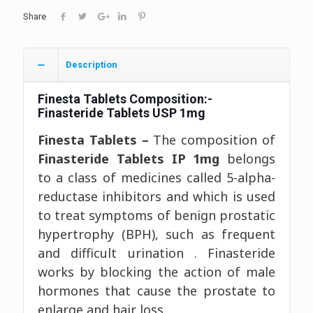
Share
Description
Finesta Tablets
Composition:-
Finasteride Tablets USP 1mg
Finesta Tablets –
The composition of
Finasteride Tablets IP 1mg
belongs
to a class of medicines called 5-alpha-
reductase inhibitors and which is used
to treat symptoms of benign prostatic
hypertrophy (BPH), such as frequent
and difficult urination . Finasteride
works by blocking the action of male
hormones that cause the prostate to
enlarge and hair loss.