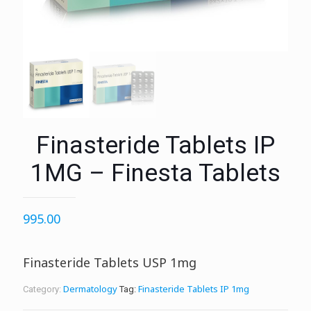
Finasteride Tablets IP
1MG – Finesta Tablets
995.00
Finasteride Tablets USP 1mg
Dermatology
Finasteride Tablets IP 1mg
Category:
Tag: