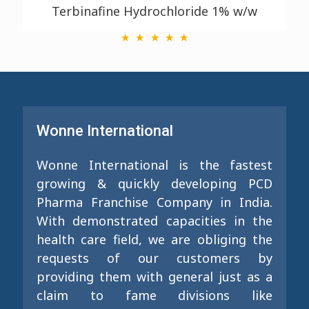
Terbinafine Hydrochloride 1% w/w
Wonne International
Wonne International is the fastest
growing & quickly developing PCD
Pharma Franchise Company in India.
With demonstrated capacities in the
health care field, we are obliging the
requests of our customers by
providing them with general just as a
claim to fame divisions like