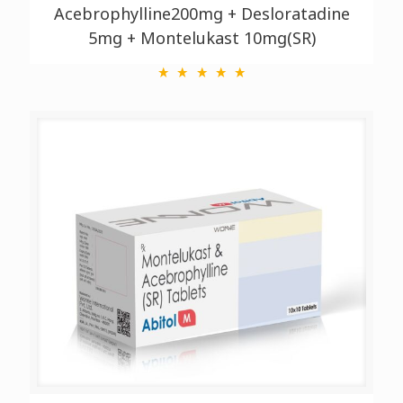
Acebrophylline200mg + Desloratadine
5mg + Montelukast 10mg(SR)