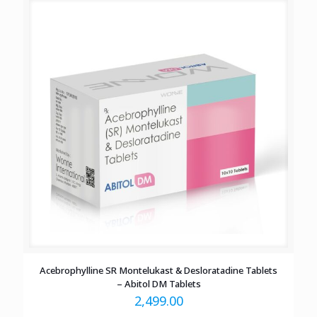
Acebrophylline SR Montelukast & Desloratadine Tablets
– Abitol DM Tablets
2,499.00