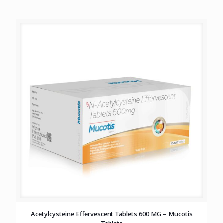
Acetylcysteine Effervescent Tablets 600 MG – Mucotis
Tablets