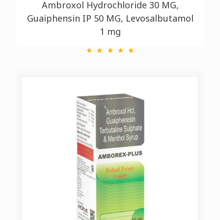
Ambroxol Hydrochloride 30 MG,
Guaiphensin IP 50 MG, Levosalbutamol
1 mg