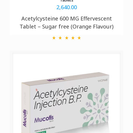
2,640.00
Acetylcysteine 600 MG
Effervescent
Tablet – Sugar free (Orange Flavour)