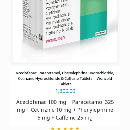
Aceclofenac, Paracetamol, Phenylephrine Hydrochloride,
Cetirizine Hydrochloride & Caffeine Tablets – Woncold
Tablets
1,300.00
Aceclofenac 100 mg + Paracetamol 325
mg
+ Cetirizine 10 mg + Phenylephrine
5 mg + Caffeine 25 mg