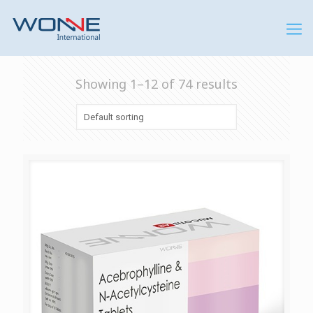
Showing 1–12 of 74 results