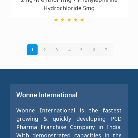
Hydrochloride 5mg
2
3
4
5
6
7
1
Wonne International
Wonne International is the fastest
growing & quickly developing PCD
Pharma Franchise Company in India.
With demonstrated capacities in the