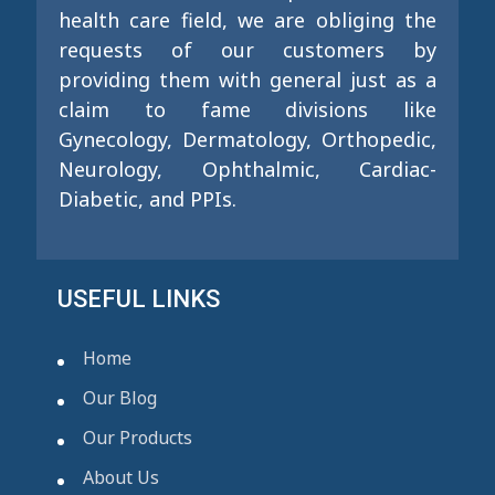
health care field, we are obliging the
requests of our customers by
providing them with general just as a
claim to fame divisions like
Gynecology, Dermatology, Orthopedic,
Neurology, Ophthalmic, Cardiac-
Diabetic, and PPIs.
USEFUL LINKS
Home
Our Blog
Our Products
About Us