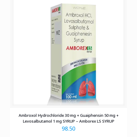
Ambroxol Hydrochloride 30 mg + Guaiphensin 50 mg +
Levosalbutamol 1 mg SYRUP – Amborex LS SYRUP
98.50