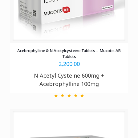
Acebrophylline & N Acetylcysteine Tablets – Mucotis AB
Tablets
2,200.00
N Acetyl Cysteine 600mg +
Acebrophylline 100mg