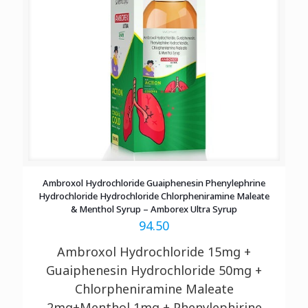
Ambroxol Hydrochloride Guaiphenesin Phenylephrine
Hydrochloride Hydrochloride Chlorpheniramine Maleate
& Menthol Syrup – Amborex Ultra Syrup
94.50
Ambroxol Hydrochloride 15mg +
Guaiphenesin Hydrochloride 50mg +
Chlorpheniramine Maleate
2mg+Menthol 1mg + Phenylephirine