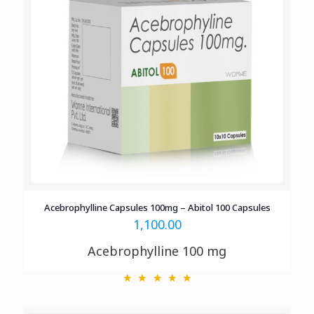
Acebrophylline Capsules 100mg – Abitol 100 Capsules
1,100.00
Acebrophylline 100 mg