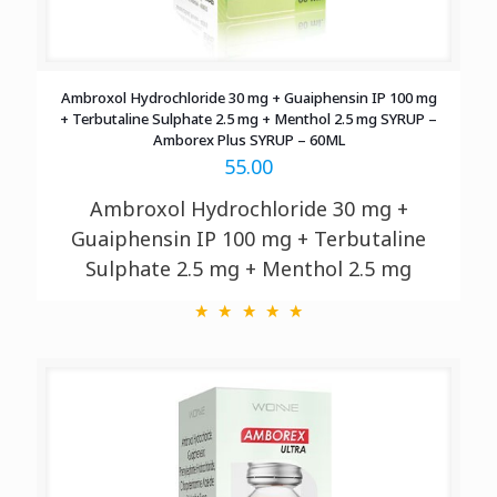
Ambroxol Hydrochloride 30 mg + Guaiphensin IP 100 mg
+ Terbutaline Sulphate 2.5 mg + Menthol 2.5 mg SYRUP –
Amborex Plus SYRUP – 60ML
55.00
Ambroxol Hydrochloride 30 mg +
Guaiphensin IP 100 mg + Terbutaline
Sulphate 2.5 mg + Menthol 2.5 mg