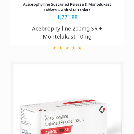
Acebrophylline Sustained Release & Montelukast
Tablets – Abitol M Tablets
1,771.88
Acebrophylline 200mg SR +
Montelukast 10mg