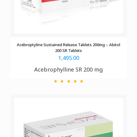
Acebroptyline Sustained Release Tablets 200mg – Abitol
200 SR Tablets
1,495.00
Acebrophylline SR 200 mg