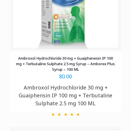
Ambroxol Hydrochloride 30 mg + Guaiphenesin IP 100
mg + Terbutaline Sulphate 2.5 mg Syrup – Amborex Plus
Syrup – 100 ML
80.00
Ambroxol Hydrochloride 30 mg +
Guaiphensin IP 100 mg + Terbutaline
Sulphate 2.5 mg
100 ML