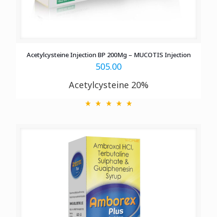
Acetylcysteine Injection BP 200Mg – MUCOTIS Injection
505.00
Acetylcysteine 20%