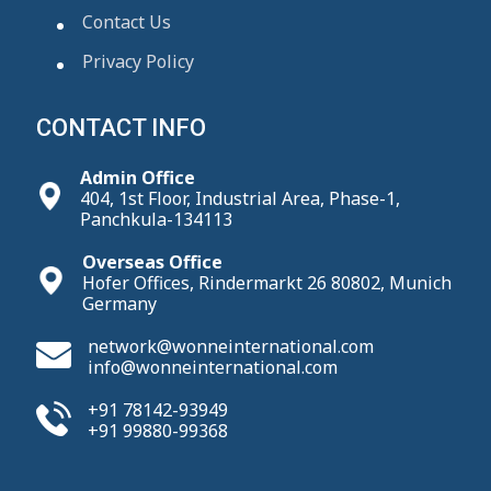
Contact Us
Privacy Policy
CONTACT INFO
Admin Office
404, 1st Floor, Industrial Area, Phase-1,
Panchkula-134113
Overseas Office
Hofer Offices, Rindermarkt 26 80802, Munich
Germany
network@wonneinternational.com
info@wonneinternational.com
+91 78142-93949
+91 99880-99368