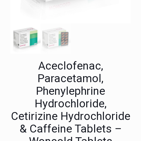
Aceclofenac,
Paracetamol,
Phenylephrine
Hydrochloride,
Cetirizine Hydrochloride
& Caffeine Tablets –