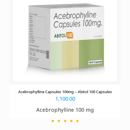
Acebrophylline Capsules 100mg – Abitol 100 Capsules
1,100.00
Acebrophylline 100 mg