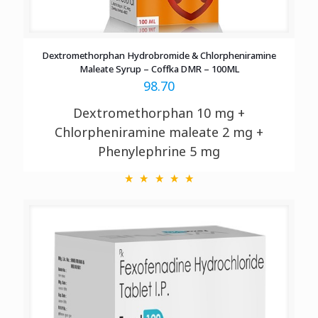
Dextromethorphan Hydrobromide & Chlorpheniramine
Maleate Syrup – Coffka DMR – 100ML
98.70
Dextromethorphan 10 mg +
Chlorpheniramine maleate 2 mg +
Phenylephrine 5 mg