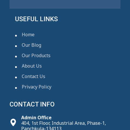
USEFUL LINKS
Home
Our Blog
Our Products
About Us
Contact Us
Privacy Policy
CONTACT INFO
Admin Office
404, 1st Floor, Industrial Area, Phase-1,
Panchkula-134113