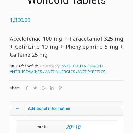
Woncold Tablets
1,300.00
Aceclofenac 100 mg + Paracetamol 325 mg
+ Cetirizine 10 mg + Phenylephrine 5 mg +
Caffeine 25 mg
ANTI- COLD & COUGH /
SKU:
6feabcf1d978
Category:
ANTIHISTAMINES / ANTI ALLERGICS /ANTI PYRETICS
Share
Additional information
20*10
Pack