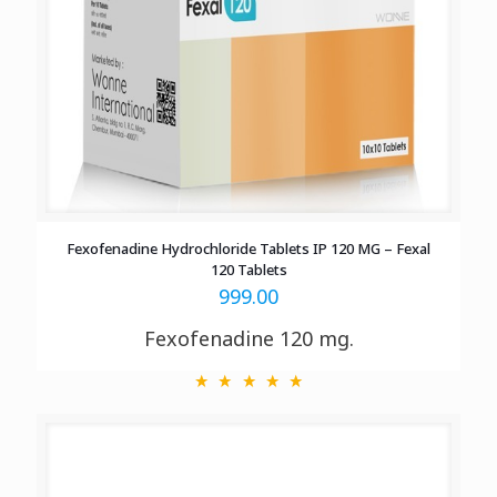
Fexofenadine Hydrochloride Tablets IP 120 MG – Fexal
120 Tablets
999.00
Fexofenadine 120 mg.