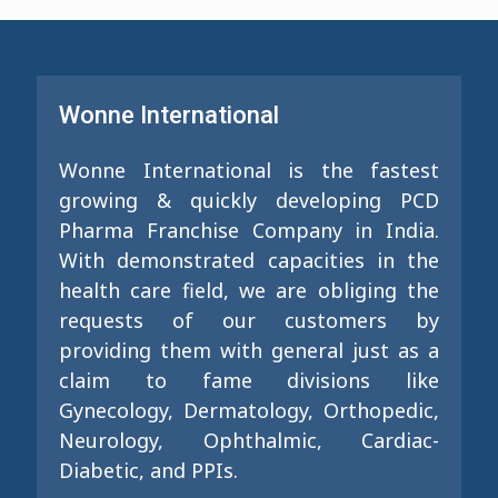
Wonne International
Wonne International is the fastest
growing & quickly developing PCD
Pharma Franchise Company in India.
With demonstrated capacities in the
health care field, we are obliging the
requests of our customers by
providing them with general just as a
claim to fame divisions like
Gynecology, Dermatology, Orthopedic,
Neurology, Ophthalmic, Cardiac-
Diabetic, and PPIs.