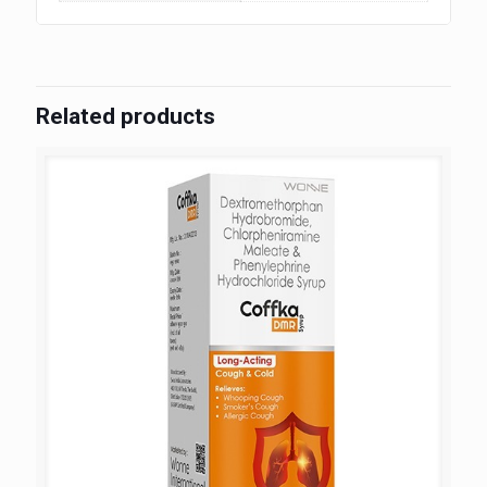
Related products