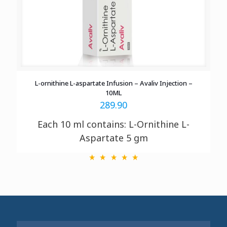
L-ornithine L-aspartate Infusion – Avaliv Injection –
10ML
289.90
Each 10 ml contains: L-Ornithine L-
Aspartate 5 gm