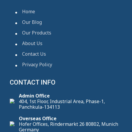
Home
Our Blog
Our Products
About Us
Contact Us
Privacy Policy
CONTACT INFO
Admin Office
404, 1st Floor, Industrial Area, Phase-1,
Panchkula-134113
Overseas Office
Hofer Offices, Rindermarkt 26 80802, Munich
Germany