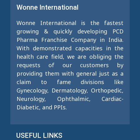
Wonne International
Wonne International is the fastest
growing & quickly developing PCD
Pharma Franchise Company in India.
With demonstrated capacities in the
health care field, we are obliging the
requests of our customers by
providing them with general just as a
claim to fame divisions like
Gynecology, Dermatology, Orthopedic,
Neurology, Ophthalmic, Cardiac-
Diabetic, and PPIs.
USEFUL LINKS