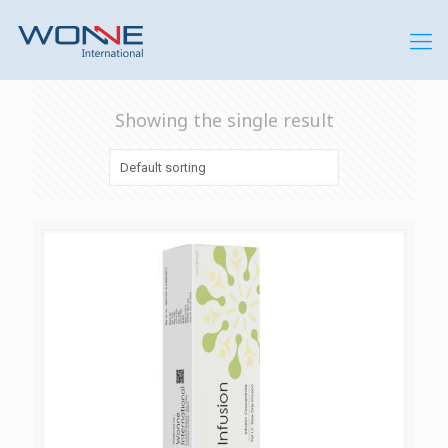
Showing the single result