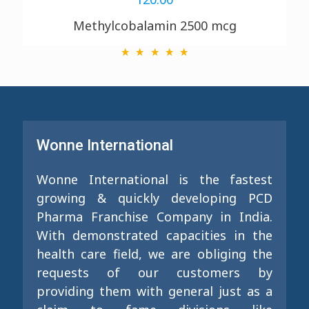
Methylcobalamin 2500 mcg
Wonne International
Wonne International is the fastest
growing & quickly developing PCD
Pharma Franchise Company in India.
With demonstrated capacities in the
health care field, we are obliging the
requests of our customers by
providing them with general just as a