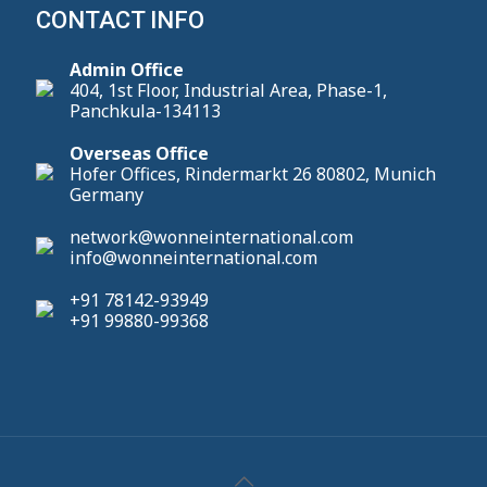
CONTACT INFO
Admin Office
404, 1st Floor, Industrial Area, Phase-1,
Panchkula-134113
Overseas Office
Hofer Offices, Rindermarkt 26 80802, Munich
Germany
network@wonneinternational.com
info@wonneinternational.com
+91 78142-93949
+91 99880-99368