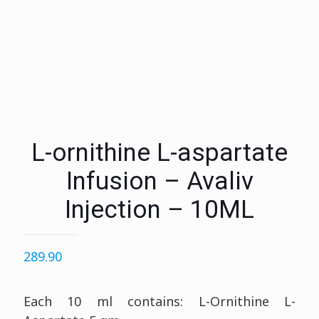
L-ornithine L-aspartate
Infusion – Avaliv
Injection – 10ML
289.90
Each 10 ml contains: L-Ornithine L-