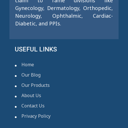
claim to fame divisions like
Gynecology, Dermatology, Orthopedic,
Neurology, Ophthalmic, Cardiac-
Diabetic, and PPIs.
USEFUL LINKS
Home
Our Blog
Our Products
About Us
Contact Us
Privacy Policy