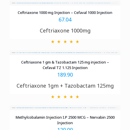
Ceftriaxone 1000 mg Injection – Cefaval 1000 Injection
67.04
Ceftriaxone 1000mg
Ceftriaxone 1 gm & Tazobactam 125 mg injection –
Cefaval TZ 1.125 Injection
189.90
Ceftriaxone 1gm + Tazobactam 125mg
Methylcobalamin Injection I.P 2500 MCG – Nervabin 2500
Injection
120.00