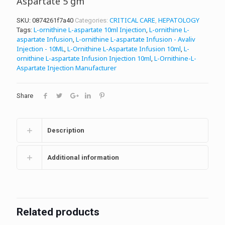
Aspartate 5 gm
CRITICAL CARE
HEPATOLOGY
SKU:
0874261f7a40
Categories:
,
L-ornithine L-aspartate 10ml Injection
L-ornithine L-
Tags:
,
aspartate Infusion
L-ornithine L-aspartate Infusion - Avaliv
,
Injection - 10ML
L-Ornithine L-Aspartate Infusion 10ml
L-
,
,
ornithine L-aspartate Infusion Injection 10ml
L-Ornithine-L-
,
Aspartate Injection Manufacturer
Share
Description
Additional information
Related products