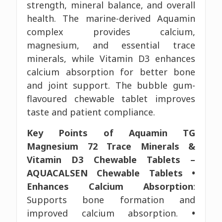
strength, mineral balance, and overall
health. The marine-derived Aquamin
complex provides calcium,
magnesium, and essential trace
minerals, while Vitamin D3 enhances
calcium absorption for better bone
and joint support. The bubble gum-
flavoured chewable tablet improves
taste and patient compliance.
Key Points of Aquamin TG
Magnesium 72 Trace Minerals &
Vitamin D3 Chewable Tablets –
AQUACALSEN Chewable Tablets
•
Enhances Calcium Absorption
:
Supports bone formation and
improved calcium absorption.
•