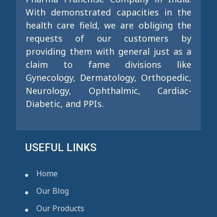
With demonstrated capacities in the
health care field, we are obliging the
requests of our customers by
providing them with general just as a
claim to fame divisions like
Gynecology, Dermatology, Orthopedic,
Neurology, Ophthalmic, Cardiac-
Diabetic, and PPIs.
USEFUL LINKS
Home
Our Blog
Our Products