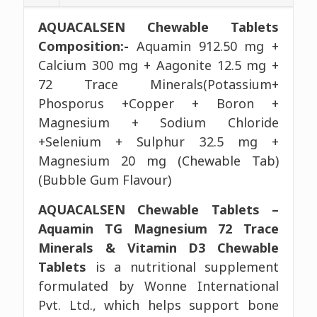
AQUACALSEN Chewable Tablets
Composition:-
Aquamin 912.50 mg +
Calcium 300 mg + Aagonite 12.5 mg +
72 Trace Minerals(Potassium+
Phosporus +Copper + Boron +
Magnesium + Sodium Chloride
+Selenium + Sulphur 32.5 mg +
Magnesium 20 mg (Chewable Tab)
(Bubble Gum Flavour)
AQUACALSEN Chewable Tablets –
Aquamin TG Magnesium 72 Trace
Minerals & Vitamin D3 Chewable
Tablets
is a nutritional supplement
formulated by Wonne International
Pvt. Ltd., which helps support bone