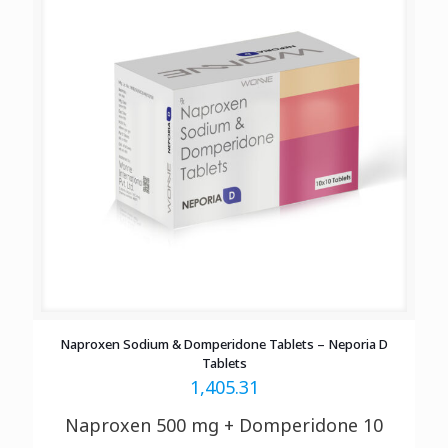
Naproxen Sodium & Domperidone Tablets – Neporia D
Tablets
1,405.31
Naproxen 500 mg + Domperidone 10