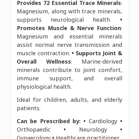
Provides 72 Essential Trace Minerals
:
Magnesium, along with trace minerals,
supports neurological health.
•
Promotes Muscle & Nerve Function
:
Magnesium and essential minerals
assist normal nerve transmission and
muscle contraction.
• Supports Joint &
Overall Wellness
: Marine-derived
minerals contribute to joint comfort,
immune support, and overall
physiological health.
Ideal for children, adults, and elderly
patients.
Can be Prescribed by:
•
Cardiology
•
Orthopaedic
•
Neurology
•
Gynaecology
•
Healthcare practitioner