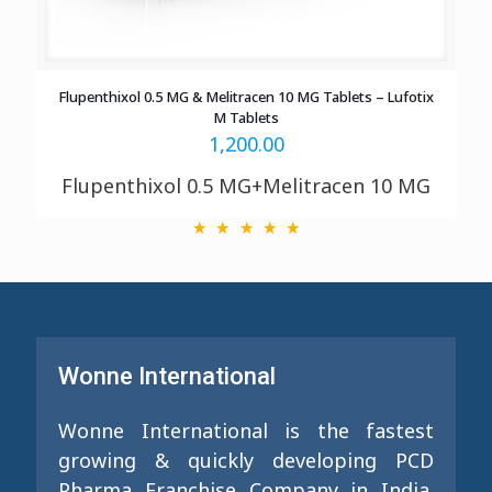
Flupenthixol 0.5 MG & Melitracen 10 MG Tablets – Lufotix
M Tablets
1,200.00
Flupenthixol 0.5 MG+Melitracen 10 MG
Wonne International
Wonne International is the fastest
growing & quickly developing PCD
Pharma Franchise Company in India.