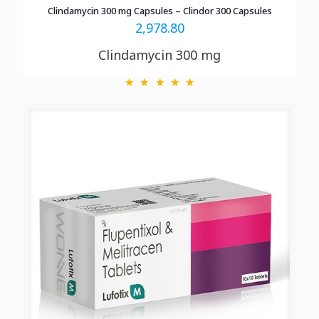
Clindamycin 300 mg Capsules – Clindor 300 Capsules
2,978.80
Clindamycin 300 mg