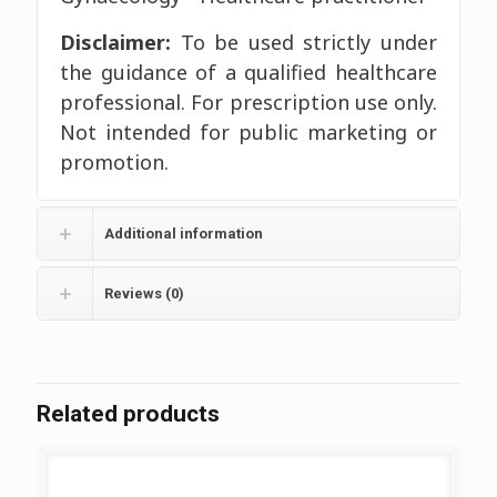
Disclaimer:
To be used strictly under
the guidance of a qualified healthcare
professional. For prescription use only.
Not intended for public marketing or
promotion.
Additional information
Reviews (0)
Related products