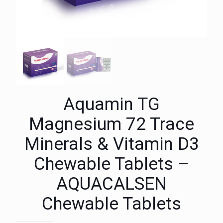
Aquamin TG
Magnesium 72 Trace
Minerals & Vitamin D3
Chewable Tablets –
AQUACALSEN
Chewable Tablets