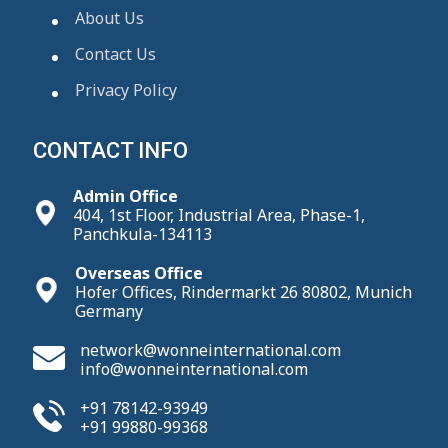
About Us
Contact Us
Privacy Policy
CONTACT INFO
Admin Office
404, 1st Floor, Industrial Area, Phase-1,
Panchkula-134113
Overseas Office
Hofer Offices, Rindermarkt 26 80802, Munich
Germany
network@wonneinternational.com
info@wonneinternational.com
+91 78142-93949
+91 99880-99368