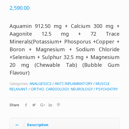
2,590.00
Aquamin 912.50 mg + Calcium 300 mg +
Aagonite 12.5 mg + 72 Trace
Minerals(Potassium+ Phosporus +Copper +
Boron + Magnesium + Sodium Chloride
+Selenium + Sulphur 32.5 mg + Magnesium
20 mg (Chewable Tab) (Bubble Gum
Flavour)
ANALGESICS / ANTI INFLAMMATORY / MUSCLE
Categories:
RELAXANT / ORTHO
CARDIOLOGY
NEUROLOGY / PSYCHIATRY
,
,
Share
Description