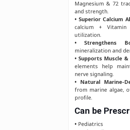
Magnesium & 72 trace
and strength.
• Superior Calcium A
calcium + Vitamin
utilization.
• Strengthens B
mineralization and den
• Supports Muscle &
elements help main
nerve signaling.
• Natural Marine-De
from marine algae, o
profile.
Can be Prescr
•
Pediatrics