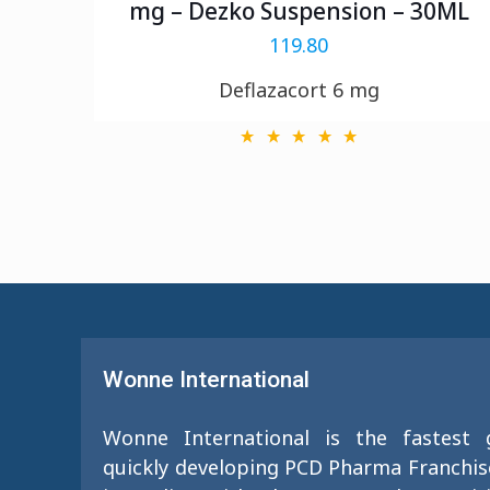
mg – Dezko Suspension – 30ML
119.80
Deflazacort 6 mg
Wonne International
Wonne International is the fastest
quickly developing PCD Pharma Franchi