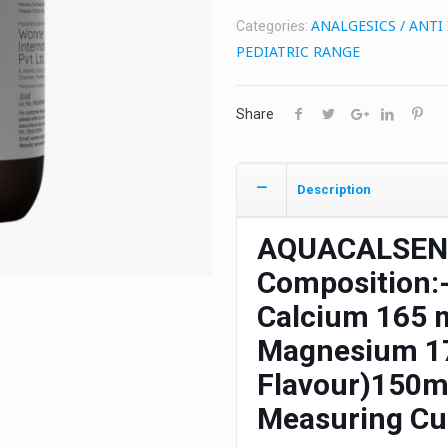
ANALGESICS / ANT
Categories:
PEDIATRIC RANGE
Share
Description
AQUACALSEN
Composition:
Calcium 165 m
Magnesium 17
Flavour)150ml
Measuring C