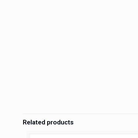
Related products