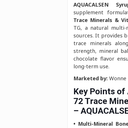
AQUACALSEN Syru
supplement formul
Trace Minerals & Vi
TG, a natural multi
sources. It provides 
trace minerals alo
strength, mineral bal
chocolate flavor ens
long-term use.
Marketed by:
Wonne I
Key Points o
72 Trace Mine
– AQUACALSE
• Multi-Mineral Bon