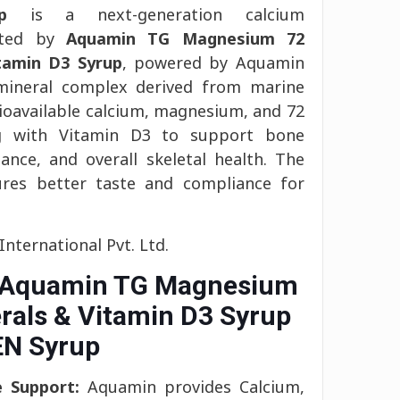
p
is a next-generation calcium
ated by
Aquamin TG Magnesium 72
tamin D3 Syrup
, powered by Aquamin
-mineral complex derived from marine
bioavailable calcium, magnesium, and 72
ng with Vitamin D3 to support bone
ance, and overall skeletal health. The
ures better taste and compliance for
nternational Pvt. Ltd.
f Aquamin TG Magnesium
rals & Vitamin D3 Syrup
N Syrup
e Support:
Aquamin provides Calcium,