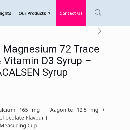
lights
Our Products
Contact Us
 Magnesium 72 Trace
& Vitamin D3 Syrup –
CALSEN Syrup
lcium 165 mg + Aagonite 12.5 mg +
hocolate Flavour )
 Measuring Cup