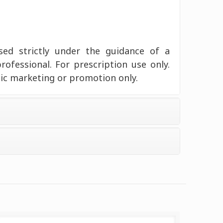
d strictly under the guidance of a
professional. For prescription use only.
ic marketing or promotion only.