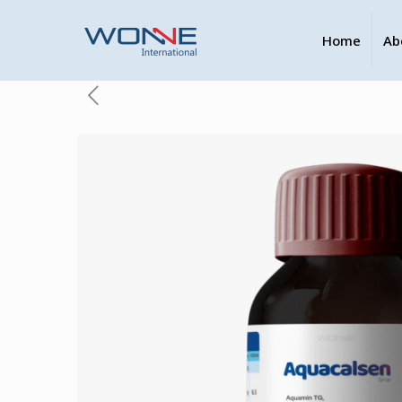
Home
Ab