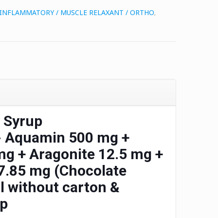
I INFLAMMATORY / MUSCLE RELAXANT / ORTHO
,
 Syrup
-
Aquamin 500 mg +
g + Aragonite 12.5 mg +
.85 mg (Chocolate
 without carton &
up