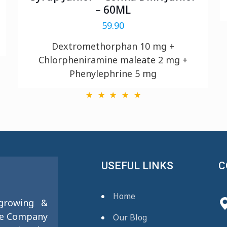
– 60ML
59.90
Dextromethorphan 10 mg +
Chlorpheniramine maleate 2 mg +
Phenylephrine 5 mg
USEFUL LINKS
C
Home
 growing &
se Company
Our Blog