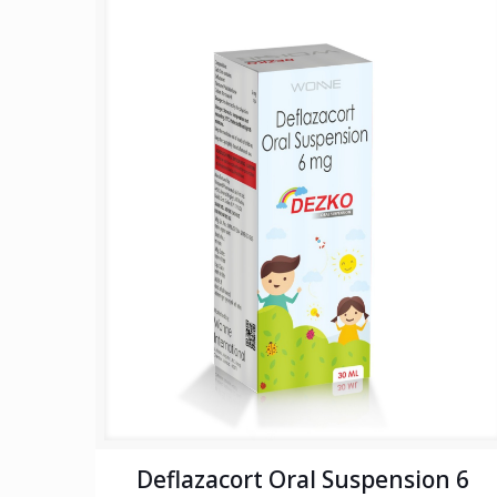
Deflazacort Oral Suspension 6