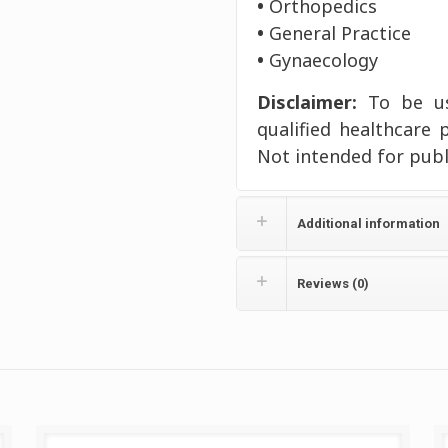
•
Orthopedics
•
General Practice
•
Gynaecology
Disclaimer:
To be use
qualified healthcare 
Not intended for publ
Additional information
Reviews (0)