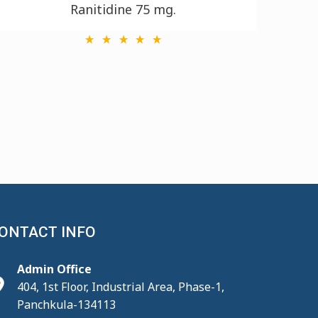
Ranitidine 75 mg.
ONTACT INFO
Admin Office
404, 1st Floor, Industrial Area, Phase-1,
Panchkula-134113