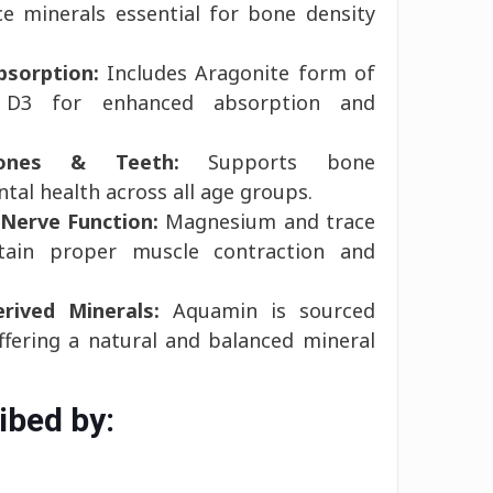
 minerals essential for bone density
bsorption:
Includes Aragonite form of
 D3 for enhanced absorption and
ones & Teeth:
Supports bone
tal health across all age groups.
 Nerve Function:
Magnesium and trace
tain proper muscle contraction and
rived Minerals:
Aquamin is sourced
ffering a natural and balanced mineral
ibed by: