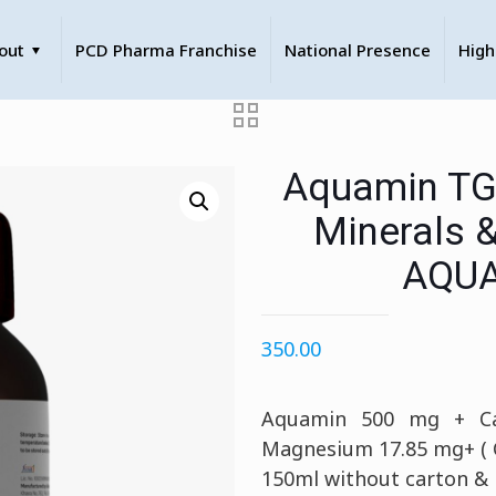
out
PCD Pharma Franchise
National Presence
High
Aquamin TG
Minerals 
AQUA
350.00
Aquamin 500 mg + Ca
Magnesium 17.85 mg+ ( C
150ml without carton &