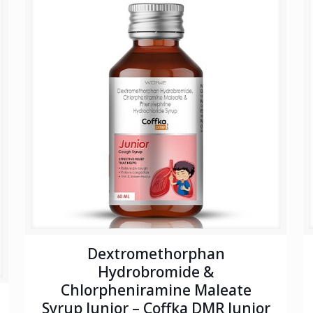
Dextromethorphan
Hydrobromide &
Chlorpheniramine Maleate
Syrup Junior – Coffka DMR Junior