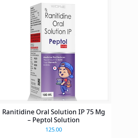
Ranitidine Oral Solution IP 75 Mg
– Peptol Solution
125.00