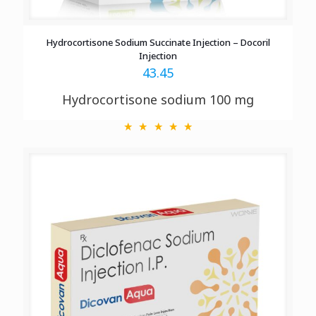
Hydrocortisone Sodium Succinate Injection – Docoril
Injection
43.45
Hydrocortisone sodium 100 mg