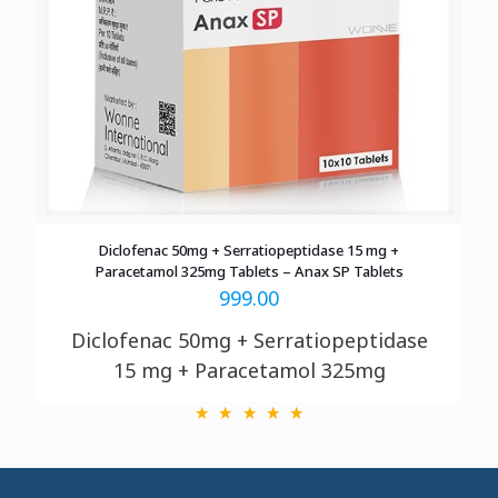
Diclofenac 50mg + Serratiopeptidase 15 mg +
Paracetamol 325mg Tablets – Anax SP Tablets
999.00
Diclofenac 50mg + Serratiopeptidase
15 mg + Paracetamol 325mg