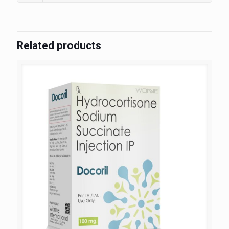
Related products