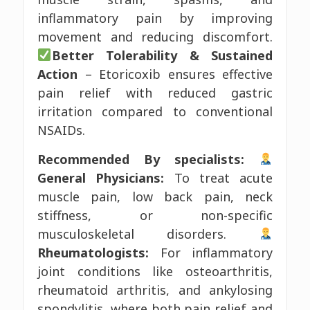
inflammatory pain by improving
movement and reducing discomfort.
Better Tolerability & Sustained
Action
– Etoricoxib ensures effective
pain relief with reduced gastric
irritation compared to conventional
NSAIDs.
Recommended By specialists:
General Physicians:
To treat acute
muscle pain, low back pain, neck
stiffness, or non-specific
musculoskeletal disorders.
Rheumatologists:
For inflammatory
joint conditions like osteoarthritis,
rheumatoid arthritis, and ankylosing
spondylitis, where both pain relief and