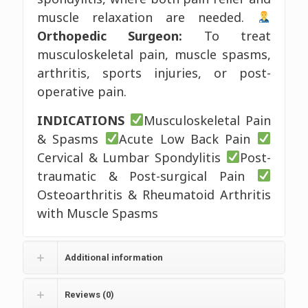
muscle relaxation are needed.
Orthopedic Surgeon:
To treat
musculoskeletal pain, muscle spasms,
arthritis, sports injuries, or post-
operative pain.
INDICATIONS
Musculoskeletal Pain
& Spasms
Acute Low Back Pain
Cervical & Lumbar Spondylitis
Post-
traumatic & Post-surgical Pain
Osteoarthritis & Rheumatoid Arthritis
with Muscle Spasms
Additional information
Reviews (0)