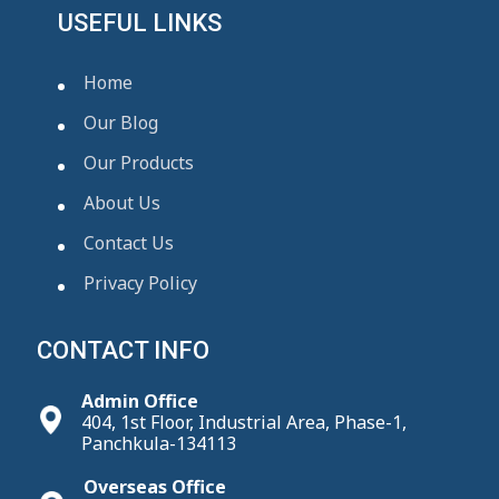
USEFUL LINKS
Home
Our Blog
Our Products
About Us
Contact Us
Privacy Policy
CONTACT INFO
Admin Office
404, 1st Floor, Industrial Area, Phase-1,
Panchkula-134113
Overseas Office