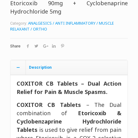
Etoricoxib 90mg + Cyclobenaprine
Hydrochloride 5mg
ANALGESICS / ANTI INFLAMMATORY / MUSCLE
Category:
RELAXANT / ORTHO
Share
Description
COXITOR CB Tablets – Dual Action
Relief for Pain & Muscle Spasms.
COXITOR CB Tablets
– The Dual
combination of
Etoricoxib &
Cyclobenzaprine Hydrochloride
Tablets
is used to give relief from pain
where Etoricoxib is a COX-2 selective