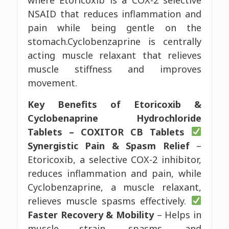
NSAID that reduces inflammation and
pain while being gentle on the
stomach.Cyclobenzaprine is centrally
acting muscle relaxant that relieves
muscle stiffness and improves
movement.
Key Benefits of Etoricoxib &
Cyclobenaprine Hydrochloride
Tablets – COXITOR CB Tablets
Synergistic Pain & Spasm Relief
–
Etoricoxib, a selective COX-2 inhibitor,
reduces inflammation and pain, while
Cyclobenzaprine, a muscle relaxant,
relieves muscle spasms effectively.
Faster Recovery & Mobility
– Helps in
muscle strain, spasms, and