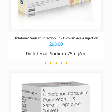
Diclofenac Sodium Injection IP – Dicovan Aqua Injection
298.00
Diclofenac Sodium 75mg/ml