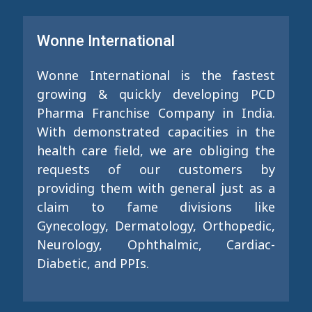
Wonne International
Wonne International is the fastest
growing & quickly developing PCD
Pharma Franchise Company in India.
With demonstrated capacities in the
health care field, we are obliging the
requests of our customers by
providing them with general just as a
claim to fame divisions like
Gynecology, Dermatology, Orthopedic,
Neurology, Ophthalmic, Cardiac-
Diabetic, and PPIs.