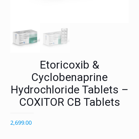
Etoricoxib &
Cyclobenaprine
Hydrochloride Tablets –
COXITOR CB Tablets
2,699.00