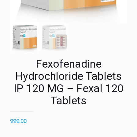
Fexofenadine
Hydrochloride Tablets
IP 120 MG – Fexal 120
Tablets
999.00