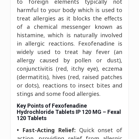
to foreign elements typically not
harmful to your body which is used to
treat allergies as it blocks the effects
of a chemical messenger known as
histamine, which is naturally involved
in allergic reactions. Fexofenadine is
widely used to treat hay fever (an
allergy caused by pollen or dust),
conjunctivitis (red, itchy eye), eczema
(dermatitis), hives (red, raised patches
or dots), reactions to insect bites and
stings and some food allergies.
Key Points of Fexofenadine
Hydrochloride Tablets IP 120 MG – Fexal
120 Tablets
• Fast-Acting Relief:
Quick onset of
action, providing relief from allergic