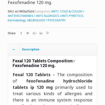
Fexofenadine 120 mg.
ANTI- COLD & COUGH /
SKU:
ec1805a2fa34
Categories:
ANTIHISTAMINES / ANTI ALLERGICS /ANTI PYRETICS
,
Dermatology
NEUROLOGY / PSYCHIATRY
,
Share
Description
Fexal 120 Tablets
Composition:-
Fexofenadine 120 mg.
Fexal 120 Tablets
– The composition
of
fexofenadine hydrochloride
tablets ip 120 mg
primarily used to
treat various kinds of allergies and
there is an immune system response