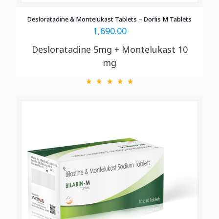
Desloratadine & Montelukast Tablets – Dorlis M Tablets
1,690.00
Desloratadine 5mg + Montelukast 10
mg