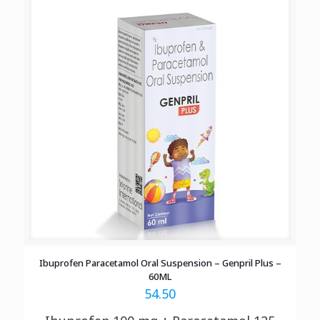
Ibuprofen Paracetamol Oral Suspension – Genpril Plus –
60ML
54.50