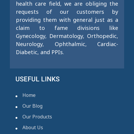
health care field, we are obliging the
requests of our customers by
providing them with general just as a
claim to fame divisions like
Gynecology, Dermatology, Orthopedic,
Neurology, Ophthalmic, Cardiac-
Diabetic, and PPIs.
USEFUL LINKS
Home
Our Blog
Our Products
About Us