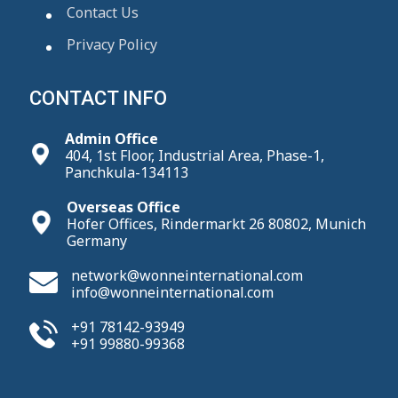
Contact Us
Privacy Policy
CONTACT INFO
Admin Office
404, 1st Floor, Industrial Area, Phase-1,
Panchkula-134113
Overseas Office
Hofer Offices, Rindermarkt 26 80802, Munich
Germany
network@wonneinternational.com
info@wonneinternational.com
+91 78142-93949
+91 99880-99368