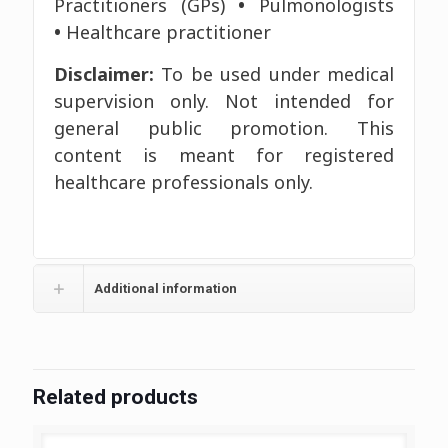
Practitioners (GPs)
•
Pulmonologists
•
Healthcare practitioner
Disclaimer:
To be used under medical
supervision only. Not intended for
general public promotion. This
content is meant for registered
healthcare professionals only.
Additional information
Related products