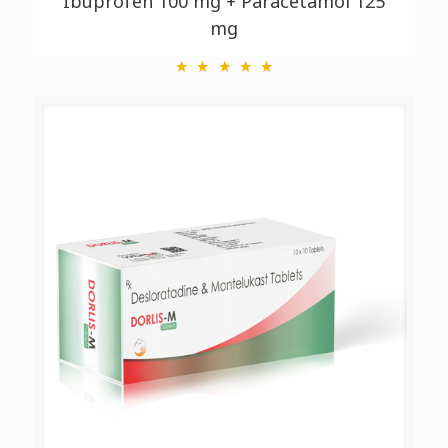
Ibuprofen 100 mg + Paracetamol 125
mg