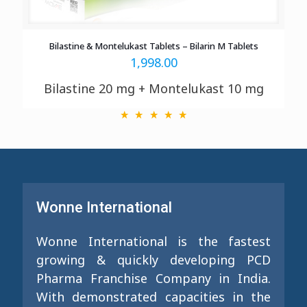
Bilastine & Montelukast Tablets – Bilarin M Tablets
1,998.00
Bilastine 20 mg + Montelukast 10 mg
Wonne International
Wonne International is the fastest
growing & quickly developing PCD
Pharma Franchise Company in India.
With demonstrated capacities in the