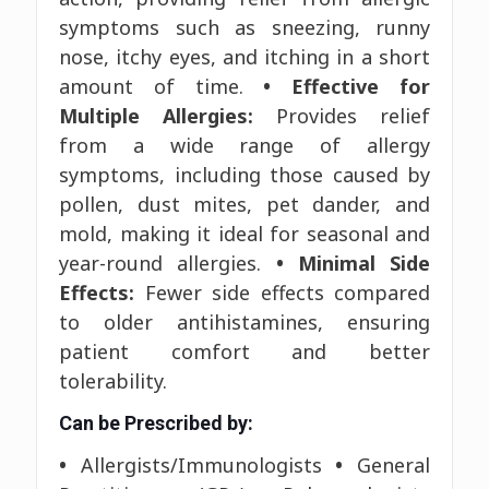
symptoms such as sneezing, runny
nose, itchy eyes, and itching in a short
amount of time.
• Effective for
Multiple Allergies:
Provides relief
from a wide range of allergy
symptoms, including those caused by
pollen, dust mites, pet dander, and
mold, making it ideal for seasonal and
year-round allergies.
• Minimal Side
Effects:
Fewer side effects compared
to older antihistamines, ensuring
patient comfort and better
tolerability.
Can be Prescribed by:
•
Allergists/Immunologists
•
General