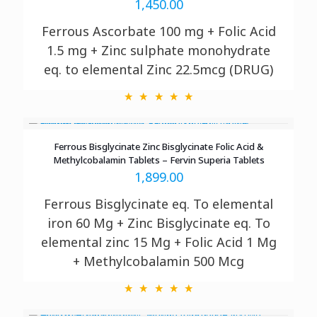
1,450.00
Ferrous Ascorbate 100 mg + Folic Acid
1.5 mg + Zinc sulphate monohydrate
eq. to elemental Zinc 22.5mcg (DRUG)
Ferrous Bisglycinate Zinc Bisglycinate Folic Acid &
Methylcobalamin Tablets – Fervin Superia Tablets
1,899.00
Ferrous Bisglycinate eq. To elemental
iron 60 Mg + Zinc Bisglycinate eq. To
elemental zinc 15 Mg + Folic Acid 1 Mg
+ Methylcobalamin 500 Mcg