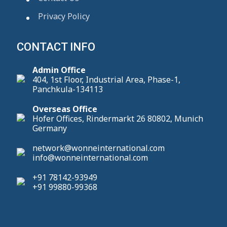
Privacy Policy
CONTACT INFO
Admin Office
404, 1st Floor, Industrial Area, Phase-1,
Panchkula-134113
Overseas Office
Hofer Offices, Rindermarkt 26 80802, Munich
Germany
network@wonneinternational.com
info@wonneinternational.com
+91 78142-93949
+91 99880-99368