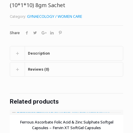
(10*1*10) 8gm Sachet
GYNAECOLOGY / WOMEN CARE
Category:
Share
Description
Reviews (0)
Related products
Ferrous Ascorbate Folic Acid & Zinc Sulphate Softgel
Capsules – Fervin XT SoftGel Capsules