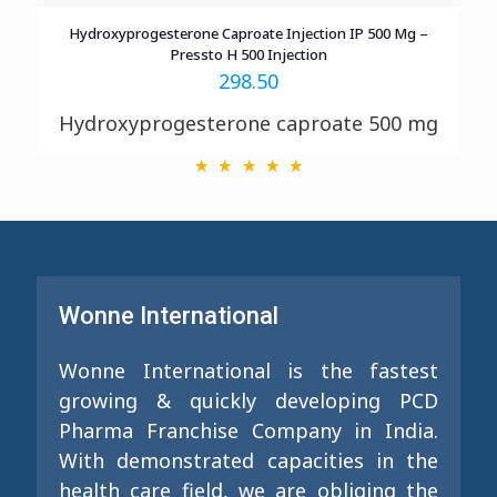
Hydroxyprogesterone Caproate Injection IP 500 Mg –
Pressto H 500 Injection
298.50
Hydroxyprogesterone caproate 500 mg
Wonne International
Wonne International is the fastest
growing & quickly developing PCD
Pharma Franchise Company in India.
With demonstrated capacities in the
health care field, we are obliging the