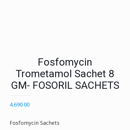
Fosfomycin
Trometamol Sachet 8
GM- FOSORIL SACHETS
4,690.00
Fosfomycin Sachets