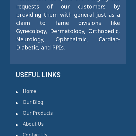
requests of our customers by
providing them with general just as a
claim to fame divisions like
Gynecology, Dermatology, Orthopedic,
Neurology, Ophthalmic, Cardiac-
Diabetic, and PPIs.
USEFUL LINKS
Home
Our Blog
Our Products
About Us
Contact Us