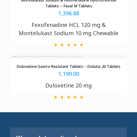
Tablets – Fexal M Tablets
1,396.88
Fexofenadine HCL 120 mg &
Montelukast Sodium 10 mg Chewable
Duloxetine Gastro Resistant Tablets – Dolutix 20 Tablets
1,199.00
Duloxetine 20 mg