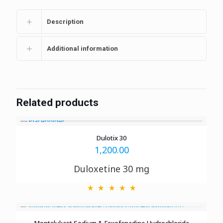
Description
Additional information
Related products
Dulotix 30
1,200.00
Duloxetine 30 mg
Montelukast Sodium & Fexofenadine Hydrochloride