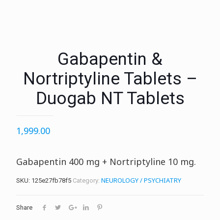
Gabapentin &
Nortriptyline Tablets –
Duogab NT Tablets
1,999.00
Gabapentin 400 mg + Nortriptyline 10 mg.
NEUROLOGY / PSYCHIATRY
SKU:
125e27fb78f5
Category:
Share