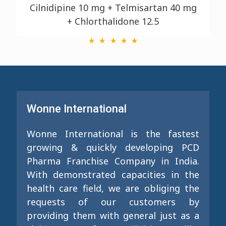
Cilnidipine 10 mg + Telmisartan 40 mg
+ Chlorthalidone 12.5
Wonne International
Wonne International is the fastest
growing & quickly developing PCD
Pharma Franchise Company in India.
With demonstrated capacities in the
health care field, we are obliging the
requests of our customers by
providing them with general just as a