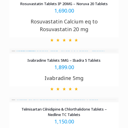
Rosuvastatin Tablets IP 20MG – Noruva 20 Tablets
1,690.00
Rosuvastatin Calcium eq to
Rosuvastatin 20 mg
Ivabradine Tablets 5MG – Ibadra 5 Tablets
1,899.00
Ivabradine 5mg
Telmisartan Cilnidipine & Chlorthalidone Tablets –
Nedline TC Tablets
1,150.00