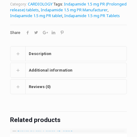
CARDIOLOGY
Indapamide 1.5 mg PR (Prolonged
Category:
Tags:
release) tablets
Indapamide 1.5 mg PR Manufacturer
,
,
Indapamide 1.5 mg PR tablet
Indapamide 1.5 mg PR Tablets
,
Share
Description
Additional information
Reviews (0)
Related products