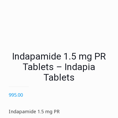
Indapamide 1.5 mg PR
Tablets – Indapia
Tablets
995.00
Indapamide 1.5 mg PR