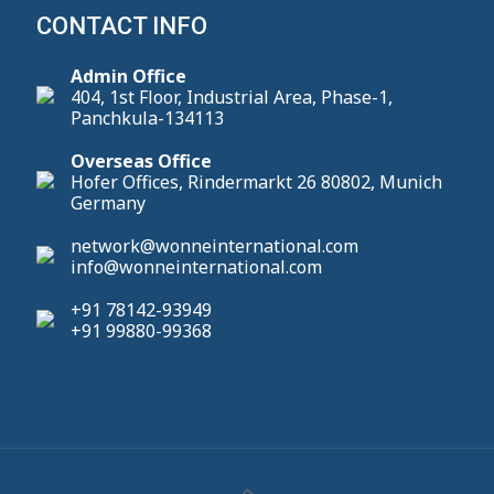
CONTACT INFO
Admin Office
404, 1st Floor, Industrial Area, Phase-1,
Panchkula-134113
Overseas Office
Hofer Offices, Rindermarkt 26 80802, Munich
Germany
network@wonneinternational.com
info@wonneinternational.com
+91 78142-93949
+91 99880-99368