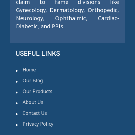
claim to fame divisions like
Gynecology, Dermatology, Orthopedic,
Neurology, Ophthalmic, Cardiac-
Diabetic, and PPIs.
USEFUL LINKS
Home
Our Blog
Our Products
About Us
Contact Us
Privacy Policy