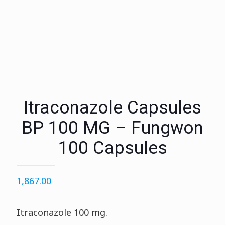
Itraconazole Capsules
BP 100 MG – Fungwon
100 Capsules
1,867.00
Itraconazole 100 mg.