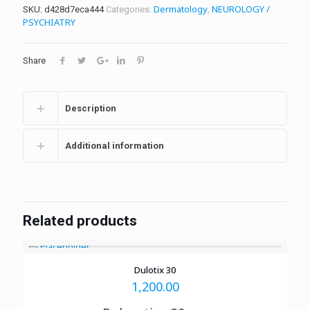
Dermatology
NEUROLOGY /
SKU:
d428d7eca444
Categories:
,
PSYCHIATRY
Share
Description
Additional information
Related products
Dulotix 30
1,200.00