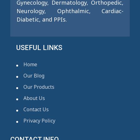
Gynecology, Dermatology, Orthopedic,
Neurology, Ophthalmic, Cardiac-
Diabetic, and PPIs.
USEFUL LINKS
Home
Our Blog
Our Products
About Us
Contact Us
Privacy Policy
CONTACT INFO