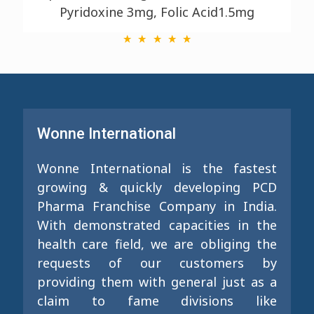
Pyridoxine 3mg, Folic Acid1.5mg
Wonne International
Wonne International is the fastest
growing & quickly developing PCD
Pharma Franchise Company in India.
With demonstrated capacities in the
health care field, we are obliging the
requests of our customers by
providing them with general just as a
claim to fame divisions like