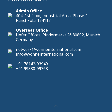
Admin Office
404, 1st Floor, Industrial Area, Phase-1,
Panchkula-134113
Overseas Office
Hofer Offices, Rindermarkt 26 80802, Munich
Germany
network@wonneinternational.com
info@wonneinternational.com
+91 78142-93949
+91 99880-99368