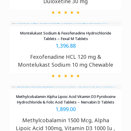
Duloxetine 30 mg
Montelukast Sodium & Fexofenadine Hydrochloride
Tablets – Fexal M Tablets
1,396.88
Fexofenadine HCL 120 mg &
Montelukast Sodium 10 mg Chewable
Methylcobalamin Alpha Lipoic Acid Vitamin D3 Pyridoxine
Hydrochloride & Folic Acid Tablets – Nervabin D Tablets
1,899.00
Methylcobalamin 1500 Mcg, Alpha
Lipoic Acid 100mg, Vitamin D3 1000 Iu ,