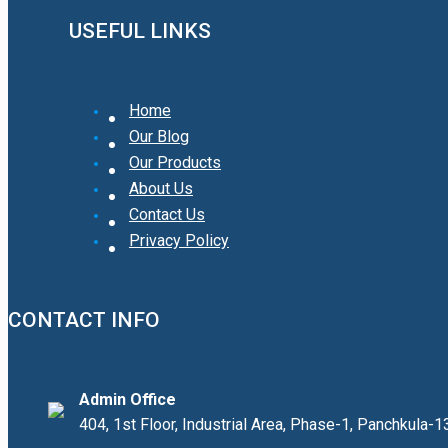
USEFUL LINKS
Home
Our Blog
Our Products
About Us
Contact Us
Privacy Policy
CONTACT INFO
Admin Office
404, 1st Floor, Industrial Area, Phase-1, Panchkula-