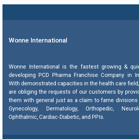
Wonne International
Wonne International is the fastest growing & qui
developing PCD Pharma Franchise Company in In
With demonstrated capacities in the health care field
are obliging the requests of our customers by provi
them with general just as a claim to fame divisions 
Gynecology, Dermatology, Orthopedic, Neurolo
Ophthalmic, Cardiac-Diabetic, and PPIs.