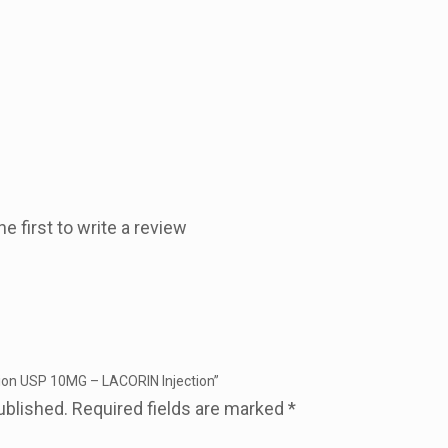
he first to write a review
ction USP 10MG – LACORIN Injection”
ublished.
Required fields are marked
*