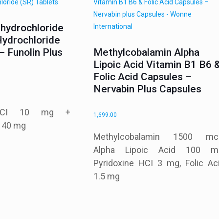
ihydrochloride
Hydrochloride
– Funolin Plus
Methylcobalamin Alpha
Lipoic Acid Vitamin B1 B6 
Folic Acid Capsules –
Nervabin Plus Capsules
e HCI 10 mg +
1,699.00
I 40 mg
Methylcobalamin 1500 mc
Alpha Lipoic Acid 100 m
Pyridoxine HCI 3 mg, Folic Ac
1.5 mg