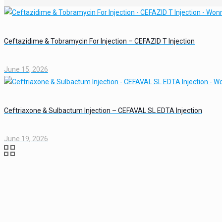
Ceftazidime & Tobramycin For Injection – CEFAZID T Injection
June 15, 2026
Ceftriaxone & Sulbactum Injection – CEFAVAL SL EDTA Injection
June 19, 2026