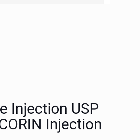
 Injection USP
ORIN Injection