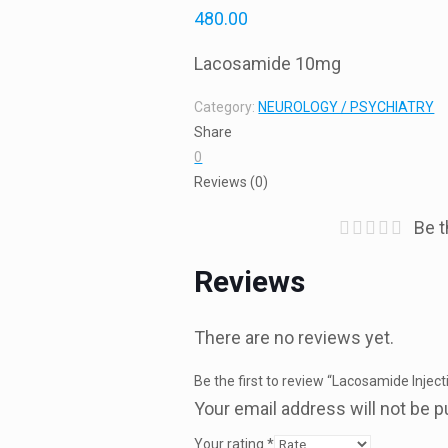
480.00
Lacosamide 10mg
Category:
NEUROLOGY / PSYCHIATRY
Share
0
Reviews (0)
Be t
Reviews
There are no reviews yet.
Be the first to review “Lacosamide Inje
Your email address will not be p
Your rating
*