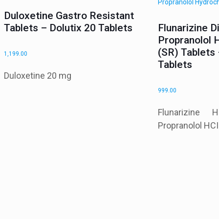
Duloxetine Gastro Resistant
Tablets – Dolutix 20 Tablets
Flunarizine D
Propranolol 
(SR) Tablets 
1,199.00
Tablets
Duloxetine 20 mg
999.00
Flunarizin
Propranolol HC