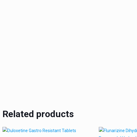
Related products