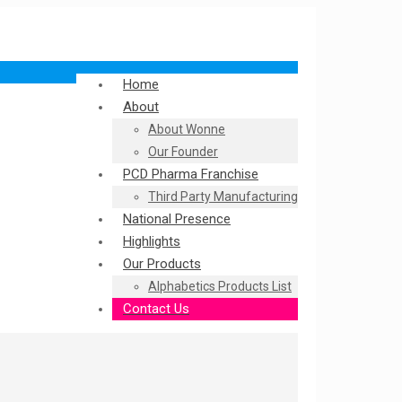
Home
About
About Wonne
Our Founder
PCD Pharma Franchise
Third Party Manufacturing
National Presence
Highlights
Our Products
Alphabetics Products List
Contact Us