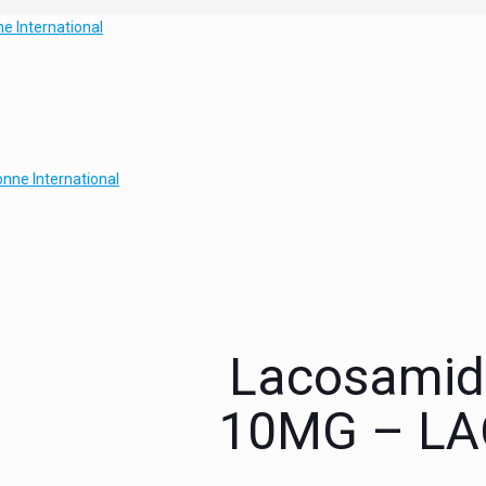
Lacosamide
10MG – LAC