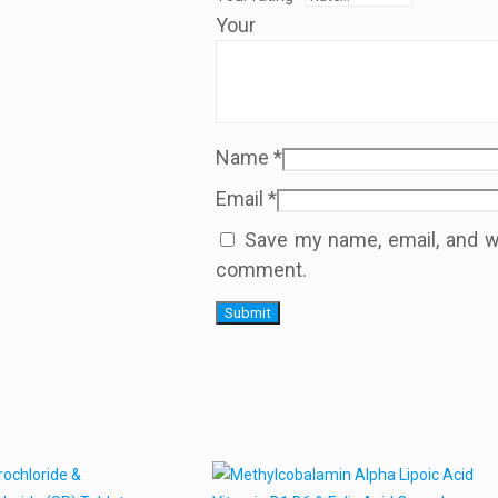
Your
Name
*
Email
*
Save my name, email, and we
comment.