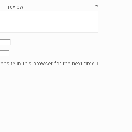
 review
*
bsite in this browser for the next time I