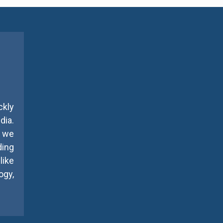
ckly
dia.
, we
ding
like
gy,