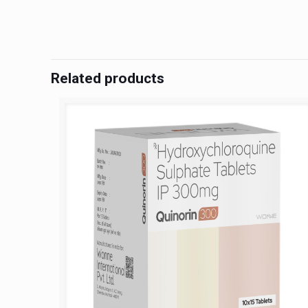
Related products