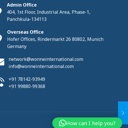
Admin Office
404, 1st Floor, Industrial Area, Phase-1,
Panchkula-134113
Overseas Office
Hofer Offices, Rindermarkt 26 80802, Munich
Germany
network@wonneinternational.com
info@wonneinternational.com
+91 78142-93949
+91 99880-99368
How can I help you?