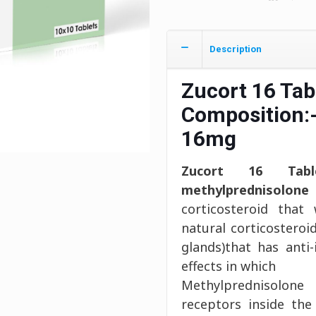
Description
Zucort 16 Tab
Composition:
16mg
Zucort 16 Tabl
methylprednisolon
corticosteroid that
natural corticostero
glands)that has ant
effects in which
Methylprednisolone
receptors inside the