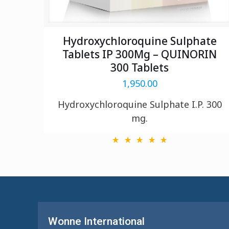
Hydroxychloroquine Sulphate
Tablets IP 300Mg – QUINORIN
300 Tablets
1,950.00
Hydroxychloroquine Sulphate I.P. 300
mg.
Wonne International