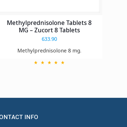
Methylprednisolone Tablets 8
MG – Zucort 8 Tablets
633.90
Methylprednisolone 8 mg.
ONTACT INFO