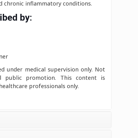
 chronic inflammatory conditions.
ibed by:
ner
d under medical supervision only. Not
l public promotion. This content is
healthcare professionals only.