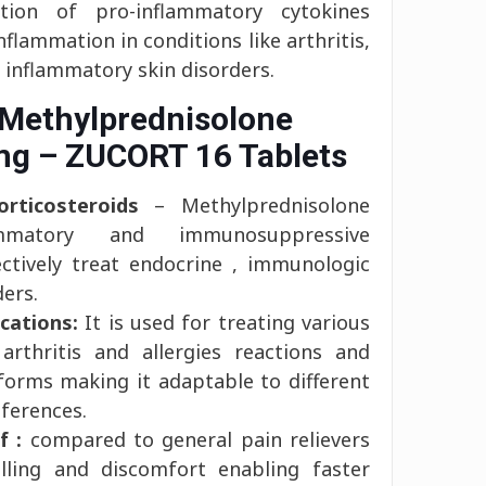
tion of pro-inflammatory cytokines
inflammation in conditions like arthritis,
d inflammatory skin disorders.
 Methylprednisolone
mg – ZUCORT 16 Tablets
rticosteroids
– Methylprednisolone
lammatory and immunosuppressive
ectively treat endocrine , immunologic
ders.
cations:
It is used for treating various
 arthritis and allergies reactions and
t forms making it adaptable to different
ferences.
f :
compared to general pain relievers
lling and discomfort enabling faster