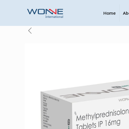
Home
Ab