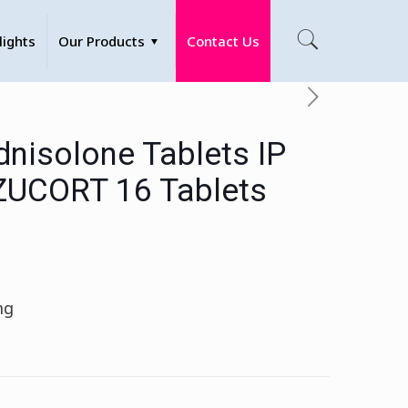
lights
Our Products
Contact Us
dnisolone Tablets IP
ZUCORT 16 Tablets
mg