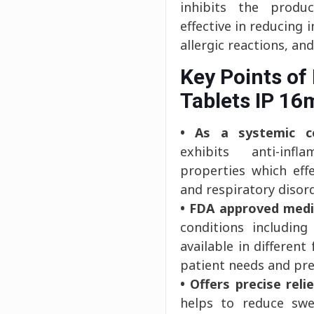
inhibits the produc
effective in reducing 
allergic reactions, an
Key Points of
Tablets IP 16
• As a systemic co
exhibits anti-inf
properties which eff
and respiratory disor
• FDA approved medi
conditions including
available in differen
patient needs and pre
• Offers precise relie
helps to reduce swe