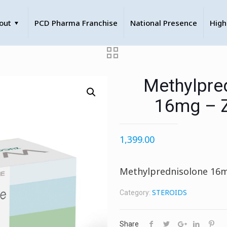
out
PCD Pharma Franchise
National Presence
High
Methylpre
16mg – 
1,399.00
Methylprednisolone 16
STEROIDS
Category:
Share