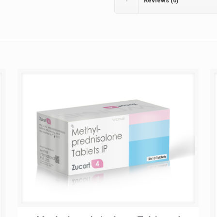
Reviews (0)