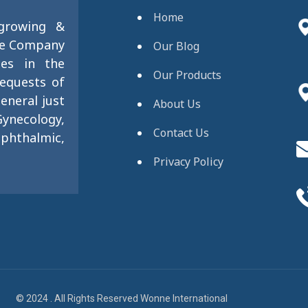
Home
 growing &
se Company
Our Blog
ies in the
Our Products
requests of
eneral just
About Us
ynecology,
Contact Us
phthalmic,
Privacy Policy
© 2024 . All Rights Reserved Wonne International