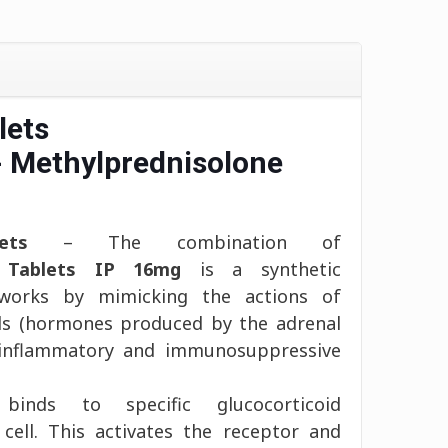
lets
- Methylprednisolone
ets
– The combination of
e Tablets IP 16mg
is a synthetic
 works by mimicking the actions of
ids (hormones produced by the adrenal
i-inflammatory and immunosuppressive
 binds to specific glucocorticoid
 cell. This activates the receptor and