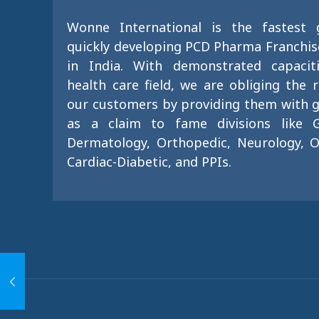
Wonne International is the fastest
quickly developing PCD Pharma Franchi
in India. With demonstrated capacit
health care field, we are obliging the 
our customers by providing them with g
as a claim to fame divisions like G
Dermatology, Orthopedic, Neurology, O
Cardiac-Diabetic, and PPIs.