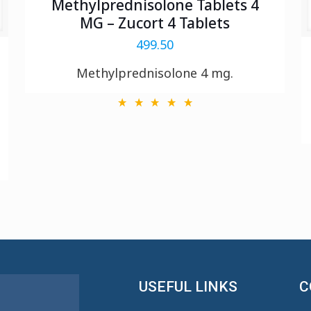
Methylprednisolone Tablets 4
MG – Zucort 4 Tablets
499.50
Methylprednisolone 4 mg.
USEFUL LINKS
C