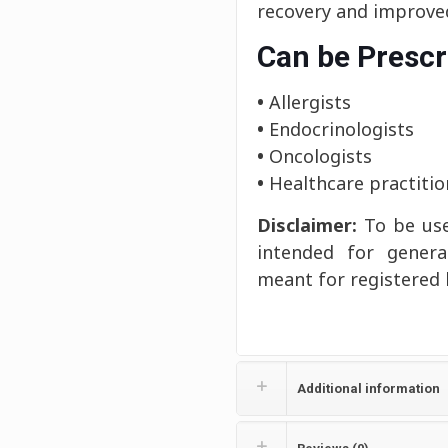
recovery and improved
Can be Prescr
•
Allergists
•
Endocrinologists
•
Oncologists
•
Healthcare practitio
Disclaimer:
To be use
intended for genera
meant for registered 
Additional information