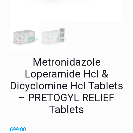
Metronidazole
Loperamide Hcl &
Dicyclomine Hcl Tablets
– PRETOGYL RELIEF
Tablets
699.00