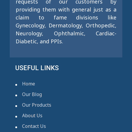
requests of our customers by
providing them with general just as a
claim to fame divisions like
Gynecology, Dermatology, Orthopedic,
Neurology, Ophthalmic, Cardiac-
Diabetic, and PPIs.
USEFUL LINKS
Home
Our Blog
Our Products
About Us
Contact Us