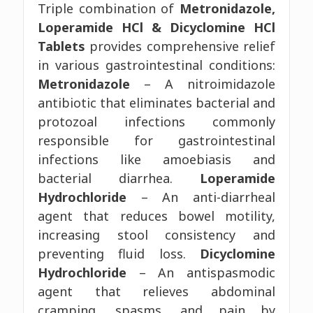
Triple combination of
Metronidazole,
Loperamide HCl & Dicyclomine HCl
Tablets
provides comprehensive relief
in various gastrointestinal conditions:
Metronidazole
– A nitroimidazole
antibiotic that eliminates bacterial and
protozoal infections commonly
responsible for gastrointestinal
infections like amoebiasis and
bacterial diarrhea.
Loperamide
Hydrochloride
– An anti-diarrheal
agent that reduces bowel motility,
increasing stool consistency and
preventing fluid loss.
Dicyclomine
Hydrochloride
– An antispasmodic
agent that relieves abdominal
cramping, spasms, and pain by