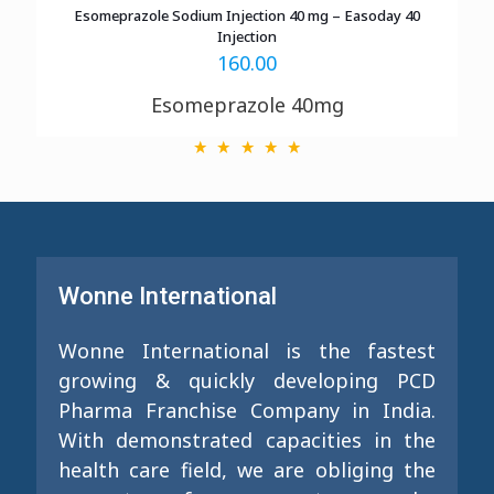
Esomeprazole Sodium Injection 40 mg – Easoday 40
Injection
160.00
Esomeprazole 40mg
Wonne International
Wonne International is the fastest
growing & quickly developing PCD
Pharma Franchise Company in India.
With demonstrated capacities in the
health care field, we are obliging the