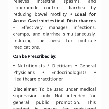
relieves intestinal spasms, and
Loperamide controls diarrhea by
reducing bowel motility.
• Ideal for
Acute Gastrointestinal Disturbances
–
Effectively manages infections,
cramps, and diarrhea simultaneously,
reducing the need for multiple
medications.
Can be Prescribed by:
•
Nutritionists / Dietitians
•
General
Physicians
•
Endocrinologists
•
Healthcare practitioner
Disclaimer:
To be used under medical
supervision only. Not intended for
general public promotion. This
content is meant for registered