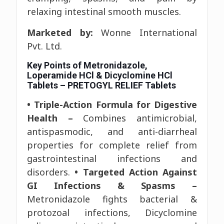
relaxing intestinal smooth muscles.
Marketed by:
Wonne International
Pvt. Ltd.
Key Points of Metronidazole,
Loperamide HCl & Dicyclomine HCl
Tablets – PRETOGYL RELIEF Tablets
• Triple-Action Formula for Digestive
Health –
Combines antimicrobial,
antispasmodic, and anti-diarrheal
properties for complete relief from
gastrointestinal infections and
disorders.
• Targeted Action Against
GI Infections & Spasms –
Metronidazole fights bacterial &
protozoal infections, Dicyclomine