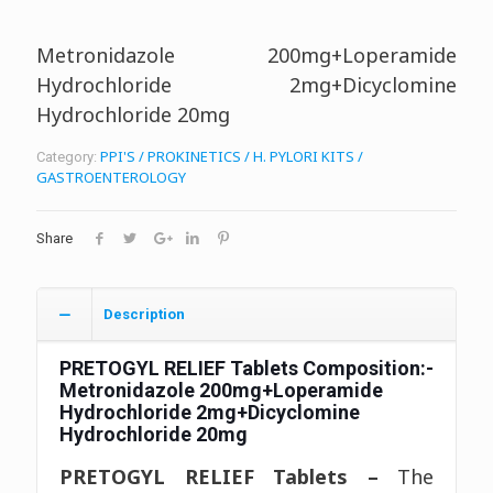
Metronidazole 200mg+Loperamide
Hydrochloride 2mg+Dicyclomine
Hydrochloride 20mg
PPI'S / PROKINETICS / H. PYLORI KITS /
Category:
GASTROENTEROLOGY
Share
Description
PRETOGYL RELIEF Tablets
Composition:-
Metronidazole 200mg+Loperamide
Hydrochloride 2mg+Dicyclomine
Hydrochloride 20mg
PRETOGYL RELIEF Tablets –
The