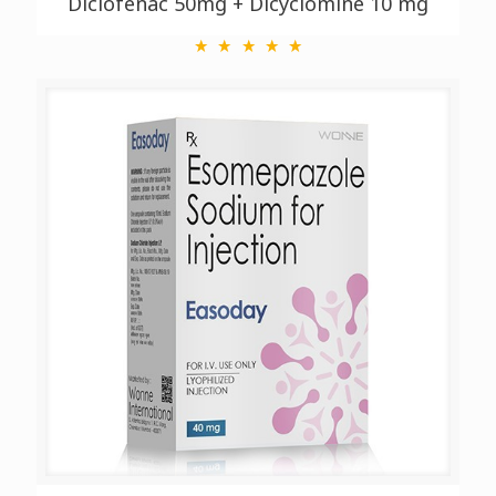
Diclofenac 50mg + Dicyclomine 10 mg