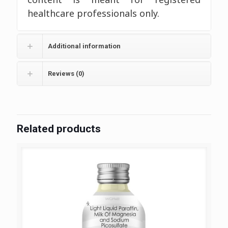
healthcare professionals only.
Additional information
Reviews (0)
Related products