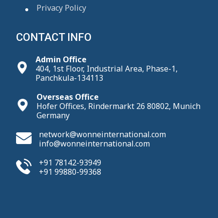
Privacy Policy
CONTACT INFO
Admin Office
404, 1st Floor, Industrial Area, Phase-1,
Panchkula-134113
Overseas Office
Hofer Offices, Rindermarkt 26 80802, Munich
Germany
network@wonneinternational.com
info@wonneinternational.com
+91 78142-93949
+91 99880-99368