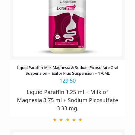
Liquid Paraffin Milk Magnesia & Sodium Picosulfate Oral
Suspension – Exitor Plus Suspension – 170ML
129.50
Liquid Paraffin 1.25 ml + Milk of
Magnesia 3.75 ml + Sodium Picosulfate
3.33 mg.