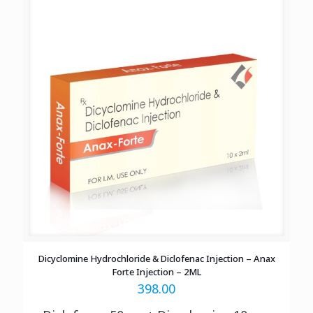
Dicyclomine Hydrochloride & Diclofenac Injection – Anax
Forte Injection – 2ML
398.00